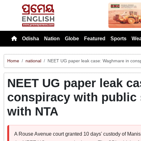
Previou
Odisha
Nation
Globe
Featured
Sports
Wea
Home
national
NEET UG paper leak case: Waghmare in conspir
NEET UG paper leak ca
conspiracy with public
with NTA
A Rouse Avenue court granted 10 days' custody of Mani