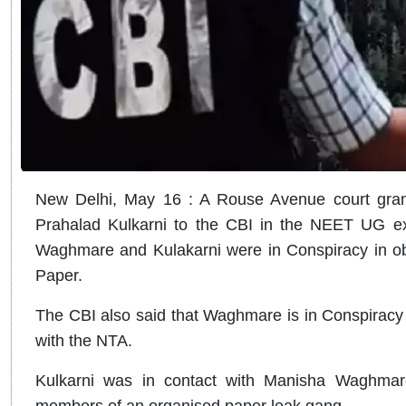
New Delhi, May 16 : A Rouse Avenue court gra
Prahalad Kulkarni to the CBI in the NEET UG e
Waghmare and Kulakarni were in Conspiracy in ob
Paper.
The CBI also said that Waghmare is in Conspiracy 
with the NTA.
Kulkarni was in contact with Manisha Waghma
members of an organised paper leak gang.