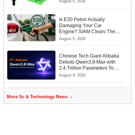
August 5, 2026
Is E20 Petrol Actually
Damaging Your Car
Engine? SIAM Clears The
Air On Contamination
August 5, 2026
Rumours
Chinese Tech Giant Alibaba
Debuts Qwen3.8-Max with
2.4 Trillion Parameters To
Rival US Models
August 4, 2026
More Sc & Technology News →