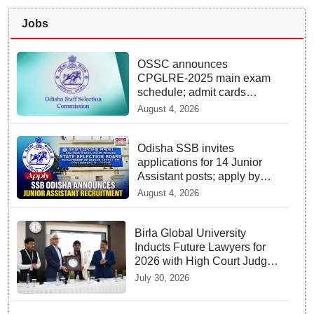
Jobs
OSSC announces
CPGLRE-2025 main exam
schedule; admit cards
available from today
August 4, 2026
Odisha SSB invites
applications for 14 Junior
Assistant posts; apply by
August 18
August 4, 2026
Birla Global University
Inducts Future Lawyers for
2026 with High Court Judge
Guidance
July 30, 2026