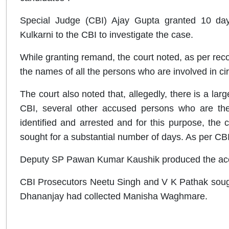
Special Judge (CBI) Ajay Gupta granted 10 da
Kulkarni to the CBI to investigate the case.
While granting remand, the court noted, as per rec
the names of all the persons who are involved in cir
The court also noted that, allegedly, there is a lar
CBI, several other accused persons who are the
identified and arrested and for this purpose, the 
sought for a substantial number of days. As per CBI
Deputy SP Pawan Kumar Kaushik produced the accu
CBI Prosecutors Neetu Singh and V K Pathak sought
Dhananjay had collected Manisha Waghmare.