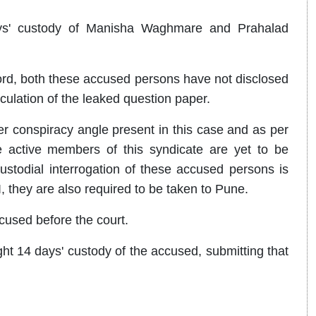
ys' custody of Manisha Waghmare and Prahalad
ord, both these accused persons have not disclosed
culation of the leaked question paper.
ger conspiracy angle present in this case and as per
 active members of this syndicate are yet to be
custodial interrogation of these accused persons is
, they are also required to be taken to Pune.
sed before the court.
 14 days' custody of the accused, submitting that