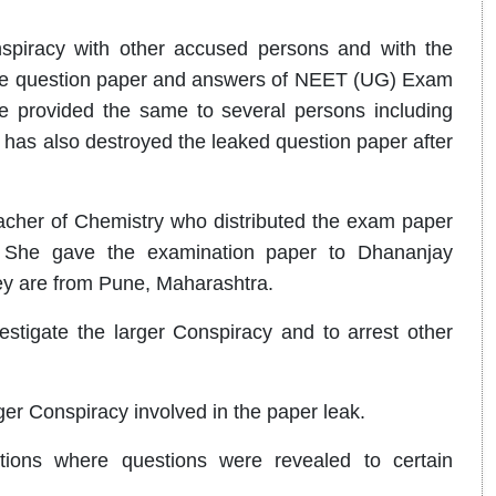
piracy with other accused persons and with the
the question paper and answers of NEET (UG) Exam
e provided the same to several persons including
has also destroyed the leaked question paper after
eacher of Chemistry who distributed the exam paper
 She gave the examination paper to Dhananjay
ey are from Pune, Maharashtra.
stigate the larger Conspiracy and to arrest other
ger Conspiracy involved in the paper leak.
ations where questions were revealed to certain