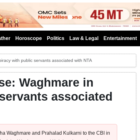
s
ther
Horoscope
Politics
Law & Legal
Entertainment
acy with public servants associated with NTA
se: Waghmare in
 servants associated
sha Waghmare and Prahalad Kulkarni to the CBI in