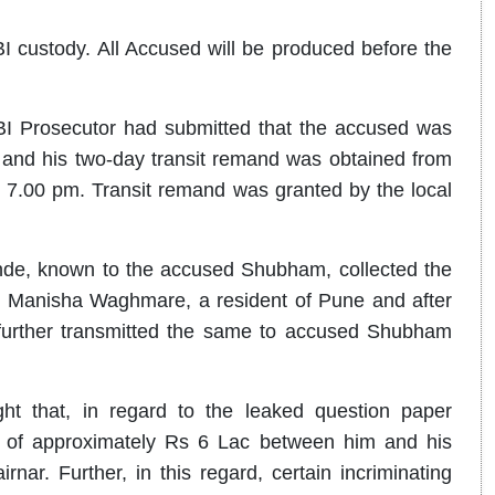
I custody. All Accused will be produced before the
BI Prosecutor had submitted that the accused was
 and his two-day transit remand was obtained from
7.00 pm. Transit remand was granted by the local
nde, known to the accused Shubham, collected the
 Manisha Waghmare, a resident of Pune and after
further transmitted the same to accused Shubham
ght that, in regard to the leaked question paper
ns of approximately Rs 6 Lac between him and his
r. Further, in this regard, certain incriminating