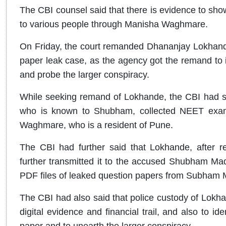
The CBI counsel said that there is evidence to sho
to various people through Manisha Waghmare.
On Friday, the court remanded Dhananjay Lokhand
paper leak case, as the agency got the remand to id
and probe the larger conspiracy.
While seeking remand of Lokhande, the CBI had sa
who is known to Shubham, collected NEET exami
Waghmare, who is a resident of Pune.
The CBI had further said that Lokhande, after r
further transmitted it to the accused Shubham Ma
PDF files of leaked question papers from Subham 
The CBI had also said that police custody of Lokha
digital evidence and financial trail, and also to ide
paper and to unearth the larger conspiracy.