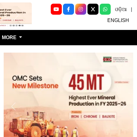
ଓଡ଼ିଆ
|
Next
ENGLISH
MORE