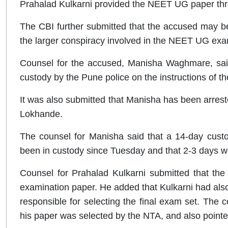
Prahalad Kulkarni provided the NEET UG paper th
The CBI further submitted that the accused may be 
the larger conspiracy involved in the NEET UG exa
Counsel for the accused, Manisha Waghmare, said t
custody by the Pune police on the instructions of th
It was also submitted that Manisha has been arres
Lokhande.
The counsel for Manisha said that a 14-day custo
been in custody since Tuesday and that 2-3 days wou
Counsel for Prahalad Kulkarni submitted that th
examination paper. He added that Kulkarni had als
responsible for selecting the final exam set. The 
his paper was selected by the NTA, and also pointed