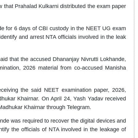
w that Prahalad Kulkarni distributed the exam paper
e for 6 days of CBI custody in the NEET UG exam
entify and arrest NTA officials involved in the leak
id that the accused Dhananjay Nivrutti Lokhande,
nation, 2026 material from co-accused Manisha
eceiving the said NEET examination paper, 2026,
dhukar Khairnar. On April 24, Yash Yadav received
Madhukar Khairnar through Telegram.
nde was required to recover the digital devices and
ntify the officials of NTA involved in the leakage of