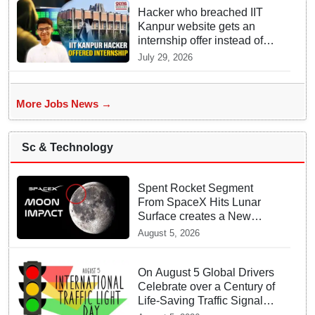
Hacker who breached IIT
Kanpur website gets an
internship offer instead of
facing strict police action
July 29, 2026
More Jobs News →
Sc & Technology
Spent Rocket Segment
From SpaceX Hits Lunar
Surface creates a New
crater
August 5, 2026
On August 5 Global Drivers
Celebrate over a Century of
Life-Saving Traffic Signal
Innovations