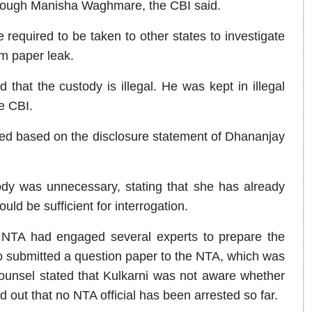
rough Manisha Waghmare, the CBI said.
required to be taken to other states to investigate
m paper leak.
hat the custody is illegal. He was kept in illegal
e CBI.
ted based on the disclosure statement of Dhananjay
dy was unnecessary, stating that she has already
ld be sufficient for interrogation.
e NTA had engaged several experts to prepare the
o submitted a question paper to the NTA, which was
counsel stated that Kulkarni was not aware whether
 out that no NTA official has been arrested so far.