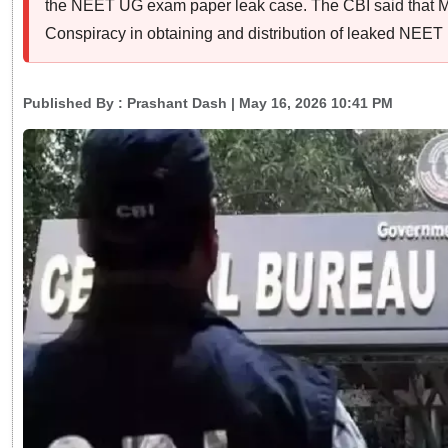
the NEET UG exam paper leak case. The CBI said that 
Conspiracy in obtaining and distribution of leaked NEE
Published By :
Prashant Dash
| May 16, 2026 10:41 PM