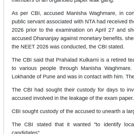
As per CBI, accused Manisha Waghmare, in cons
public servant associated with NTA had received 
2026 prior to the examination on April 27 and sh
accused Dhananjay against monetary benefits. she 
the NEET 2026 was conducted, the CBI stated.
The CBI said that Prahalad Kulkarni is a retired t
to various people through Manisha Waghmare.
Lokhande of Pune and was in contact with him. Th
The CBI had sought their custody for days to inve
accused involved in the leakage of the exam paper.
CBI sought custody of the accused to unearth a lar
The CBI stated that it wanted "to identify loc
candidates".