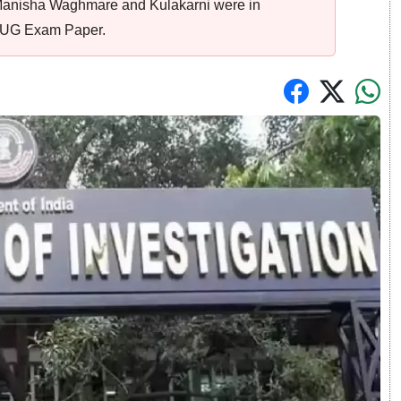
Manisha Waghmare and Kulakarni were in
T UG Exam Paper.