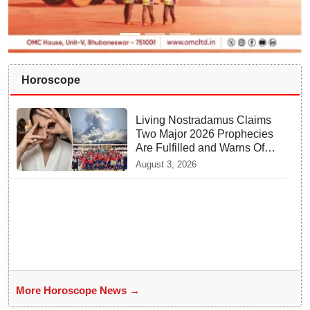
Horoscope
Living Nostradamus Claims
Two Major 2026 Prophecies
Are Fulfilled and Warns Of
New Conflict
August 3, 2026
More Horoscope News →