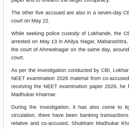
The other five accsued are also in a seven-day CB
court on May 22.
While seeking police custody of Lokhande, the C
arrested on May 13 in Ahilya Nagar, Maharashtra,
the court of Ahmednagar on the same day, around 
court.
As per the investigation conducted by CBI, Lokha
NEET examination 2026 material from co-accused
receiving the NEET examination paper 2026, he 
Madhukar Khairnar.
During the investigation, it has also come to li
circulation, there have been banking transactio
relative and co-accused, Shubham Madhukar Khairna