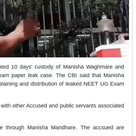
nted 10 days' custody of Manisha Waghmare and
xam paper leak case. The CBI said that Manisha
taining and distribution of leaked NEET UG Exam
with other Accused and public servants associated
re through Manisha Mandhare. The accsued are