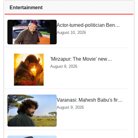
Entertainment
Actor-turned-politician Ben
Jones dies at 84
August 10, 2026
'Mirzapur: The Movie' new
posters unveiled; Kaleen Bhaiya,
August 9, 2026
Munna Bhaiya, Guddu and Bablu
return
Varanasi: Mahesh Babu's first
look as Rudhra unveiled on
August 9, 2026
his birthday