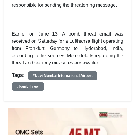
responsible for sending the threatening message.
Earlier on June 13, A bomb threat email was
received on Saturday for a Lufthansa flight operating
from Frankfurt, Germany to Hyderabad, India,
according to the sources. More details regarding the
threat and security measures are awaited.
Tags:
#Navi Mumbai International Airport
#bomb threat