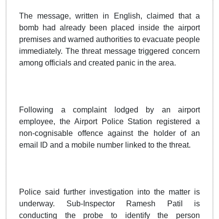
The message, written in English, claimed that a
bomb had already been placed inside the airport
premises and warned authorities to evacuate people
immediately. The threat message triggered concern
among officials and created panic in the area.
Following a complaint lodged by an airport
employee, the Airport Police Station registered a
non-cognisable offence against the holder of an
email ID and a mobile number linked to the threat.
Police said further investigation into the matter is
underway. Sub-Inspector Ramesh Patil is
conducting the probe to identify the person