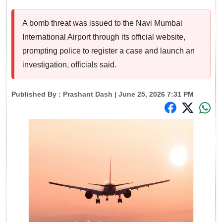
A bomb threat was issued to the Navi Mumbai
International Airport through its official website,
prompting police to register a case and launch an
investigation, officials said.
Published By :
Prashant Dash
| June 25, 2026 7:31 PM