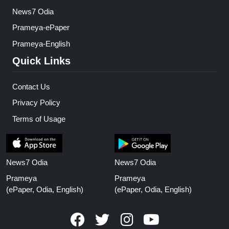
News7 Odia
Prameya-ePaper
Prameya-English
Quick Links
Contact Us
Privacy Policy
Terms of Usage
News7 Odia
News7 Odia
Prameya
Prameya
(ePaper, Odia, English)
(ePaper, Odia, English)