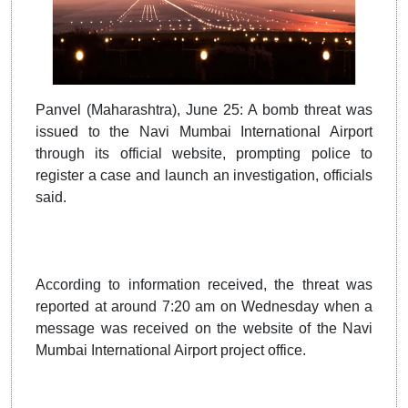
Panvel (Maharashtra), June 25: A bomb threat was
issued to the Navi Mumbai International Airport
through its official website, prompting police to
register a case and launch an investigation, officials
said.
According to information received, the threat was
reported at around 7:20 am on Wednesday when a
message was received on the website of the Navi
Mumbai International Airport project office.