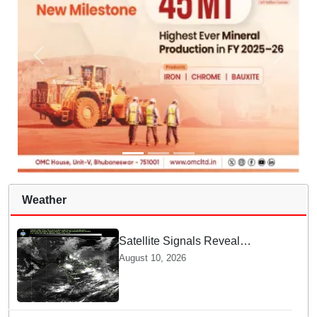
Weather
Satellite Signals Reveal
Vanishing Rain Shields | What
August 10, 2026
Experts Say about Dry Spells