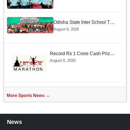
Odisha State Inter School TT
Championships Inaugurated
August 8, 2026
Record Rs 1 Crore Cash Prize
Set For Ladakh Marathon and
August 8, 2026
Athletes Are Thrilled
More Sports News →
News