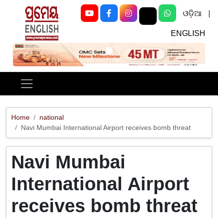
ଓଡ଼ିଆ
|
ENGLISH
Previous
Next
Home
national
Navi Mumbai International Airport receives bomb threat
Navi Mumbai
International Airport
receives bomb threat