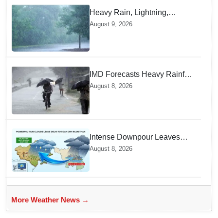
Heavy Rain, Lightning,
thunderstorms likely in Odisha
August 9, 2026
over next 24 hours; Yellow
warning issued
IMD Forecasts Heavy Rainfall
in Odisha as Low-Pressure
August 8, 2026
Area Forms Over Bay of
Bengal
Intense Downpour Leaves
NCR Heading for Rajasthan
August 8, 2026
— What Meteorologists say
About the Next 48 Hours
More Weather News →