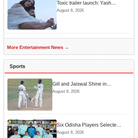
Toxic trailer launch: Yash
praises Kiara Advani
August 8, 2026
More Entertainment News →
Sports
Gill and Jaiswal Shine in
Colombo Tour Match — Why
August 9, 2026
this boosts India's confidence
Six Odisha Players Selected
for Commonwealth Para
August 8, 2026
Fencing Meet