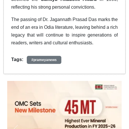
reflecting his strong personal convictions.
The passing of Dr. Jagannath Prasad Das marks the
end of an era in Odia literature, leaving behind a rich
legacy that will continue to inspire generations of
readers, writers and cultural enthusiasts.
Tags:
#prameyanews