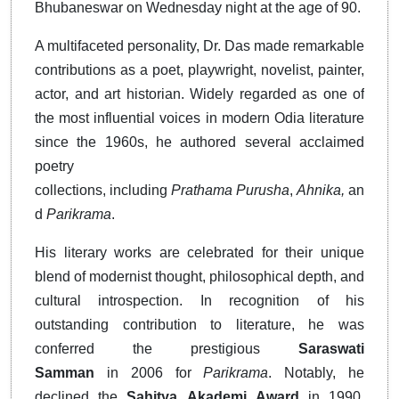
Bhubaneswar on Wednesday night at the age of 90.
A multifaceted personality, Dr. Das made remarkable
contributions as a poet, playwright, novelist, painter,
actor, and art historian. Widely regarded as one of
the most influential voices in modern Odia literature
since the 1960s, he authored several acclaimed
poetry
collections,
including
Prathama
Purusha
,
Ahnika,
an
d
Parikrama
.
His literary works are celebrated for their unique
blend of modernist thought, philosophical depth, and
cultural introspection. In recognition of his
outstanding contribution to literature, he was
conferred the
prestigious
Saraswati
Samman
in
2006
for
Parikrama
. Notably, he
declined
the
Sahitya
Akademi
Award
in
1990,