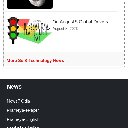
On August 5 Global Drivers
Celebrate over a Century of
August 5, 2026
Life-Saving Traffic Signal
Innovations
More Sc & Technology News →
News
News7 Odia
Prameya-ePaper
Prameya-English