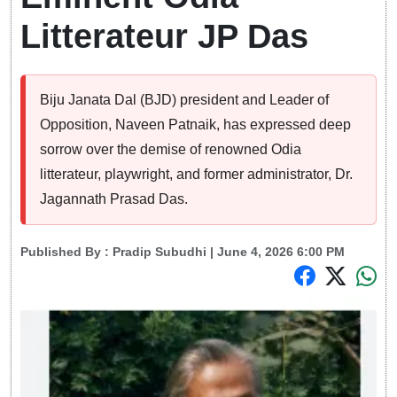
Litterateur JP Das
Biju Janata Dal (BJD) president and Leader of
Opposition, Naveen Patnaik, has expressed deep
sorrow over the demise of renowned Odia
litterateur, playwright, and former administrator, Dr.
Jagannath Prasad Das.
Published By :
Pradip Subudhi
| June 4, 2026 6:00 PM