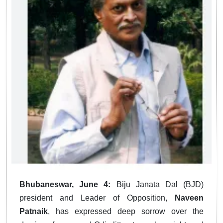
Bhubaneswar, June 4:
Biju Janata Dal (BJD)
president and Leader of Opposition,
Naveen
Patnaik
, has expressed deep sorrow over the