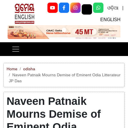
ଓଡ଼ିଆ
|
ENGLISH
Previous
Next
Home
odisha
Naveen Patnaik Mourns Demise of Eminent Odia Litterateur
JP Das
Naveen Patnaik
Mourns Demise of
Eminent Odia