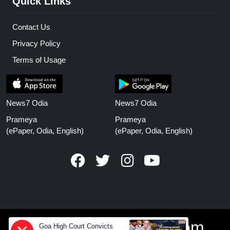
Quick Links
Contact Us
Privacy Policy
Terms of Usage
News7 Odia
News7 Odia
Prameya
Prameya
(ePaper, Odia, English)
(ePaper, Odia, English)
www.prameyanews.com
Goa High Court Convicts