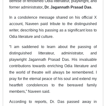
demise of renowned Odia litterateur, playwright, and
former
administrator
, Dr
. Jagannath Prasad Das
.
In a condolence message shared on his official X
account, Naveen paid tribute to the distinguished
writer, describing his passing as a significant loss to
Odia literature and culture.
“I am saddened to learn about the passing of
distinguished litterateur, administrator, and
playwright Jagannath Prasad Das. His invaluable
contributions towards enriching Odia literature and
the world of theatre will always be remembered. I
pray for the eternal peace of his soul and extend my
heartfelt condolences to the bereaved family
members,” Naveen said.
According to reports, Dr. Das passed away in