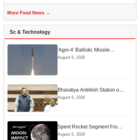
More Food News →
Sc & Technology
'Agni-4' Ballistic Missile
successfully test-fired from
August 6, 2026
Odisha
Bharatiya Antriksh Station on
track for 2035: Dr. Jitendra
August 6, 2026
Singh
Spent Rocket Segment From
SpaceX Hits Lunar Surface
August 5, 2026
creates a New crater