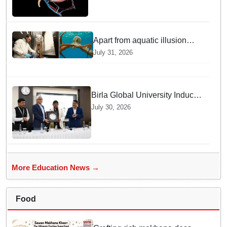
Apart from aquatic illusion
octopuses can use mirrors to
July 31, 2026
locate food: Study
Birla Global University Inducts
Future Lawyers for 2026 with
July 30, 2026
High Court Judge Guidance
More Education News →
Food