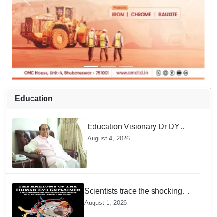
Education
Education Visionary Dr DY
Patil Passes Away at 90
August 4, 2026
Leaving Behind vast
Institutional Legacy
Scientists trace the shocking
origin of human eyes to an
August 1, 2026
ancient "cyclops": Study