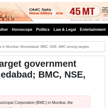
s
ther
Horoscope
Politics
Law & Legal
Entertainment
ices in Mumbai, Ahmedabad; BMC, NSE, AMC among targets
target government
medabad; BMC, NSE,
Municipal Corporation (BMC) in Mumbai, the