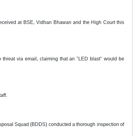
received at BSE, Vidhan Bhawan and the High Court this
threat via email, claiming that an "LED blast" would be
aff.
sposal Squad (BDDS) conducted a thorough inspection of