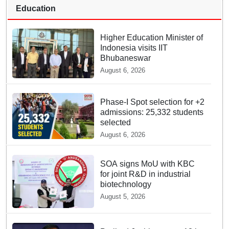
Education
Higher Education Minister of
Indonesia visits IIT
Bhubaneswar
August 6, 2026
Phase-I Spot selection for +2
admissions: 25,332 students
selected
August 6, 2026
SOA signs MoU with KBC
for joint R&D in industrial
biotechnology
August 5, 2026