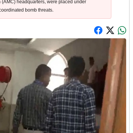
n (AMC) headquarters, were placed under
coordinated bomb threats.