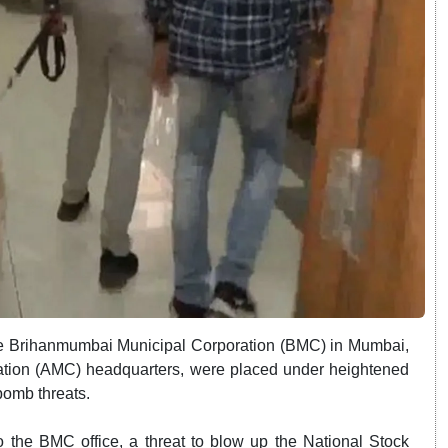
the Brihanmumbai Municipal Corporation (BMC) in Mumbai,
ation (AMC) headquarters, were placed under heightened
bomb threats.
o the BMC office, a threat to blow up the National Stock