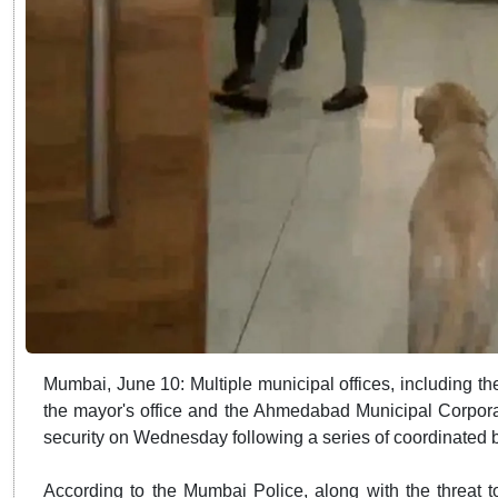
Mumbai, June 10: Multiple municipal offices, including 
the mayor's office and the Ahmedabad Municipal Corpor
security on Wednesday following a series of coordinated 
According to the Mumbai Police, along with the threat t