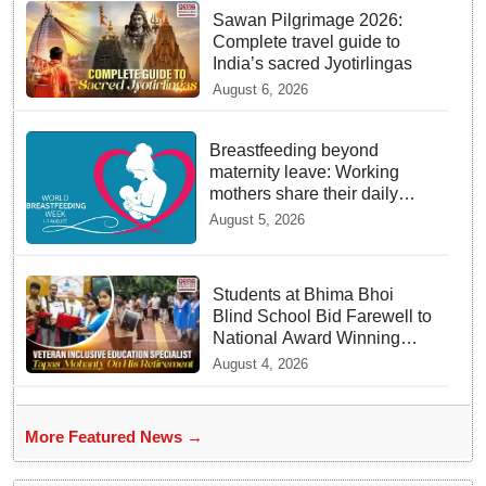
Sawan Pilgrimage 2026:
Complete travel guide to
India’s sacred Jyotirlingas
August 6, 2026
Breastfeeding beyond
maternity leave: Working
mothers share their daily
struggles
August 5, 2026
Students at Bhima Bhoi
Blind School Bid Farewell to
National Award Winning
Educator Tapas Mohanty
August 4, 2026
More Featured News →