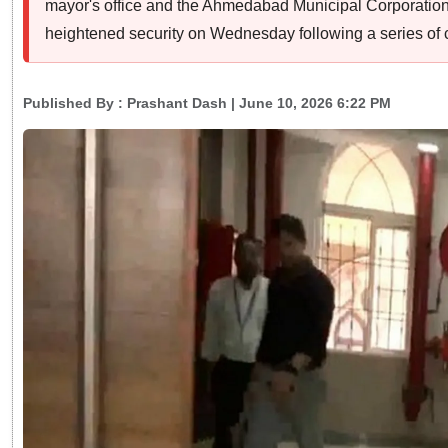
mayor's office and the Ahmedabad Municipal Corporatio
heightened security on Wednesday following a series of 
Published By :
Prashant Dash
| June 10, 2026 6:22 PM