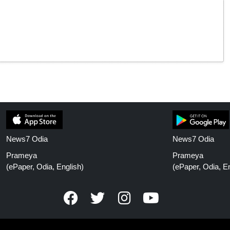
News7 Odia
News7 Odia
Prameya
Prameya
(ePaper, Odia, English)
(ePaper, Odia, En