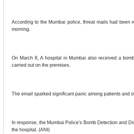
According to the Mumbai police, threat mails had been 
morning.
On March 8, A hospital in Mumbai also received a bomb 
carried out on the premises.
The email sparked significant panic among patients and st
In response, the Mumbai Police's Bomb Detection and Di
the hospital. (ANI)