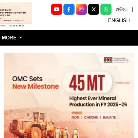
ଓଡ଼ିଆ
|
Next
ENGLISH
MORE