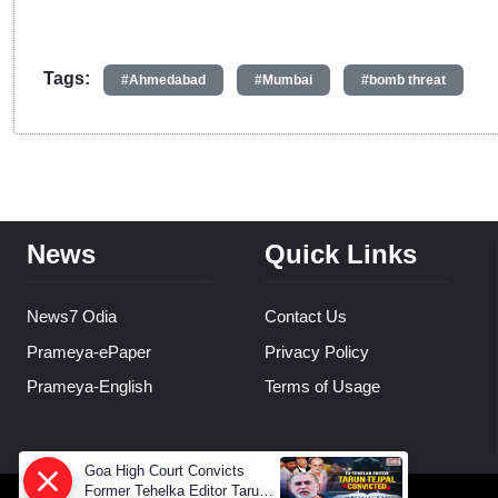
Tags:
#Ahmedabad
#Mumbai
#bomb threat
News
Quick Links
News7 Odia
Contact Us
Prameya-ePaper
Privacy Policy
Prameya-English
Terms of Usage
Goa High Court Convicts
Former Tehelka Editor Tarun