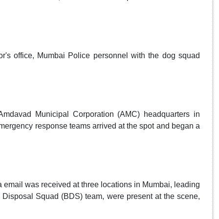
r's office, Mumbai Police personnel with the dog squad
 Amdavad Municipal Corporation (AMC) headquarters in
emergency response teams arrived at the spot and began a
a email was received at three locations in Mumbai, leading
b Disposal Squad (BDS) team, were present at the scene,