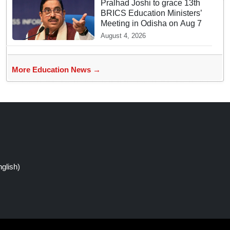
Pralhad Joshi to grace 13th
BRICS Education Ministers’
Meeting in Odisha on Aug 7
August 4, 2026
More Education News →
glish)