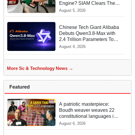
Engine? SIAM Clears The
Air On Contamination
August 5, 2026
Rumours
Chinese Tech Giant Alibaba
Debuts Qwen3.8-Max with
2.4 Trillion Parameters To
Rival US Models
August 4, 2026
More Sc & Technology News →
Featured
A patriotic masterpiece:
Boudh weaver weaves 22
constitutional languages into
Sambalpuri saree
August 6, 2026