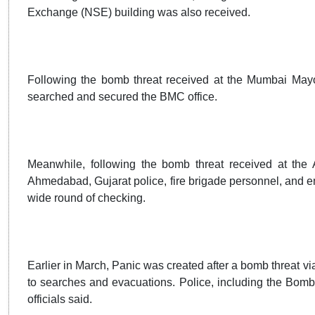
Exchange (NSE) building was also received.
Following the bomb threat received at the Mumbai Mayo
searched and secured the BMC office.
Meanwhile, following the bomb threat received at the
Ahmedabad, Gujarat police, fire brigade personnel, and 
wide round of checking.
Earlier in March, Panic was created after a bomb threat vi
to searches and evacuations. Police, including the Bom
officials said.