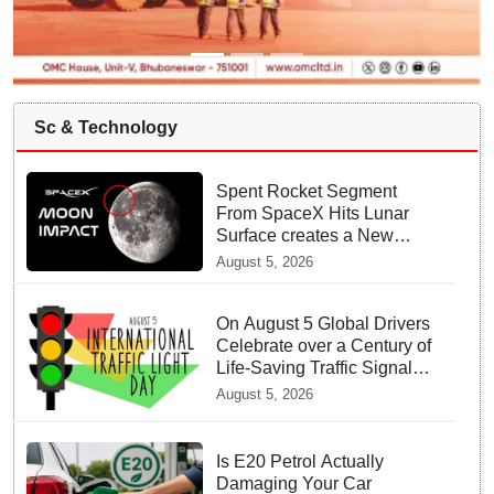
Sc & Technology
Spent Rocket Segment
From SpaceX Hits Lunar
Surface creates a New
crater
August 5, 2026
On August 5 Global Drivers
Celebrate over a Century of
Life-Saving Traffic Signal
Innovations
August 5, 2026
Is E20 Petrol Actually
Damaging Your Car