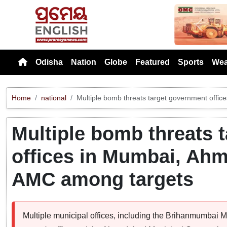
Previou
Odisha
Nation
Globe
Featured
Sports
Wea
Home
national
Multiple bomb threats target government off
Multiple bomb threats 
offices in Mumbai, Ah
AMC among targets
Multiple municipal offices, including the Brihanmumbai 