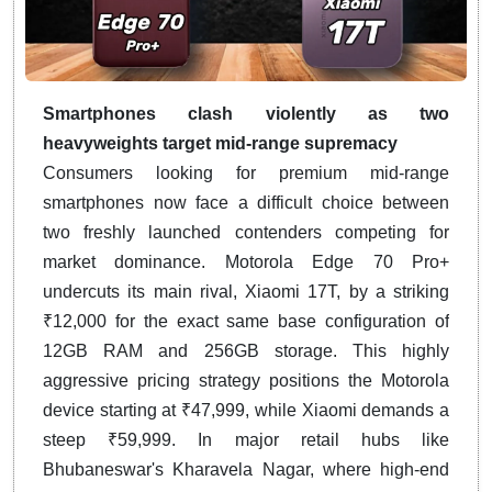
Smartphones clash violently as two
heavyweights target mid-range supremacy
Consumers looking for premium mid-range
smartphones now face a difficult choice between
two freshly launched contenders competing for
market dominance. Motorola Edge 70 Pro+
undercuts its main rival, Xiaomi 17T, by a striking
₹12,000 for the exact same base configuration of
12GB RAM and 256GB storage. This highly
aggressive pricing strategy positions the Motorola
device starting at ₹47,999, while Xiaomi demands a
steep ₹59,999. In major retail hubs like
Bhubaneswar's Kharavela Nagar, where high-end