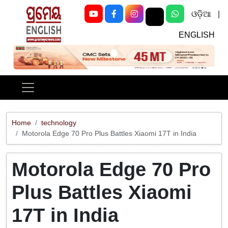
ଓଡ଼ିଆ
|
ENGLISH
Previous
Next
Home
technology
Motorola Edge 70 Pro Plus Battles Xiaomi 17T in India
Motorola Edge 70 Pro
Plus Battles Xiaomi
17T in India