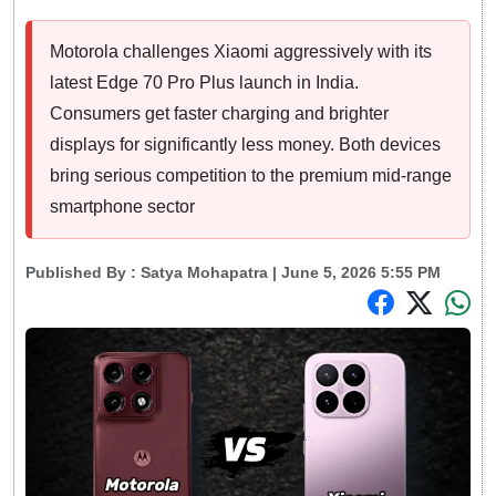
Motorola challenges Xiaomi aggressively with its
latest Edge 70 Pro Plus launch in India.
Consumers get faster charging and brighter
displays for significantly less money. Both devices
bring serious competition to the premium mid-range
smartphone sector
Published By :
Satya Mohapatra
| June 5, 2026 5:55 PM