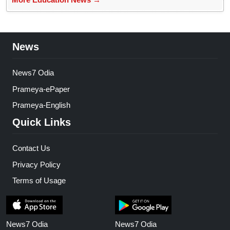
News
News7 Odia
Prameya-ePaper
Prameya-English
Quick Links
Contact Us
Privacy Policy
Terms of Usage
News7 Odia
News7 Odia