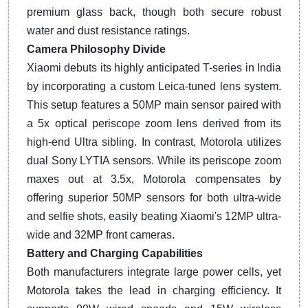
premium glass back, though both secure robust
water and dust resistance ratings.
Camera Philosophy Divide
Xiaomi debuts its highly anticipated T-series in India
by incorporating a custom Leica-tuned lens system.
This setup features a 50MP main sensor paired with
a 5x optical periscope zoom lens derived from its
high-end Ultra sibling. In contrast, Motorola utilizes
dual Sony LYTIA sensors. While its periscope zoom
maxes out at 3.5x, Motorola compensates by
offering superior 50MP sensors for both ultra-wide
and selfie shots, easily beating Xiaomi's 12MP ultra-
wide and 32MP front cameras.
Battery and Charging Capabilities
Both manufacturers integrate large power cells, yet
Motorola takes the lead in charging efficiency. It