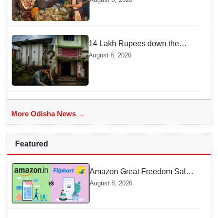
tribute to Maa Majhighariani
14 Lakh Rupees down the
drain? Solar cold storage lies
August 8, 2026
defunct for years
More Odisha News →
Featured
Amazon Great Freedom Sale
2026 vs Flipkart Freedom
August 8, 2026
Sale 2026: Which offers better
deals?