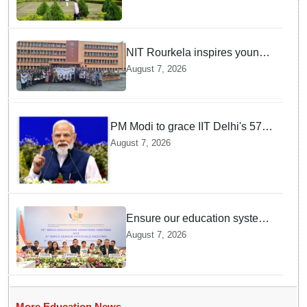
NIT Rourkela inspires young
girls to pursue STEM careers
August 7, 2026
through Vigyan Jyoti
programme
PM Modi to grace IIT Delhi's 57th
convocation on August 8, launch
August 7, 2026
AI supercomputing facility
Ensure our education system
withstand disruptions: Union
August 7, 2026
Education Minister Pralhad
Joshi at BRICS Meet in
Odisha
More Education News →