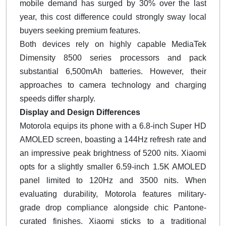
mobile demand has surged by 30% over the last
year, this cost difference could strongly sway local
buyers seeking premium features.
Both devices rely on highly capable MediaTek
Dimensity 8500 series processors and pack
substantial 6,500mAh batteries. However, their
approaches to camera technology and charging
speeds differ sharply.
Display and Design Differences
Motorola equips its phone with a 6.8-inch Super HD
AMOLED screen, boasting a 144Hz refresh rate and
an impressive peak brightness of 5200 nits. Xiaomi
opts for a slightly smaller 6.59-inch 1.5K AMOLED
panel limited to 120Hz and 3500 nits. When
evaluating durability, Motorola features military-
grade drop compliance alongside chic Pantone-
curated finishes. Xiaomi sticks to a traditional