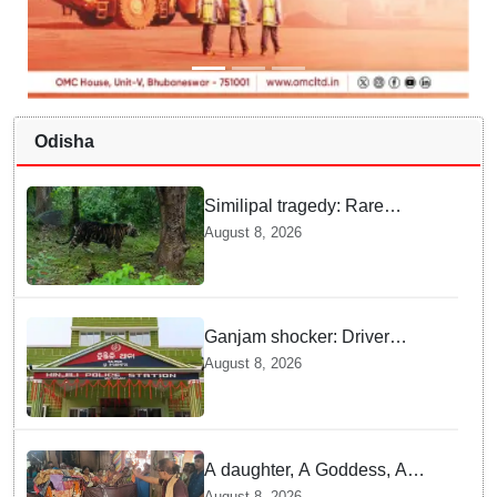
Odisha
Similipal tragedy: Rare
Melanistic tigress found dead,
August 8, 2026
cause of death yet to be
revealed
Ganjam shocker: Driver
attacked with knife after
August 8, 2026
refusing lift
A daughter, A Goddess, A
tradition: Rayagada’s unique
August 8, 2026