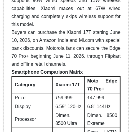
supports 90W wired speeds and 15W wireless
capabilities. Xiaomi maxes out at 67W wired
charging and completely skips wireless support for
this model.
Buyers can purchase the Xiaomi 17T starting June
10, 2026, on Amazon India and Mi.com with special
bank discounts. Motorola fans can secure the Edge
70 Pro+ beginning June 11, 2026, through Flipkart
and offline retail channels.
Smartphone Comparison Matrix
Moto Edge
Category
Xiaomi 17T
70 Pro+
Price
₹59,999
₹47,999
Display
6.59" 120Hz
6.8" 144Hz
Dimen.
Dimen. 8500
Processor
8500 Ultra
Extreme