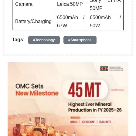
Sony LYTIA
Camera
Leica 50MP
50MP
6500mAh /
6500mAh /
Battery/Charging
67W
90W
Tags:
#Technology
#Smartphone