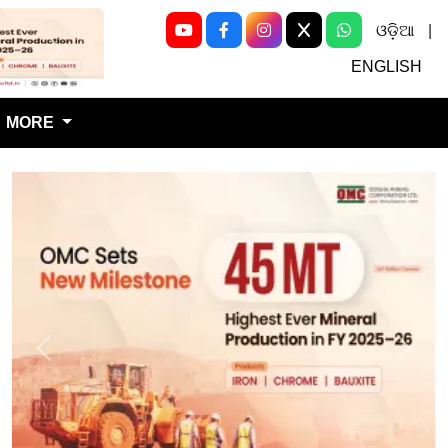
ଓଡ଼ିଆ
|
Next
ENGLISH
MORE