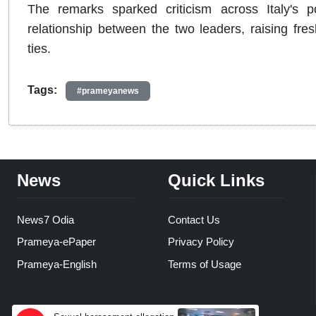
The remarks sparked criticism across Italy's p
relationship between the two leaders, raising fres
ties.
Tags:
#prameyanews
News
Quick Links
News7 Odia
Contact Us
Prameya-ePaper
Privacy Policy
Prameya-English
Terms of Usage