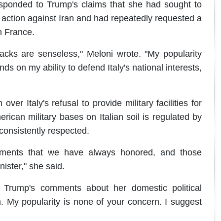
sponded to Trump's claims that she had sought to
ry action against Iran and had repeatedly requested a
n France.
acks are senseless," Meloni wrote. "My popularity
s on my ability to defend Italy's national interests,
ver Italy's refusal to provide military facilities for
ican military bases on Italian soil is regulated by
onsistently respected.
ments that we have always honored, and those
ister," she said.
ed Trump's comments about her domestic political
n. My popularity is none of your concern. I suggest