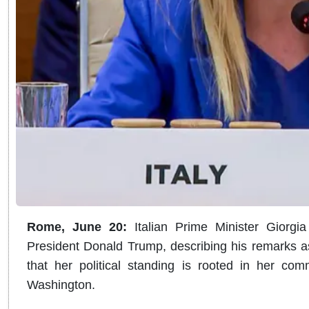
Rome, June 20:
Italian Prime Minister Giorgi
President Donald Trump, describing his remarks a
that her political standing is rooted in her comm
Washington.