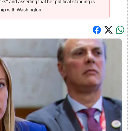
s" and asserting that her political standing is
ship with Washington.