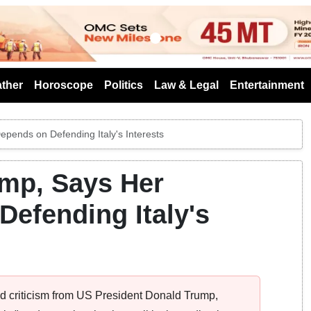
s
ther
Horoscope
Politics
Law & Legal
Entertainment
epends on Defending Italy's Interests
ump, Says Her
Defending Italy's
ted criticism from US President Donald Trump,