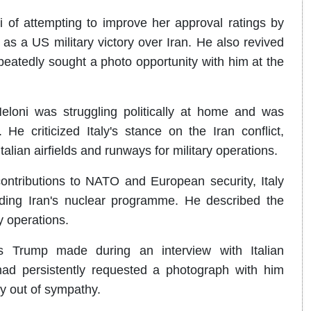
f attempting to improve her approval ratings by
as a US military victory over Iran. He also revived
repeatedly sought a photo opportunity with him at the
eloni was struggling politically at home and was
He criticized Italy's stance on the Iran conflict,
Italian airfields and runways for military operations.
ontributions to NATO and European security, Italy
ding Iran's nuclear programme. He described the
y operations.
 Trump made during an interview with Italian
ad persistently requested a photograph with him
y out of sympathy.