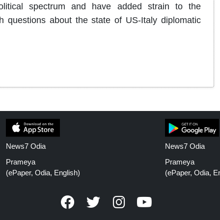
olitical spectrum and have added strain to the
h questions about the state of US-Italy diplomatic
News7 Odia
News7 Odia
Prameya
Prameya
(ePaper, Odia, English)
(ePaper, Odia, En