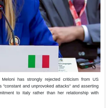
a Meloni has strongly rejected criticism from US
s "constant and unprovoked attacks" and asserting
itment to Italy rather than her relationship with