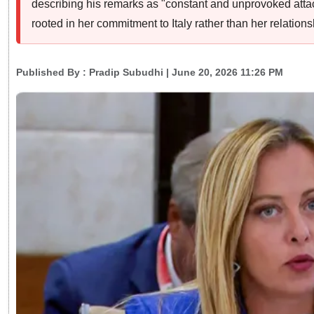
describing his remarks as "constant and unprovoked attack
rooted in her commitment to Italy rather than her relation
Published By :
Pradip Subudhi
| June 20, 2026 11:26 PM