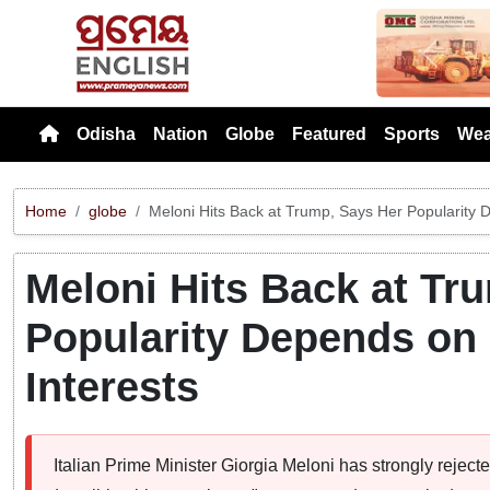
Previou
Odisha
Nation
Globe
Featured
Sports
Wea
Home
globe
Meloni Hits Back at Trump, Says Her Popularity D
Meloni Hits Back at Tr
Popularity Depends on 
Interests
Italian Prime Minister Giorgia Meloni has strongly rejec