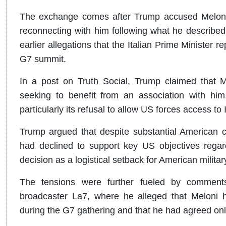
The exchange comes after Trump accused Meloni o
reconnecting with him following what he described 
earlier allegations that the Italian Prime Minister 
G7 summit.
In a post on Truth Social, Trump claimed that M
seeking to benefit from an association with him. 
particularly its refusal to allow US forces access to 
Trump argued that despite substantial American c
had declined to support key US objectives regar
decision as a logistical setback for American militar
The tensions were further fueled by comments
broadcaster La7, where he alleged that Meloni h
during the G7 gathering and that he had agreed onl