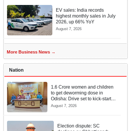
EV sales: India records
highest monthly sales in July
2026, up 66% YoY
August 7, 2026
More Business News →
Nation
1.6 Crore women and children
to get deworming dose in
Odisha: Drive set to kick-start
from Sunday
August 7, 2026
Election dispute: SC