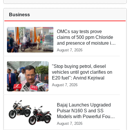
Business
OMCs say tests prove
claims of 500 ppm Chloride
and presence of moisture in
E20 Petrol not validated
August 7, 2026
"Stop buying petrol, diesel
vehicles until govt clarifies on
E20 fuel": Arvind Kejriwal
August 7, 2026
Bajaj Launches Upgraded
Pulsar N160 S and SS
Models with Powerful Four
Valve Engines
August 7, 2026