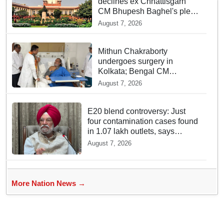
declines ex Chhattisgarh
CM Bhupesh Baghel's plea
seeking stay of HC
August 7, 2026
proceedings
Mithun Chakraborty
undergoes surgery in
Kolkata; Bengal CM
Adhikari visits him in
August 7, 2026
hospital
E20 blend controversy: Just
four contamination cases found
in 1.07 lakh outlets, says
Hardeep Puri
August 7, 2026
More Nation News →