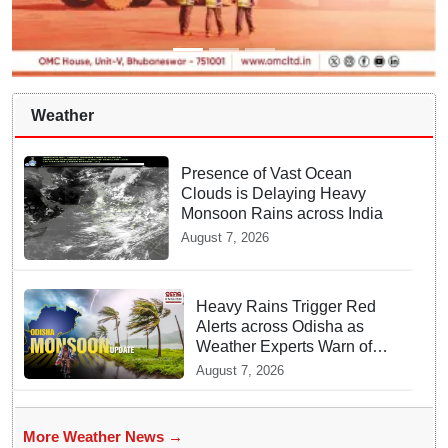
Weather
Presence of Vast Ocean
Clouds is Delaying Heavy
Monsoon Rains across India
August 7, 2026
Heavy Rains Trigger Red
Alerts across Odisha as
Weather Experts Warn of
Coastal Winds
August 7, 2026
More Weather News →