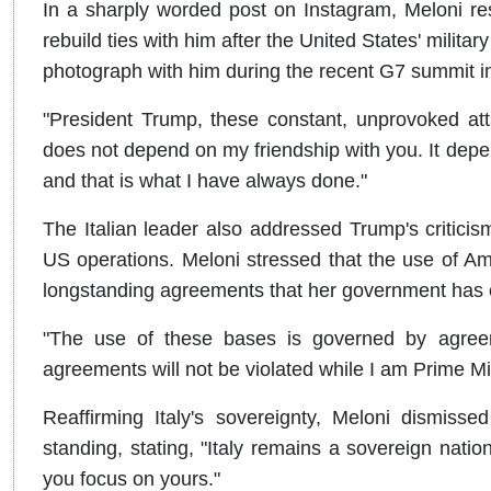
In a sharply worded post on Instagram, Meloni re
rebuild ties with him after the United States' milita
photograph with him during the recent G7 summit i
"President Trump, these constant, unprovoked att
does not depend on my friendship with you. It depend
and that is what I have always done."
The Italian leader also addressed Trump's criticism o
US operations. Meloni stressed that the use of Amer
longstanding agreements that her government has c
"The use of these bases is governed by agree
agreements will not be violated while I am Prime Min
Reaffirming Italy's sovereignty, Meloni dismiss
standing, stating, "Italy remains a sovereign natio
you focus on yours."