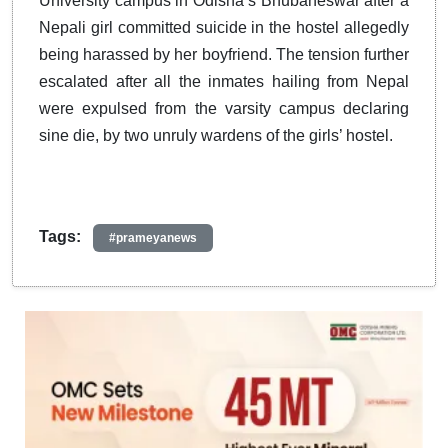
University campus in Odisha’s Bhubaneswar after a
Nepali girl committed suicide in the hostel allegedly
being harassed by her boyfriend. The tension further
escalated after all the inmates hailing from Nepal
were expulsed from the varsity campus declaring
sine die, by two unruly wardens of the girls’ hostel.
Tags:
#prameyanews