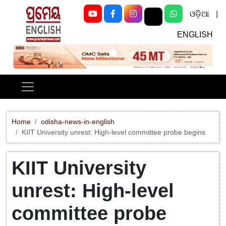
ଓଡ଼ିଆ
|
ENGLISH
Previous
Next
Home
odisha-news-in-english
KIIT University unrest: High-level committee probe begins
KIIT University
unrest: High-level
committee probe