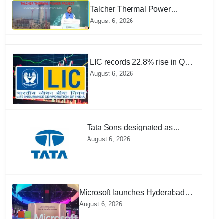
Talcher Thermal Power
Project to be recommissioned
August 6, 2026
by 1st quarter of FY 2028-29:
Union Minister of State for
Power
LIC records 22.8% rise in Q1
net profit to Rs 13,492 crore
August 6, 2026
Tata Sons designated as
upper-layer NBFC by RBI
August 6, 2026
under revised framework
Microsoft launches Hyderabad
cloud region to power India's AI
August 6, 2026
economy, strengthen enterprise