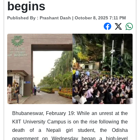
begins
Published By :
Prashant Dash
| October 8, 2025 7:11 PM
Bhubaneswar, February 19: While an unrest at the
KIIT University Campus is on the rise following the
death of a Nepali girl student, the Odisha
government on Wednesday began a high-level