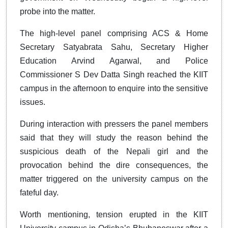
probe into the matter.
The high-level panel comprising ACS & Home
Secretary Satyabrata Sahu, Secretary Higher
Education Arvind Agarwal, and Police
Commissioner S Dev Datta Singh reached the KIIT
campus in the afternoon to enquire into the sensitive
issues.
During interaction with pressers the panel members
said that they will study the reason behind the
suspicious death of the Nepali girl and the
provocation behind the dire consequences, the
matter triggered on the university campus on the
fateful day.
Worth mentioning, tension erupted in the KIIT