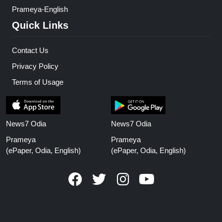
Prameya-English
Quick Links
Contact Us
Privacy Policy
Terms of Usage
News7 Odia
News7 Odia
Prameya
Prameya
(ePaper, Odia, English)
(ePaper, Odia, English)