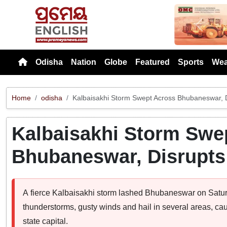
Previou
Odisha
Nation
Globe
Featured
Sports
Wea
Home
odisha
Kalbaisakhi Storm Swept Across Bhubaneswar, D
Kalbaisakhi Storm Swe
Bhubaneswar, Disrupts
A fierce Kalbaisakhi storm lashed Bhubaneswar on Saturd
thunderstorms, gusty winds and hail in several areas, cau
state capital.