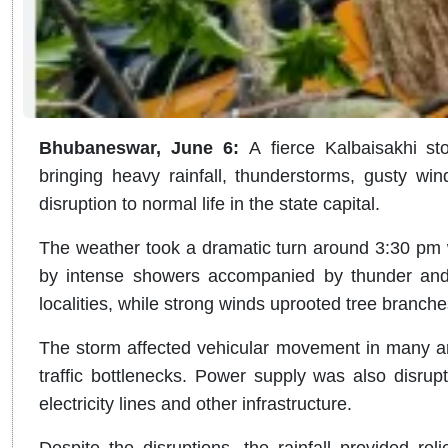
Bhubaneswar, June 6
:
A
fierce Kalbaisakhi s
bringing heavy rainfall, thunderstorms, gusty wi
disruption to normal life in the state capital.
The weather took a dramatic turn around 3:30 pm w
by intense showers accompanied by thunder and l
localities, while strong winds uprooted tree branch
The storm affected vehicular movement in many ar
traffic bottlenecks. Power supply was also disrup
electricity lines and other infrastructure.
Despite the disruptions, the rainfall provided rel