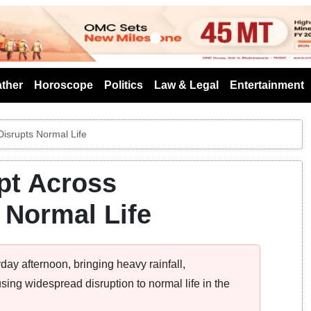
s
ther
Horoscope
Politics
Law & Legal
Entertainment
isrupts Normal Life
pt Across
 Normal Life
ay afternoon, bringing heavy rainfall,
sing widespread disruption to normal life in the