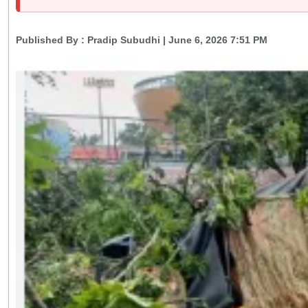
Published By :
Pradip Subudhi
| June 6, 2026 7:51 PM