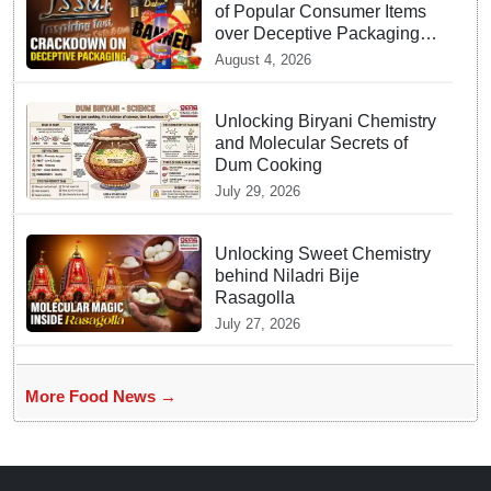
of Popular Consumer Items
over Deceptive Packaging
Labels
August 4, 2026
Unlocking Biryani Chemistry
and Molecular Secrets of
Dum Cooking
July 29, 2026
Unlocking Sweet Chemistry
behind Niladri Bije
Rasagolla
July 27, 2026
More Food News →