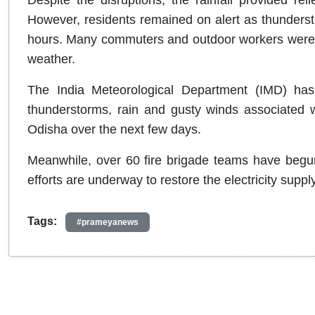
However, residents remained on alert as thundersto
hours. Many commuters and outdoor workers were f
weather.
The India Meteorological Department (IMD) has
thunderstorms, rain and gusty winds associated wi
Odisha over the next few days.
Meanwhile, over 60 fire brigade teams have begun 
efforts are underway to restore the electricity suppl
Tags:
#prameyanews