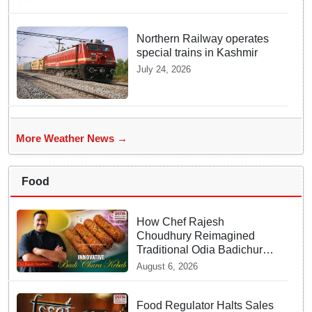
Northern Railway operates
special trains in Kashmir
July 24, 2026
More Weather News →
Food
How Chef Rajesh
Choudhury Reimagined
Traditional Odia Badichura
into Crispy Kebabs
August 6, 2026
Food Regulator Halts Sales