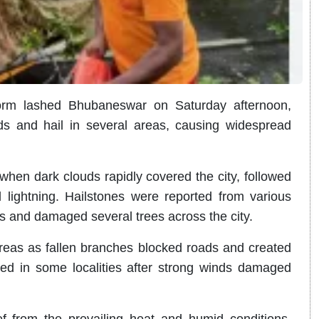
torm lashed Bhubaneswar on Saturday afternoon,
nds and hail in several areas, causing widespread
hen dark clouds rapidly covered the city, followed
ightning. Hailstones were reported from various
es and damaged several trees across the city.
eas as fallen branches blocked roads and created
ted in some localities after strong winds damaged
ief from the prevailing heat and humid conditions.