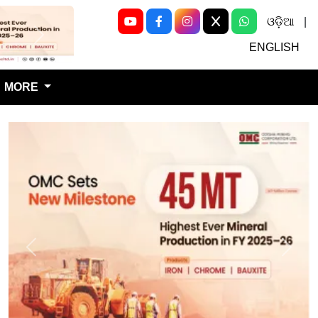
ଓଡ଼ିଆ
|
Next
ENGLISH
MORE