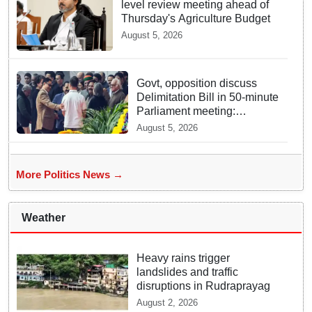
level review meeting ahead of
Thursday's Agriculture Budget
August 5, 2026
Govt, opposition discuss
Delimitation Bill in 50-minute
Parliament meeting:
Sources
August 5, 2026
More Politics News →
Weather
Heavy rains trigger
landslides and traffic
disruptions in Rudraprayag
August 2, 2026