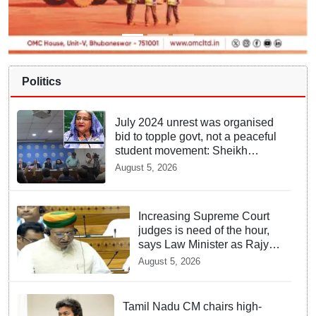
Politics
July 2024 unrest was organised
bid to topple govt, not a peaceful
student movement: Sheikh
Hasina
August 5, 2026
Increasing Supreme Court
judges is need of the hour,
says Law Minister as Rajya
Sabha clears Amendment
August 5, 2026
Bill
Tamil Nadu CM chairs high-