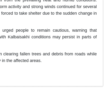
rm activity and strong winds continued for several
orced to take shelter due to the sudden change in
 urged people to remain cautious, warning that
th Kalbaisakhi conditions may persist in parts of
clearing fallen trees and debris from roads while
y in the affected areas.