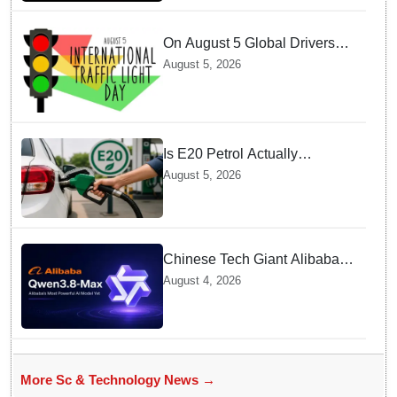
On August 5 Global Drivers
Celebrate over a Century of
August 5, 2026
Life-Saving Traffic Signal
Innovations
Is E20 Petrol Actually
Damaging Your Car Engine?
August 5, 2026
SIAM Clears The Air On
Contamination Rumours
Chinese Tech Giant Alibaba
Debuts Qwen3.8-Max with 2.4
August 4, 2026
Trillion Parameters To Rival
US Models
More Sc & Technology News →