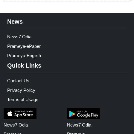
News
News7 Odia
Prameya-ePaper
Prameya-English
Quick Links
Contact Us
Privacy Policy
Terms of Usage
News7 Odia
News7 Odia