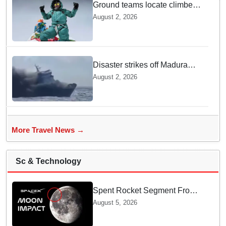
Ground teams locate climber
Nirmal Purja at 5700m
August 2, 2026
following deadly Karakoram
disaster
Disaster strikes off Madura
island as ferry fire leaves five
August 2, 2026
dead
More Travel News →
Sc & Technology
Spent Rocket Segment From
SpaceX Hits Lunar Surface
August 5, 2026
creates a New crater