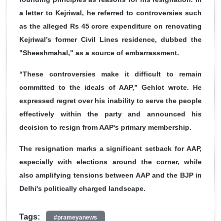
a letter to Kejriwal, he referred to controversies such
as the alleged Rs 45 crore expenditure on renovating
Kejriwal’s former Civil Lines residence, dubbed the
"Sheeshmahal," as a source of embarrassment.
“These controversies make it difficult to remain
committed to the ideals of AAP,” Gehlot wrote. He
expressed regret over his inability to serve the people
effectively within the party and announced his
decision to resign from AAP's primary membership.
The resignation marks a significant setback for AAP,
especially with elections around the corner, while
also amplifying tensions between AAP and the BJP in
Delhi's politically charged landscape.
Tags:
#prameyanews