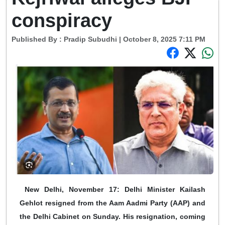
conspiracy
Published By :
Pradip Subudhi
| October 8, 2025 7:11 PM
New Delhi, November 17: Delhi Minister Kailash
Gehlot resigned from the Aam Aadmi Party (AAP) and
the Delhi Cabinet on Sunday. His resignation, coming