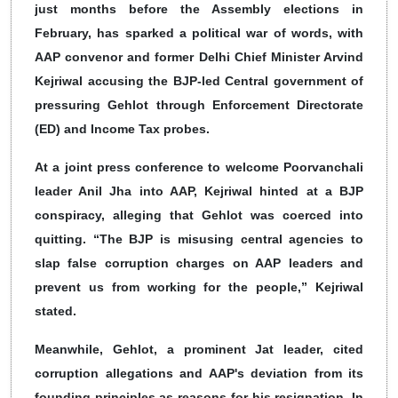
just months before the Assembly elections in
February, has sparked a political war of words, with
AAP convenor and former Delhi Chief Minister Arvind
Kejriwal accusing the BJP-led Central government of
pressuring Gehlot through Enforcement Directorate
(ED) and Income Tax probes.
At a joint press conference to welcome Poorvanchali
leader Anil Jha into AAP, Kejriwal hinted at a BJP
conspiracy, alleging that Gehlot was coerced into
quitting. “The BJP is misusing central agencies to
slap false corruption charges on AAP leaders and
prevent us from working for the people,” Kejriwal
stated.
Meanwhile, Gehlot, a prominent Jat leader, cited
corruption allegations and AAP's deviation from its
founding principles as reasons for his resignation. In