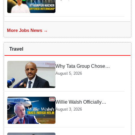
internship offer instead of
facing strict police action
More Jobs News →
Travel
Why Tata Group Chose
GebreMariam to Lead Air
August 5, 2026
India Now
Willie Walsh Officially
Assumes Command as IndiGo
August 3, 2026
CEO