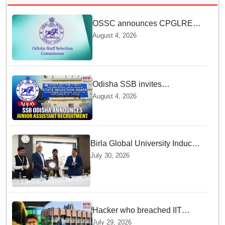
OSSC announces CPGLRE-
2025 main exam schedule;
August 4, 2026
admit cards available from
today
Odisha SSB invites
applications for 14 Junior
August 4, 2026
Assistant posts; apply by
August 18
Birla Global University Inducts
Future Lawyers for 2026 with
July 30, 2026
High Court Judge Guidance
Hacker who breached IIT
Kanpur website gets an
July 29, 2026