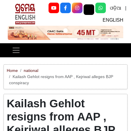
ଓଡ଼ିଆ
|
ENGLISH
Previous
Next
Home
national
Kailash Gehlot resigns from AAP , Kejriwal alleges BJP
conspiracy
Kailash Gehlot
resigns from AAP ,
Kejriwal alleges BJP