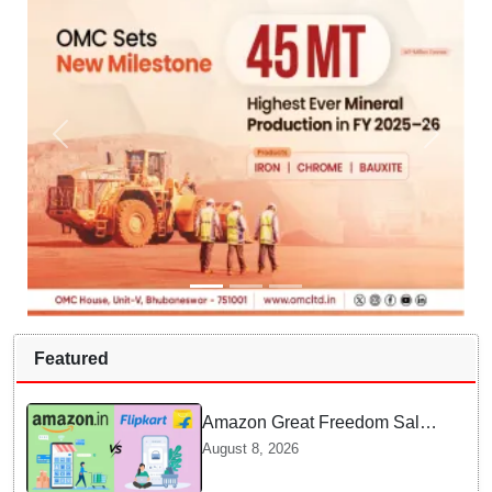
Featured
Amazon Great Freedom Sale
2026 vs Flipkart Freedom
August 8, 2026
Sale 2026: Which offers better
deals?