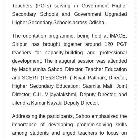
Teachers (PGTs) serving in Government Higher
Secondary Schools and Government Upgraded
Higher Secondary Schools across Odisha.
The orientation programme, being held at IMAGE,
Siripur, has brought together around 120 PGT
teachers for capacity-building and professional
development. The inaugural session was attended
by Madhusmita Sahoo, Director, Teacher Education
and SCERT (TE&SCERT); Niyati Pattnaik, Director,
Higher Secondary Education; Sasmita Mali, Joint
Director; C.H. Vijayalakshmi, Deputy Director; and
Jitendra Kumar Nayak, Deputy Director.
Addressing the participants, Sahoo emphasized the
importance of developing problem-solving skills
among students and urged teachers to focus on