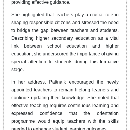
providing effective guidance.
She highlighted that teachers play a crucial role in
shaping responsible citizens and stressed the need
to bridge the gap between teachers and students.
Describing higher secondary education as a vital
link between school education and higher
education, she underscored the importance of giving
special attention to students during this formative
stage.
In her address, Pattnaik encouraged the newly
appointed teachers to remain lifelong learners and
continue updating their knowledge. She noted that
effective teaching requires continuous learning and
expressed confidence that the orientation
programme would equip teachers with the skills
needed to enhance student learning outcomes.