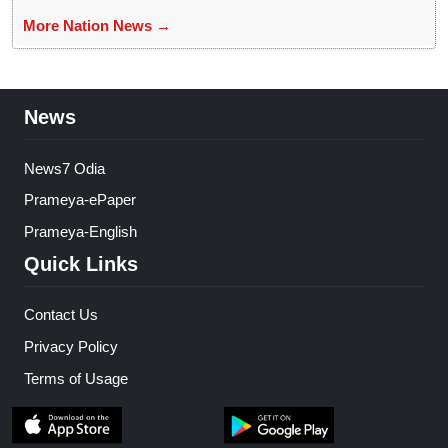
More Nation News →
News
News7 Odia
Prameya-ePaper
Prameya-English
Quick Links
Contact Us
Privacy Policy
Terms of Usage