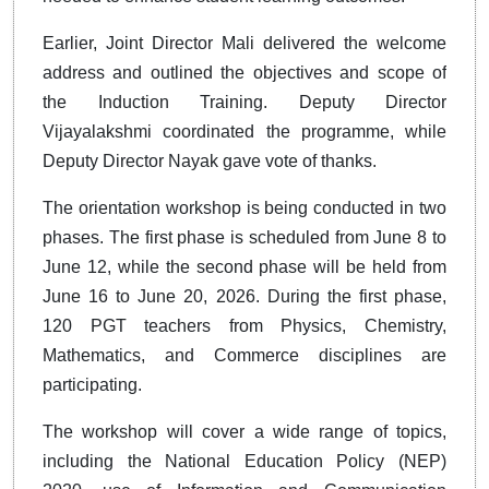
Earlier, Joint Director Mali delivered the welcome
address and outlined the objectives and scope of
the Induction Training. Deputy Director
Vijayalakshmi coordinated the programme, while
Deputy Director Nayak gave vote of thanks.
The orientation workshop is being conducted in two
phases. The first phase is scheduled from June 8 to
June 12, while the second phase will be held from
June 16 to June 20, 2026. During the first phase,
120 PGT teachers from Physics, Chemistry,
Mathematics, and Commerce disciplines are
participating.
The workshop will cover a wide range of topics,
including the National Education Policy (NEP)