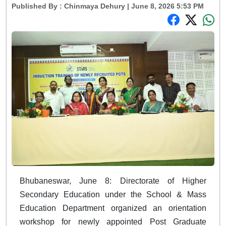
Published By :
Chinmaya Dehury
| June 8, 2026 5:53 PM
Bhubaneswar, June 8: Directorate of Higher
Secondary Education under the School & Mass
Education Department organized an orientation
workshop for newly appointed Post Graduate