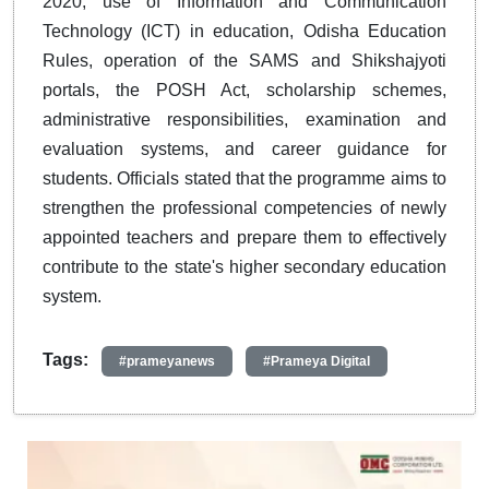
2020, use of Information and Communication
Technology (ICT) in education, Odisha Education
Rules, operation of the SAMS and Shikshajyoti
portals, the POSH Act, scholarship schemes,
administrative responsibilities, examination and
evaluation systems, and career guidance for
students. Officials stated that the programme aims to
strengthen the professional competencies of newly
appointed teachers and prepare them to effectively
contribute to the state's higher secondary education
system.
Tags:
#prameyanews
#Prameya Digital