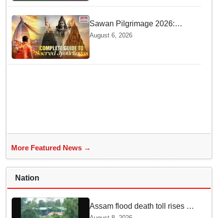
Sawan Pilgrimage 2026:
Complete travel guide to
August 6, 2026
India’s sacred Jyotirlingas
More Featured News →
Nation
Assam flood death toll rises to
98; CM calls for national-level
August 8, 2026