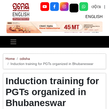
ଓଡ଼ିଆ
|
ENGLISH
Previous
Next
Home
odisha
Induction training for PGTs organized in Bhubaneswar
Induction training for
PGTs organized in
Bhubaneswar