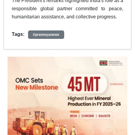
The President's remarks highlighted India's role as a
responsible global partner committed to peace,
humanitarian assistance, and collective progress.
Tags:
#prameyanews