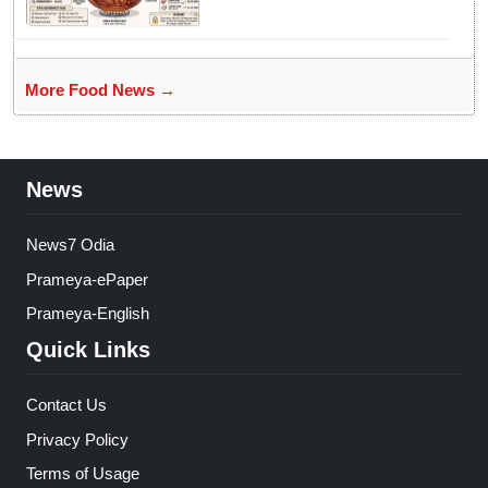
More Food News →
News
News7 Odia
Prameya-ePaper
Prameya-English
Quick Links
Contact Us
Privacy Policy
Terms of Usage