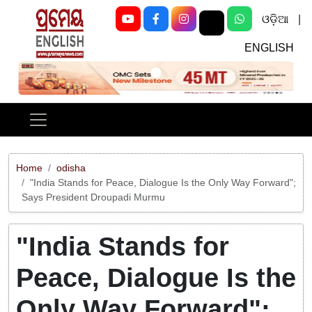
ଓଡ଼ିଆ
|
ENGLISH
Previous
Next
Home
odisha
"India Stands for Peace, Dialogue Is the Only Way Forward";
Says President Droupadi Murmu
"India Stands for
Peace, Dialogue Is the
Only Way Forward";