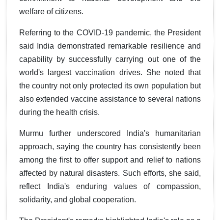
welfare of citizens.
Referring to the COVID-19 pandemic, the President
said India demonstrated remarkable resilience and
capability by successfully carrying out one of the
world's largest vaccination drives. She noted that
the country not only protected its own population but
also extended vaccine assistance to several nations
during the health crisis.
Murmu further underscored India's humanitarian
approach, saying the country has consistently been
among the first to offer support and relief to nations
affected by natural disasters. Such efforts, she said,
reflect India's enduring values of compassion,
solidarity, and global cooperation.