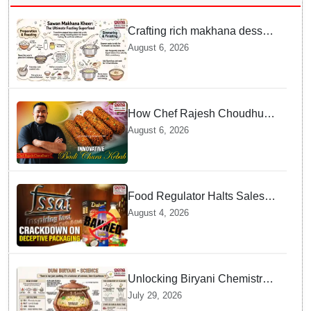
Crafting rich makhana dessert
at home offers quick
August 6, 2026
nourishment for Sawan fasting
How Chef Rajesh Choudhury
Reimagined Traditional Odia
August 6, 2026
Badichura into Crispy Kebabs
Food Regulator Halts Sales of
Popular Consumer Items over
August 4, 2026
Deceptive Packaging Labels
Unlocking Biryani Chemistry
and Molecular Secrets of Dum
July 29, 2026
Cooking