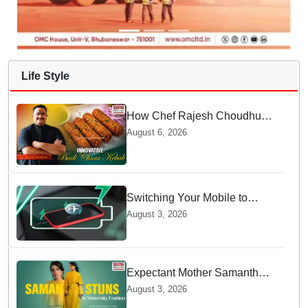
Life Style
How Chef Rajesh Choudhury
Reimagined Traditional Odia
August 6, 2026
Badichura into Crispy Kebabs
Switching Your Mobile to
offline Mode during Daily
August 3, 2026
Charging prevents Dangerous
Overheating
Expectant Mother Samantha
Ruth Prabhu Stuns in
August 3, 2026
Maternity Fashion