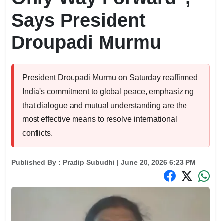
Says President
Droupadi Murmu
President Droupadi Murmu on Saturday reaffirmed
India's commitment to global peace, emphasizing
that dialogue and mutual understanding are the
most effective means to resolve international
conflicts.
Published By :
Pradip Subudhi
| June 20, 2026 6:23 PM