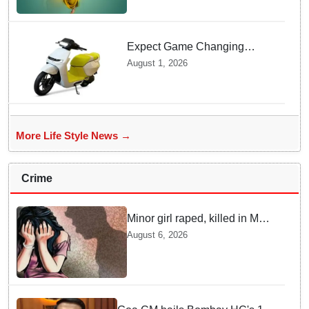
Expect Game Changing
Features as Ather Prepares Its
August 1, 2026
Affordable Mass Market
Electric Scooter Launch
More Life Style News →
Crime
Minor girl raped, killed in MP's
Narsinghpur; accused
August 6, 2026
arrested