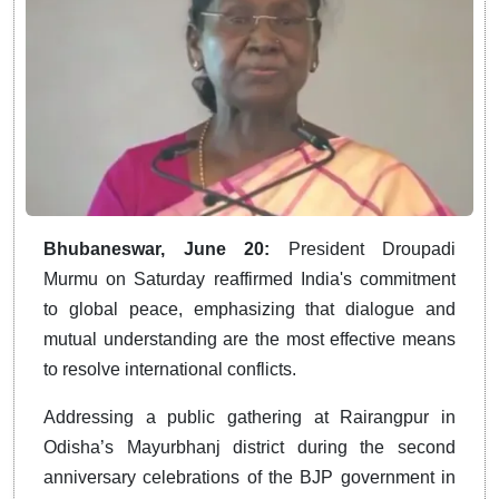
Bhubaneswar, June 20:
President Droupadi
Murmu on Saturday reaffirmed India's commitment
to global peace, emphasizing that dialogue and
mutual understanding are the most effective means
to resolve international conflicts.
Addressing a public gathering at Rairangpur in
Odisha’s Mayurbhanj district during the second
anniversary celebrations of the BJP government in