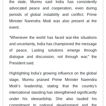
the state, Murmu said India has consistently
advocated peace and cooperation, even during
periods of global instability and conflict. Prime
Minister Narendra Modi was also present at the
event.
“Whenever the world has faced war-like situations
and uncertainty, India has championed the message
of peace. Lasting solutions emerge through
dialogue and discussion, not through war,” the
President said.
Highlighting India's growing influence on the global
stage, Murmu praised Prime Minister Narendra
Modi’s leadership, stating that the country's
international standing has strengthened significantly
under his stewardship. She also lauded his
commitment to national development and the