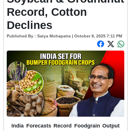
Record, Cotton
Declines
Published By :
Satya Mohapatra
| October 8, 2025 7:11 PM
India Forecasts Record Foodgrain Output