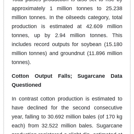
approximately 1 million tonnes to 25.238
million tonnes. In the oilseeds category, total
production is estimated at 42.609 million
tonnes, up by 2.94 million tonnes. This
includes record outputs for soybean (15.180
million tonnes) and groundnut (11.896 million
tonnes).
Cotton Output Falls; Sugarcane Data
Questioned
In contrast cotton production is estimated to
have declined for the second consecutive
year, falling to 30.692 million bales (of 170 kg
each) from 32.522 million bales. Sugarcane