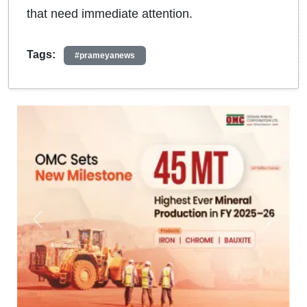
that need immediate attention.
Tags:
#prameyanews