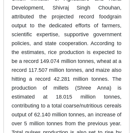
Development, Shivraj Singh Chouhan,
attributed the projected record foodgrain
output to the dedicated efforts of farmers,
scientific expertise, supportive government
policies, and state cooperation. According to
the estimates, rice production is expected to
be a record 149.074 million tonnes, wheat at a
record 117.507 million tonnes, and maize also
hitting a record 42.281 million tonnes. The
production of millets (Shree Anna) is
estimated at 18.015 million tonnes,
contributing to a total coarse/nutritious cereals
output of 62.140 million tonnes, an increase of
over 5 million tonnes from the previous year.
Total pulses production is also set to rise by