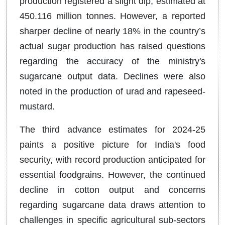
production registered a slight dip, estimated at
450.116 million tonnes. However, a reported
sharper decline of nearly 18% in the country’s
actual sugar production has raised questions
regarding the accuracy of the ministry's
sugarcane output data. Declines were also
noted in the production of urad and rapeseed-
mustard.
The third advance estimates for 2024-25
paints a positive picture for India's food
security, with record production anticipated for
essential foodgrains. However, the continued
decline in cotton output and concerns
regarding sugarcane data draws attention to
challenges in specific agricultural sub-sectors