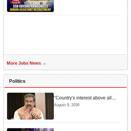
Assistant posts; apply by
August 18
More Jobs News →
Politics
"Country's interest above all":
Dharmendra Pradhan says
August 9, 2026
Gen Z aspirations more
important than ministerial post