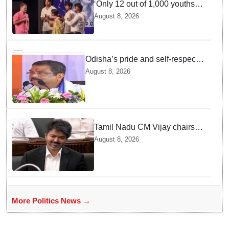
‘Only 12 out of 1,000 youths
get permanent jobs’: Rahul
August 8, 2026
Gandhi
Odisha’s pride and self-respect
will never be compromised, says
August 8, 2026
Dharmendra Pradhan
Tamil Nadu CM Vijay chairs
MPs' meeting on delimitation
August 8, 2026
in Chennai
More Politics News →