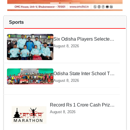
Sports
Six Odisha Players Selected
for Commonwealth Para
August 8, 2026
Fencing Meet
Odisha State Inter School TT
Championships Inaugurated
August 8, 2026
Record Rs 1 Crore Cash Prize
Set For Ladakh Marathon and
August 8, 2026
Athletes Are Thrilled