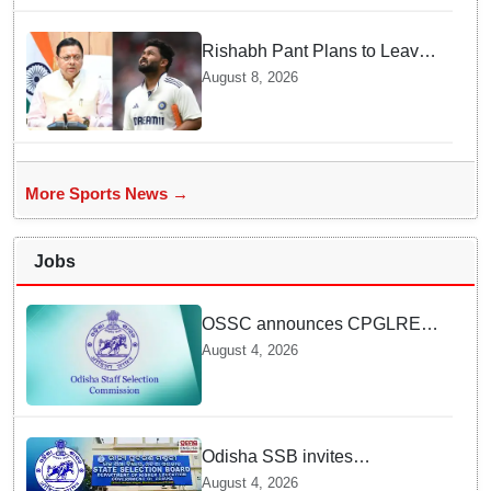
Rishabh Pant Plans to Leave
Delhi for Uttarakhand —
August 8, 2026
Surprising Reason Behind his
Midnight Post to CM Dhami
More Sports News →
Jobs
OSSC announces CPGLRE-
2025 main exam schedule;
August 4, 2026
admit cards available from
today
Odisha SSB invites
applications for 14 Junior
August 4, 2026