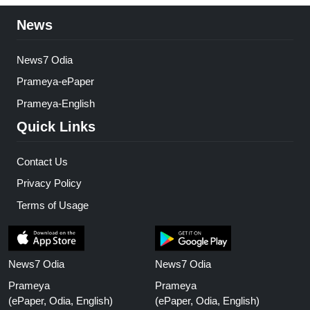
News
News7 Odia
Prameya-ePaper
Prameya-English
Quick Links
Contact Us
Privacy Policy
Terms of Usage
News7 Odia
News7 Odia
Prameya
Prameya
(ePaper, Odia, English)
(ePaper, Odia, English)