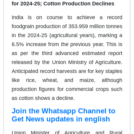
for 2024-25; Cotton Production Declines
India is on course to achieve a record
foodgrain production of 353.959 million tonnes
in the 2024-25 (agricultural years), marking a
6.5% increase from the previous year. This is
as per the third advanced estimated report
released by the Union Ministry of Agriculture.
Anticipated record harvests are for key staples
like rice, wheat, and maize, although
production figures for commercial crops such
as cotton shows a decline.
Join the Whatsapp Channel to
Get News updates in english
Union Minister of Agriculture and Rural