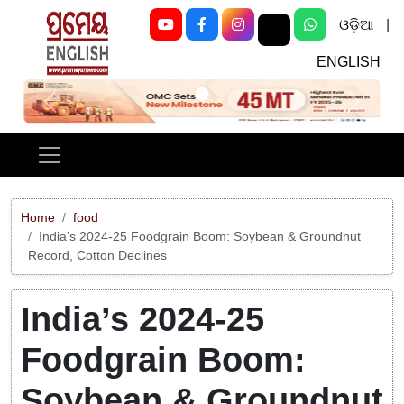
ଓଡ଼ିଆ
|
ENGLISH
Previous
Next
Home
food
India’s 2024-25 Foodgrain Boom: Soybean & Groundnut
Record, Cotton Declines
India’s 2024-25
Foodgrain Boom:
Soybean & Groundnut