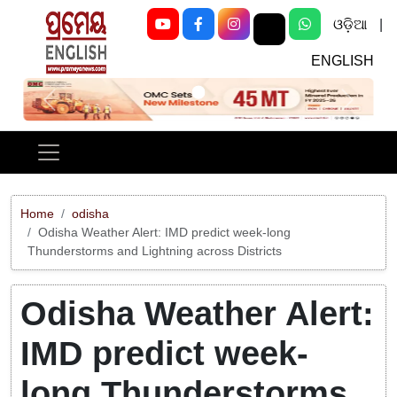
ଓଡ଼ିଆ
|
ENGLISH
Previous
Next
Home
odisha
Odisha Weather Alert: IMD predict week-long
Thunderstorms and Lightning across Districts
Odisha Weather Alert:
IMD predict week-
long Thunderstorms