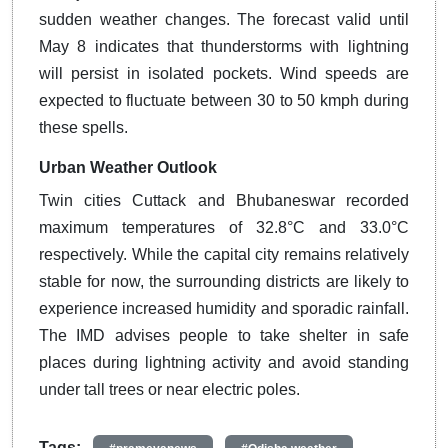
sudden weather changes. The forecast valid until
May 8 indicates that thunderstorms with lightning
will persist in isolated pockets. Wind speeds are
expected to fluctuate between 30 to 50 kmph during
these spells.
Urban Weather Outlook
Twin cities Cuttack and Bhubaneswar recorded
maximum temperatures of 32.8°C and 33.0°C
respectively. While the capital city remains relatively
stable for now, the surrounding districts are likely to
experience increased humidity and sporadic rainfall.
The IMD advises people to take shelter in safe
places during lightning activity and avoid standing
under tall trees or near electric poles.
Tags: