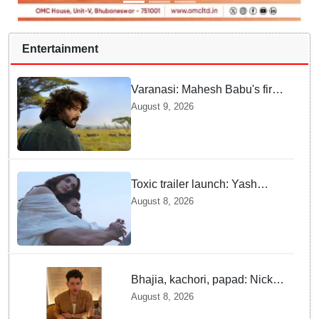
Entertainment
Varanasi: Mahesh Babu's first
look as Rudhra unveiled on
August 9, 2026
his birthday
Toxic trailer launch: Yash
praises Kiara Advani
August 8, 2026
Bhajia, kachori, papad: Nick
Jonas enjoys Indian food feast
August 8, 2026
with brother Joe