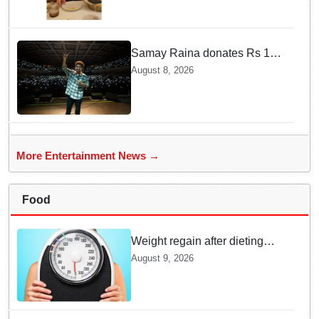
Samay Raina donates Rs 10
lakh to Assam CM relief fund
August 8, 2026
amid flood
More Entertainment News →
Food
Weight regain after dieting
may be driven by brain
August 9, 2026
biology: Study