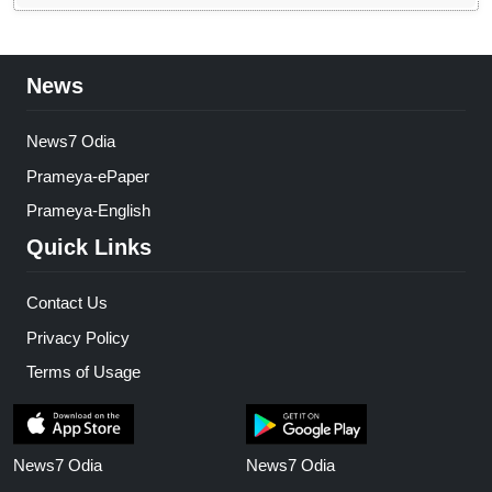
News
News7 Odia
Prameya-ePaper
Prameya-English
Quick Links
Contact Us
Privacy Policy
Terms of Usage
News7 Odia
News7 Odia