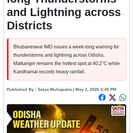
and Lightning across
Districts
Bhubaneswar IMD issues a week-long warning for
thunderstorms and lightning across Odisha.
Malkangiri remains the hottest spot at 40.2°C while
Kandhamal records heavy rainfall.
Published By :
Satya Mohapatra
| May 2, 2026 2:40 PM