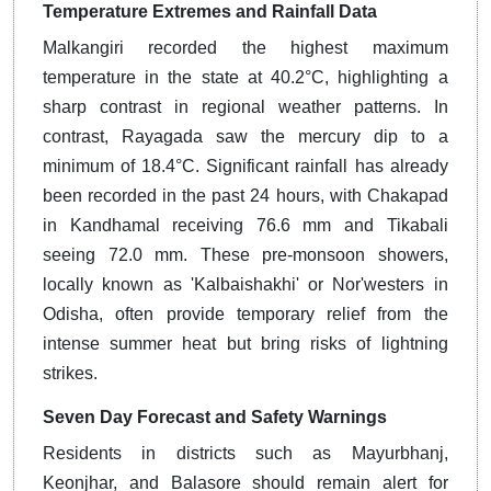
Temperature Extremes and Rainfall Data
Malkangiri recorded the highest maximum
temperature in the state at 40.2°C, highlighting a
sharp contrast in regional weather patterns. In
contrast, Rayagada saw the mercury dip to a
minimum of 18.4°C. Significant rainfall has already
been recorded in the past 24 hours, with Chakapad
in Kandhamal receiving 76.6 mm and Tikabali
seeing 72.0 mm. These pre-monsoon showers,
locally known as 'Kalbaishakhi' or Nor'westers in
Odisha, often provide temporary relief from the
intense summer heat but bring risks of lightning
strikes.
Seven Day Forecast and Safety Warnings
Residents in districts such as Mayurbhanj,
Keonjhar, and Balasore should remain alert for