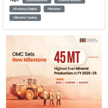
#prameyanews
#Odisha weather
#Prameya Digital
#Weather
#Weather Update