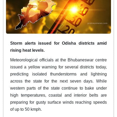
Storm alerts issued for Odisha districts amid
rising heat levels.
Meteorological officials at the Bhubaneswar centre
issued a yellow warning for several districts today,
predicting isolated thunderstorms and lightning
across the state for the next seven days. While
western parts of the state continue to bake under
high temperatures, coastal and interior belts are
preparing for gusty surface winds reaching speeds
of up to 50 kmph.