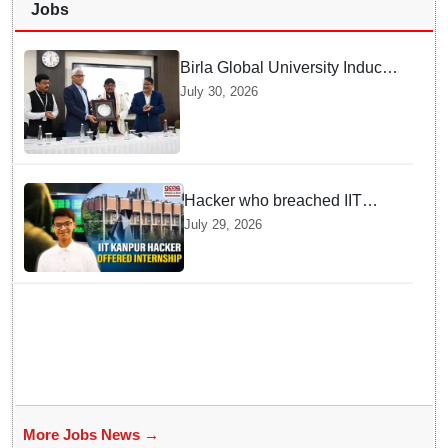
Jobs
Birla Global University Inducts
Future Lawyers for 2026 with
July 30, 2026
High Court Judge Guidance
Hacker who breached IIT
Kanpur website gets an
July 29, 2026
internship offer instead of
facing strict police action
More Jobs News →