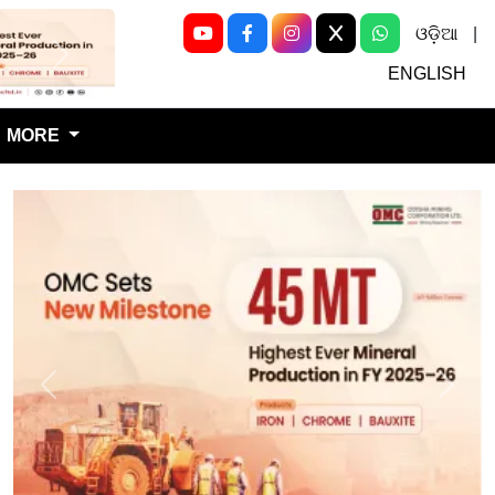
ଓଡ଼ିଆ
|
Next
ENGLISH
MORE