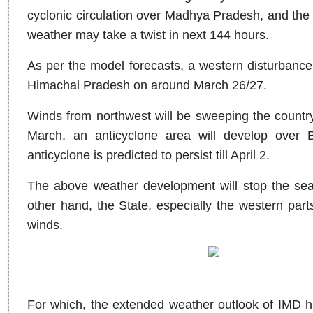
cyclonic circulation over Madhya Pradesh, and the
weather may take a twist in next 144 hours.
As per the model forecasts, a western disturbance
Himachal Pradesh on around March 26/27.
Winds from northwest will be sweeping the countr
March, an anticyclone area will develop over 
anticyclone is predicted to persist till April 2.
The above weather development will stop the sea 
other hand, the State, especially the western part
winds.
For which, the extended weather outlook of IMD ha