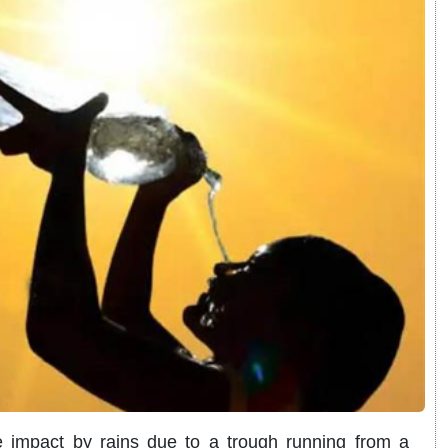
impact by rains due to a trough running from a