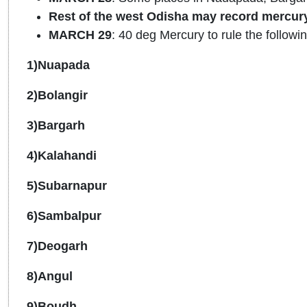
Rest of the west Odisha may record mercur
MARCH 29
: 40 deg Mercury to rule the followin
1)Nuapada
2)Bolangir
3)Bargarh
4)Kalahandi
5)Subarnapur
6)Sambalpur
7)Deogarh
8)Angul
9)Boudh