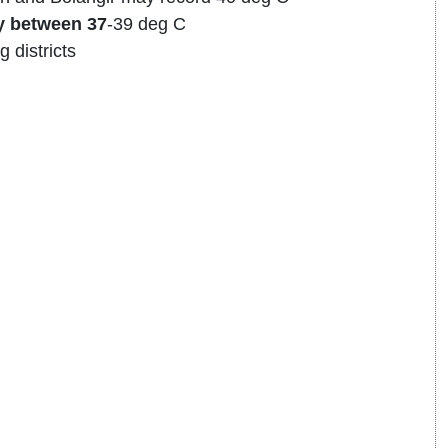
y between 37
-39 deg C
g districts