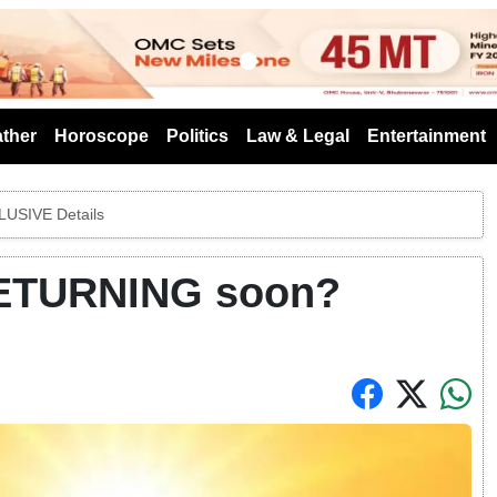
s
ther
Horoscope
Politics
Law & Legal
Entertainment
USIVE Details
RETURNING soon?