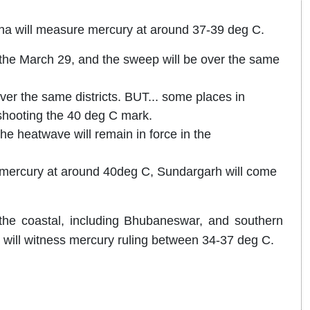
isha will measure mercury at around 37-39 deg C.
to the March 29, and the sweep will be over the same
ver the same districts. BUT... some places in
shooting the 40 deg C mark.
The heatwave will remain in force in the
ir mercury at around 40deg C, Sundargarh will come
he coastal, including Bhubaneswar, and southern
), will witness mercury ruling between 34-37 deg C.