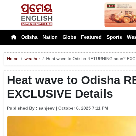
Previou
Odisha
Nation
Globe
Featured
Sports
Wea
Home
weather
Heat wave to Odisha RETURNING soon? EXCL
Heat wave to Odisha 
EXCLUSIVE Details
Published By :
sanjeev
| October 8, 2025 7:11 PM