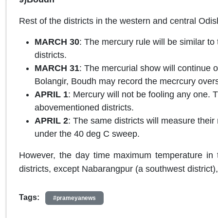
Rest of the districts in the western and central Od
MARCH 30
: The mercury rule will be similar 
districts.
MARCH 31
: The mercurial show will continue o
Bolangir, Boudh may record the mecrcury over
APRIL 1
: Mercury will not be fooling any one. 
abovementioned districts.
APRIL 2
: The same districts will measure the
under the 40 deg C sweep.
However, the day time maximum temperature in t
districts, except Nabarangpur (a southwest district
Tags:
#prameyanews