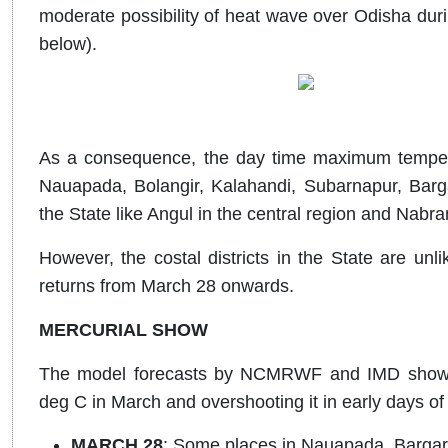
moderate possibility of heat wave over Odisha duri
below).
As a consequence, the day time maximum temperat
Nauapada, Bolangir, Kalahandi, Subarnapur, Barga
the State like Angul in the central region and Nabr
However, the costal districts in the State are un
returns from March 28 onwards.
MERCURIAL SHOW
The model forecasts by NCMRWF and IMD shows f
deg C in March and overshooting it in early days of A
MARCH 28
: Some places in Nauapada, Bargar