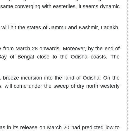
 same converging with easterlies, it seems dynamic
 will hit the states of Jammu and Kashmir, Ladakh,
y from March 28 onwards. Moreover, by the end of
Bay of Bengal close to the Odisha coasts. The
breeze incursion into the land of Odisha. On the
s, will come under the sweep of dry north westerly
s in its release on March 20 had predicted low to