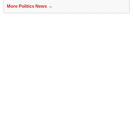
More Politics News →