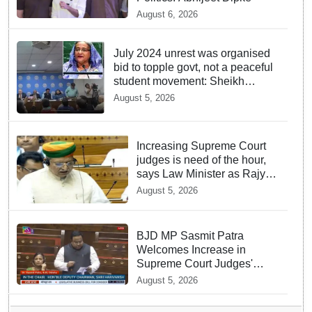
August 6, 2026
July 2024 unrest was organised
bid to topple govt, not a peaceful
student movement: Sheikh
Hasina
August 5, 2026
Increasing Supreme Court
judges is need of the hour,
says Law Minister as Rajya
Sabha clears Amendment
August 5, 2026
Bill
BJD MP Sasmit Patra
Welcomes Increase in
Supreme Court Judges'
Strength, Calls for Judicial
August 5, 2026
Infrastructure Development