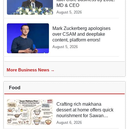
MD & CEO
August 5, 2026
Mark Zuckerberg apologises
over CSAM and deepfake
content, platform errors!
August 5, 2026
More Business News →
Food
Crafting rich makhana
dessert at home offers quick
nourishment for Sawan
fasting
August 6, 2026