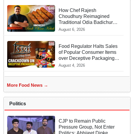
How Chef Rajesh
Choudhury Reimagined
Traditional Odia Badichura
into Crispy Kebabs
August 6, 2026
Food Regulator Halts Sales
of Popular Consumer Items
over Deceptive Packaging
Labels
August 4, 2026
More Food News →
Politics
CJP to Remain Public
Pressure Group, Not Enter
Politics: Abhijeet Dipke