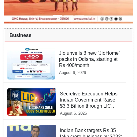
Business
Jio unveils 3 new ‘JioHome’
packs in Odisha, starting at
Rs 400/month
August 6, 2026
Secretive Execution Helps
Indian Government Raise
$3.3 Billion through LIC
Share Sale
August 6, 2026
Indian Bank targets Rs 35
lakh crore business by 2032: