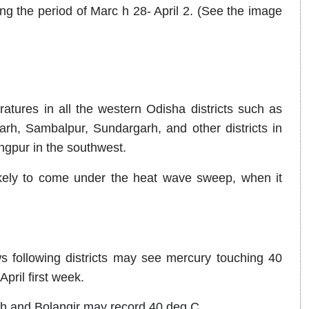
ng the period of Marc h 28- April 2. (See the image
ures in all the western Odisha districts such as
rh, Sambalpur, Sundargarh, and other districts in
angpur in the southwest.
likely to come under the heat wave sweep, when it
ollowing districts may see mercury touching 40
pril first week.
h and Bolangir may record 40 deg C