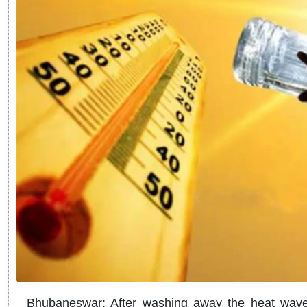
Bhubaneswar: After washing away the heat wave 