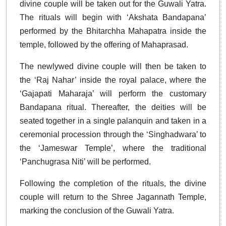
divine couple will be taken out for the Guwali Yatra.
The rituals will begin with ‘Akshata Bandapana’
performed by the Bhitarchha Mahapatra inside the
temple, followed by the offering of Mahaprasad.
The newlywed divine couple will then be taken to
the ‘Raj Nahar’ inside the royal palace, where the
‘Gajapati Maharaja’ will perform the customary
Bandapana ritual. Thereafter, the deities will be
seated together in a single palanquin and taken in a
ceremonial procession through the ‘Singhadwara’ to
the ‘Jameswar Temple’, where the traditional
‘Panchugrasa Niti’ will be performed.
Following the completion of the rituals, the divine
couple will return to the Shree Jagannath Temple,
marking the conclusion of the Guwali Yatra.