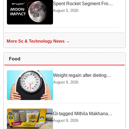
Spent Rocket Segment From
SpaceX Hits Lunar Surface
August 5, 2026
creates a New crater
More Sc & Technology News →
Food
Weight regain after dieting
may be driven by brain
August 9, 2026
biology: Study
GI-tagged Mithila Makhana
exported to Australia by sea
August 8, 2026
route