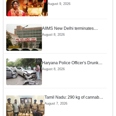
govt medical institutions
August 9, 2026
observe 2-min silence for the
victim
AIIMS New Delhi terminates
security guard for "inappropriate
August 8, 2026
behavior" with woman patient;
FIR lodged
Haryana Police Officer's Drunk
son Arrested after Fatal crash —
August 8, 2026
Here is What Happened in Delhi
Tamil Nadu: 290 kg of cannabis
headed for Sri Lanka seized
August 7, 2026
near Uchipuli; 2 held