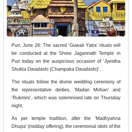
Puri, June 26: The sacred ‘Guwali Yatra’ rituals will
be conducted at the Shree Jagannath Temple in
Puri today on the auspicious occasion of ‘Jyestha
Shukla Dwadashi (Champaka Dwadashi)’.
The rituals follow the divine wedding ceremony of
the representative deities, ‘Madan Mohan’ and
‘Rukmini’, which was solemnised late on Thursday
night.
As per temple tradition, after the ‘Madhyahna
Dhupa’ (midday offering), the ceremonial idols of the