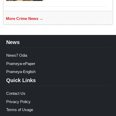
More Crime News →
News
News7 Odia
Prameya-ePaper
Prameya-English
Quick Links
Contact Us
Privacy Policy
Terms of Usage