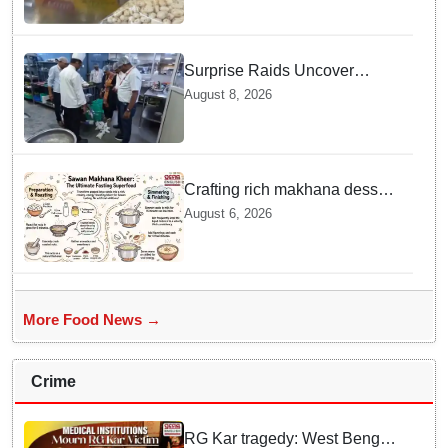
Surprise Raids Uncover
Kitchen Hygiene Flaws in
August 8, 2026
Bengaluru Five Star
properties | Will local FSSAI
Officials act Fast in
Bhubaneswar?
Crafting rich makhana dessert
at home offers quick
August 6, 2026
nourishment for Sawan fasting
More Food News →
Crime
RG Kar tragedy: West Bengal