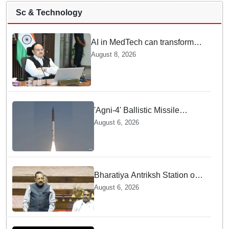
Sc & Technology
AI in MedTech can transform
healthcare, report paper
August 8, 2026
highlights five priorities
'Agni-4' Ballistic Missile
successfully test-fired from
August 6, 2026
Odisha
Bharatiya Antriksh Station on
track for 2035: Dr. Jitendra
August 6, 2026
Singh