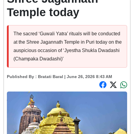
Temple today
The sacred ‘Guwali Yatra’ rituals will be conducted
at the Shree Jagannath Temple in Puri today on the
auspicious occasion of ‘Jyestha Shukla Dwadashi
(Champaka Dwadashi)’
Published By :
Bratati Baral
| June 26, 2026 8:43 AM