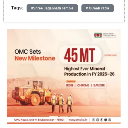
Tags:
#Shree Jagannath Temple
# Guwali Yatra