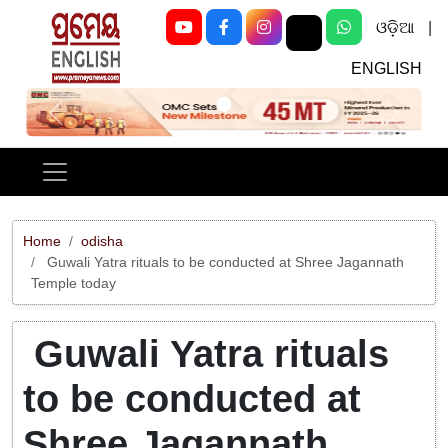
ଓଡ଼ିଆ
|
ENGLISH
Previous
Next
Home
odisha
Guwali Yatra rituals to be conducted at Shree Jagannath
Temple today
Guwali Yatra rituals
to be conducted at
Shree Jagannath