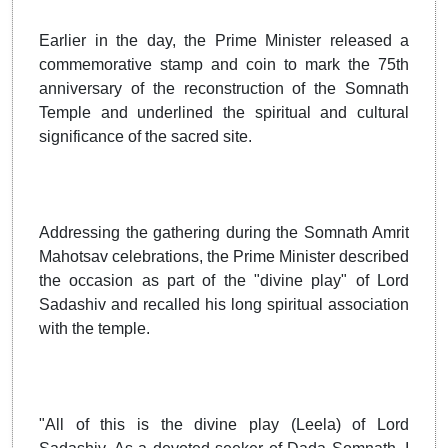
Earlier in the day, the Prime Minister released a
commemorative stamp and coin to mark the 75th
anniversary of the reconstruction of the Somnath
Temple and underlined the spiritual and cultural
significance of the sacred site.
Addressing the gathering during the Somnath Amrit
Mahotsav celebrations, the Prime Minister described
the occasion as part of the "divine play" of Lord
Sadashiv and recalled his long spiritual association
with the temple.
"All of this is the divine play (Leela) of Lord