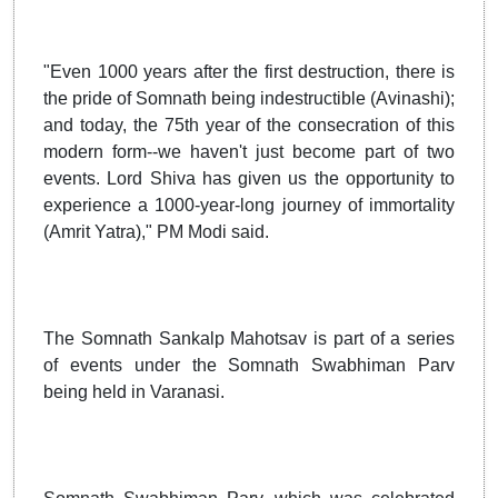
"Even 1000 years after the first destruction, there is
the pride of Somnath being indestructible (Avinashi);
and today, the 75th year of the consecration of this
modern form--we haven't just become part of two
events. Lord Shiva has given us the opportunity to
experience a 1000-year-long journey of immortality
(Amrit Yatra)," PM Modi said.
The Somnath Sankalp Mahotsav is part of a series
of events under the Somnath Swabhiman Parv
being held in Varanasi.