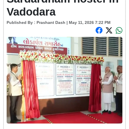
Vadodara
Published By :
Prashant Dash
| May 11, 2026 7:22 PM