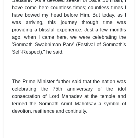
Sadashiv. As a devoted seeker of Dada Somnath, I
have come here countless times; countless times I
have bowed my head before Him. But today, as I
was arriving, this journey through time was
providing a blissful experience. Just a few months
ago, when I came here, we were celebrating the
'Somnath Swabhiman Parv' (Festival of Somnath's
Self-Respect)," he said.
The Prime Minister further said that the nation was
celebrating the 75th anniversary of the idol
consecration of Lord Mahadev at the temple and
termed the Somnath Amrit Mahotsav a symbol of
devotion, resilience and continuity.