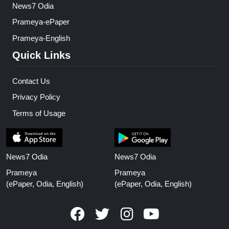
News7 Odia
Prameya-ePaper
Prameya-English
Quick Links
Contact Us
Privacy Policy
Terms of Usage
News7 Odia
News7 Odia
Prameya
Prameya
(ePaper, Odia, English)
(ePaper, Odia, English)