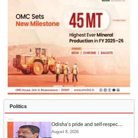
Politics
Odisha’s pride and self-respect
will never be compromised, says
August 8, 2026
Dharmendra Pradhan