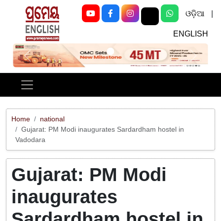
ଓଡ଼ିଆ
|
ENGLISH
Previous
Next
Home
national
Gujarat: PM Modi inaugurates Sardardham hostel in
Vadodara
Gujarat: PM Modi
inaugurates
Sardardham hostel in