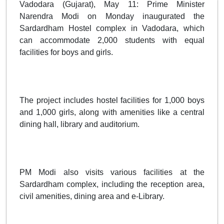
Vadodara (Gujarat), May 11: Prime Minister
Narendra Modi on Monday inaugurated the
Sardardham Hostel complex in Vadodara, which
can accommodate 2,000 students with equal
facilities for boys and girls.
The project includes hostel facilities for 1,000 boys
and 1,000 girls, along with amenities like a central
dining hall, library and auditorium.
PM Modi also visits various facilities at the
Sardardham complex, including the reception area,
civil amenities, dining area and e-Library.