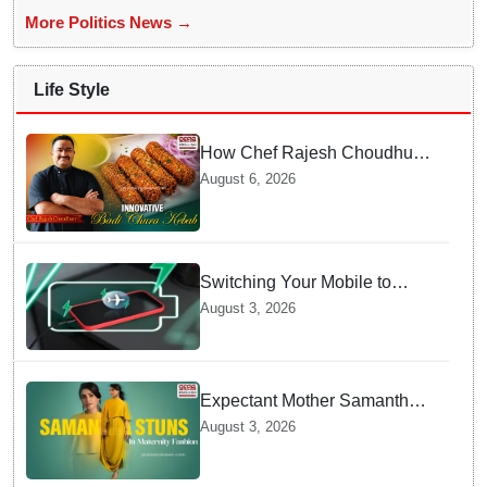
More Politics News →
Life Style
How Chef Rajesh Choudhury
Reimagined Traditional Odia
August 6, 2026
Badichura into Crispy Kebabs
Switching Your Mobile to
offline Mode during Daily
August 3, 2026
Charging prevents Dangerous
Overheating
Expectant Mother Samantha
Ruth Prabhu Stuns in
August 3, 2026
Maternity Fashion