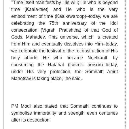
"Time itself manifests by His will; He who is beyond
time (Kaala-teet) and He who is the very
embodiment of time (Kaal-swaroop)--today, we are
celebrating the 75th anniversary of the idol
consecration (Vigrah Pratishtha) of that God of
Gods, Mahadev. This universe, which is created
from Him and eventually dissolves into Him--today,
we celebrate the festival of the reconstruction of His
holy abode. He who became Neelkanth by
consuming the Halahal (cosmic poison)--today,
under His very protection, the Somnath Amrit
Mahotsav is taking place," he said.
PM Modi also stated that Somnath continues to
symbolise immortality and strength even centuries
after its destruction.