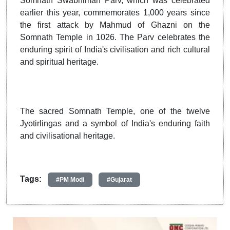
Somnath Swabhiman Parv, which was celebrated
earlier this year, commemorates 1,000 years since
the first attack by Mahmud of Ghazni on the
Somnath Temple in 1026. The Parv celebrates the
enduring spirit of India's civilisation and rich cultural
and spiritual heritage.
The sacred Somnath Temple, one of the twelve
Jyotirlingas and a symbol of India's enduring faith
and civilisational heritage.
Tags:
#PM Modi
#Gujarat