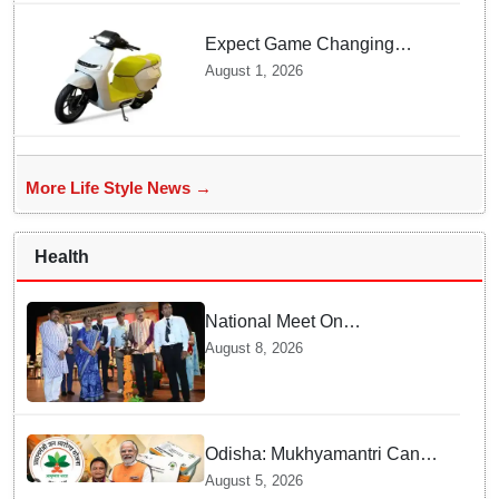
Expect Game Changing
Features as Ather Prepares Its
August 1, 2026
Affordable Mass Market
Electric Scooter Launch
More Life Style News →
Health
National Meet On
Tuberculosis: AIIMS-
August 8, 2026
Bhubaneswar to undertake
advanced TB testing in two
Odisha districts on pilot basis
Odisha: Mukhyamantri Cancer
Care Abhiyan; 91 More
August 5, 2026
Facilities Added under