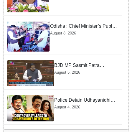
Odisha : Chief Minister’s Public
Grievance Hearing to Remain
August 8, 2026
Closed on August 10
BJD MP Sasmit Patra
Welcomes Increase in
August 5, 2026
Supreme Court Judges'
Strength, Calls for Judicial
Infrastructure Development
Police Detain Udhayanidhi
Stalin following Controversial
August 4, 2026
Remarks about Trisha