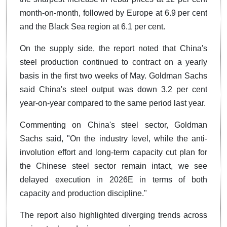
month-on-month, followed by Europe at 6.9 per cent
and the Black Sea region at 6.1 per cent.
On the supply side, the report noted that China's
steel production continued to contract on a yearly
basis in the first two weeks of May. Goldman Sachs
said China's steel output was down 3.2 per cent
year-on-year compared to the same period last year.
Commenting on China's steel sector, Goldman
Sachs said, "On the industry level, while the anti-
involution effort and long-term capacity cut plan for
the Chinese steel sector remain intact, we see
delayed execution in 2026E in terms of both
capacity and production discipline."
The report also highlighted diverging trends across