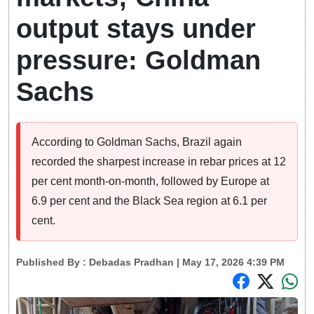
output stays under
pressure: Goldman
Sachs
According to Goldman Sachs, Brazil again
recorded the sharpest increase in rebar prices at 12
per cent month-on-month, followed by Europe at
6.9 per cent and the Black Sea region at 6.1 per
cent.
Published By :
Debadas Pradhan
| May 17, 2026 4:39 PM