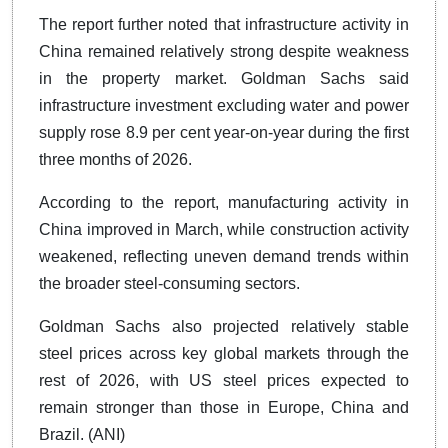
The report further noted that infrastructure activity in
China remained relatively strong despite weakness
in the property market. Goldman Sachs said
infrastructure investment excluding water and power
supply rose 8.9 per cent year-on-year during the first
three months of 2026.
According to the report, manufacturing activity in
China improved in March, while construction activity
weakened, reflecting uneven demand trends within
the broader steel-consuming sectors.
Goldman Sachs also projected relatively stable
steel prices across key global markets through the
rest of 2026, with US steel prices expected to
remain stronger than those in Europe, China and
Brazil. (ANI)