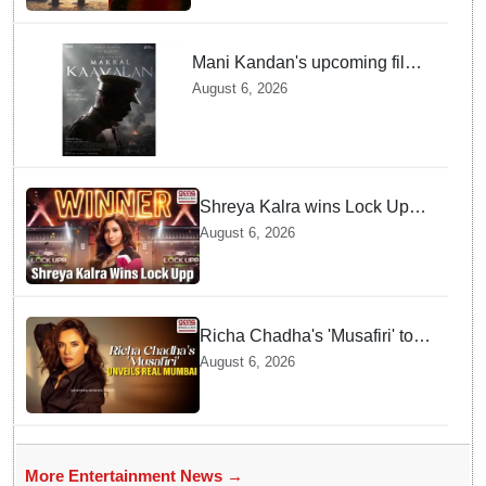
Mani Kandan's upcoming film
titled 'Makkal Kavalan', first
August 6, 2026
look poster unveiled
Shreya Kalra wins Lock Upp
season 2, takes home trophy
August 6, 2026
and ₹1 Crore prize
Richa Chadha's 'Musafiri' to
explore Mumbai beyond the
August 6, 2026
tourist trail
More Entertainment News →