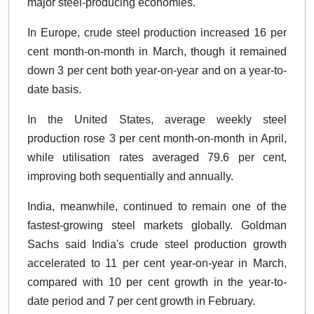
major steel-producing economies.
In Europe, crude steel production increased 16 per
cent month-on-month in March, though it remained
down 3 per cent both year-on-year and on a year-to-
date basis.
In the United States, average weekly steel
production rose 3 per cent month-on-month in April,
while utilisation rates averaged 79.6 per cent,
improving both sequentially and annually.
India, meanwhile, continued to remain one of the
fastest-growing steel markets globally. Goldman
Sachs said India's crude steel production growth
accelerated to 11 per cent year-on-year in March,
compared with 10 per cent growth in the year-to-
date period and 7 per cent growth in February.