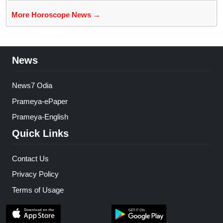
More Horoscope News →
News
News7 Odia
Prameya-ePaper
Prameya-English
Quick Links
Contact Us
Privacy Policy
Terms of Usage