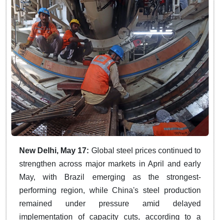
New Delhi, May 17:
Global steel prices continued to
strengthen across major markets in April and early
May, with Brazil emerging as the strongest-
performing region, while China's steel production
remained under pressure amid delayed
implementation of capacity cuts, according to a