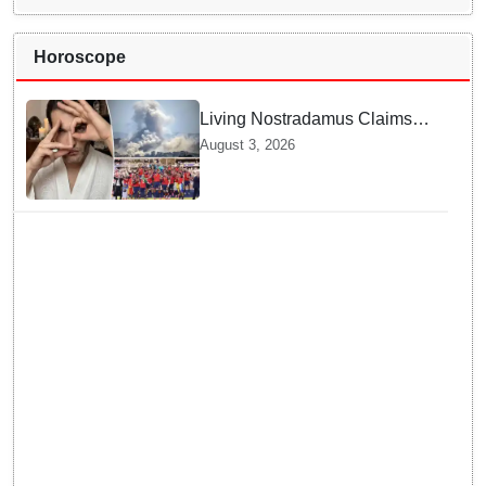
Horoscope
Living Nostradamus Claims
Two Major 2026 Prophecies
August 3, 2026
Are Fulfilled and Warns Of
New Conflict