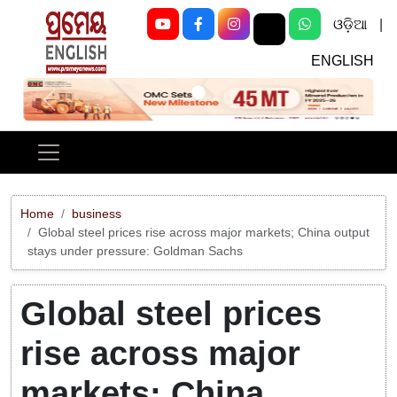
ଓଡ଼ିଆ
|
ENGLISH
Previous
Next
Home
business
Global steel prices rise across major markets; China output
stays under pressure: Goldman Sachs
Global steel prices
rise across major
markets; China