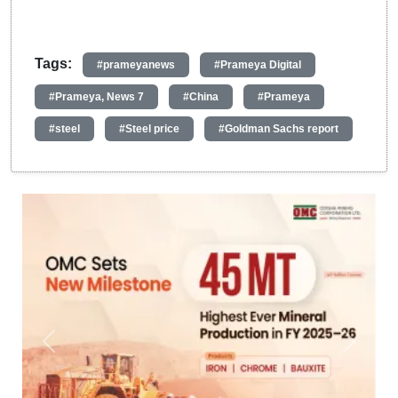
Tags:
#prameyanews
#Prameya Digital
#Prameya, News 7
#China
#Prameya
#steel
#Steel price
#Goldman Sachs report