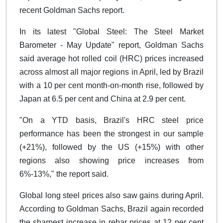
recent Goldman Sachs report.
In its latest "Global Steel: The Steel Market
Barometer - May Update" report, Goldman Sachs
said average hot rolled coil (HRC) prices increased
across almost all major regions in April, led by Brazil
with a 10 per cent month-on-month rise, followed by
Japan at 6.5 per cent and China at 2.9 per cent.
"On a YTD basis, Brazil's HRC steel price
performance has been the strongest in our sample
(+21%), followed by the US (+15%) with other
regions also showing price increases from
6%-13%," the report said.
Global long steel prices also saw gains during April.
According to Goldman Sachs, Brazil again recorded
the sharpest increase in rebar prices at 12 per cent