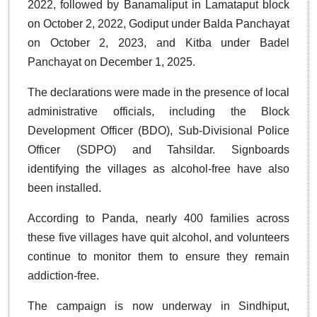
2022, followed by Banamaliput in Lamataput block
on October 2, 2022, Godiput under Balda Panchayat
on October 2, 2023, and Kitba under Badel
Panchayat on December 1, 2025.
The declarations were made in the presence of local
administrative officials, including the Block
Development Officer (BDO), Sub-Divisional Police
Officer (SDPO) and Tahsildar. Signboards
identifying the villages as alcohol-free have also
been installed.
According to Panda, nearly 400 families across
these five villages have quit alcohol, and volunteers
continue to monitor them to ensure they remain
addiction-free.
The campaign is now underway in Sindhiput,