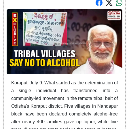
Koraput, July 9: What started as the determination of
a single individual has transformed into a
community-led movement in the remote tribal belt of
Odisha's Koraput district. Five villages in Nandapur
block have been declared completely alcohol-free
after nearly 400 families gave up liquor, while five