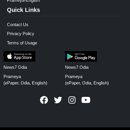
Prameya-English
Quick Links
Contact Us
Privacy Policy
Terms of Usage
News7 Odia
News7 Odia
Prameya
Prameya
(ePaper, Odia, English)
(ePaper, Odia, English)