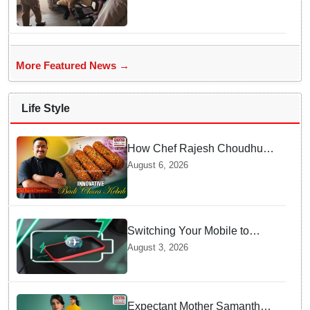
live heart transport, saves
patient’s life
More Featured News →
Life Style
How Chef Rajesh Choudhury
Reimagined Traditional Odia
August 6, 2026
Badichura into Crispy Kebabs
Switching Your Mobile to
offline Mode during Daily
August 3, 2026
Charging prevents Dangerous
Overheating
Expectant Mother Samantha