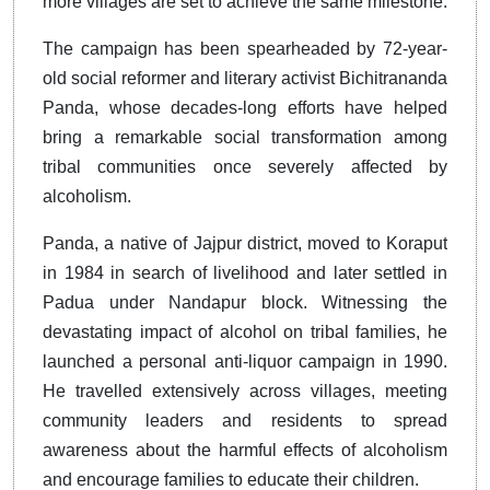
more villages are set to achieve the same milestone.
The campaign has been spearheaded by 72-year-
old social reformer and literary activist Bichitrananda
Panda, whose decades-long efforts have helped
bring a remarkable social transformation among
tribal communities once severely affected by
alcoholism.
Panda, a native of Jajpur district, moved to Koraput
in 1984 in search of livelihood and later settled in
Padua under Nandapur block. Witnessing the
devastating impact of alcohol on tribal families, he
launched a personal anti-liquor campaign in 1990.
He travelled extensively across villages, meeting
community leaders and residents to spread
awareness about the harmful effects of alcoholism
and encourage families to educate their children.