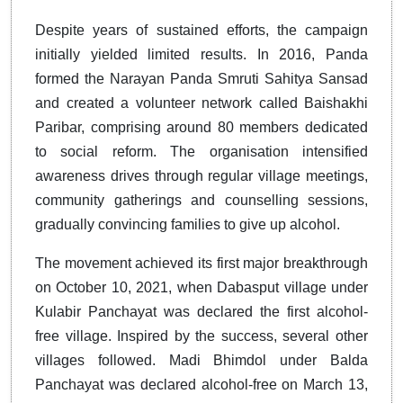
Despite years of sustained efforts, the campaign
initially yielded limited results. In 2016, Panda
formed the Narayan Panda Smruti Sahitya Sansad
and created a volunteer network called Baishakhi
Paribar, comprising around 80 members dedicated
to social reform. The organisation intensified
awareness drives through regular village meetings,
community gatherings and counselling sessions,
gradually convincing families to give up alcohol.
The movement achieved its first major breakthrough
on October 10, 2021, when Dabasput village under
Kulabir Panchayat was declared the first alcohol-
free village. Inspired by the success, several other
villages followed. Madi Bhimdol under Balda
Panchayat was declared alcohol-free on March 13,