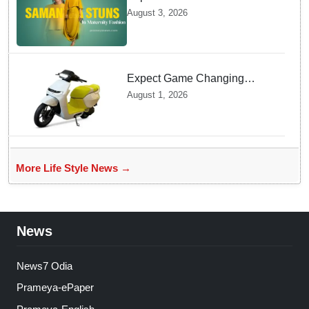
Ruth Prabhu Stuns in
August 3, 2026
Maternity Fashion
Expect Game Changing
Features as Ather Prepares Its
August 1, 2026
Affordable Mass Market
Electric Scooter Launch
More Life Style News →
News
News7 Odia
Prameya-ePaper