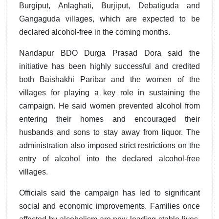
Burgiput, Anlaghati, Burjiput, Debatiguda and
Gangaguda villages, which are expected to be
declared alcohol-free in the coming months.
Nandapur BDO Durga Prasad Dora said the
initiative has been highly successful and credited
both Baishakhi Paribar and the women of the
villages for playing a key role in sustaining the
campaign. He said women prevented alcohol from
entering their homes and encouraged their
husbands and sons to stay away from liquor. The
administration also imposed strict restrictions on the
entry of alcohol into the declared alcohol-free
villages.
Officials said the campaign has led to significant
social and economic improvements. Families once