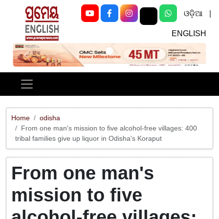
ଓଡ଼ିଆ
|
ENGLISH
Previous
Next
Home
odisha
From one man's mission to five alcohol-free villages: 400
tribal families give up liquor in Odisha's Koraput
From one man's
mission to five
alcohol-free villages: