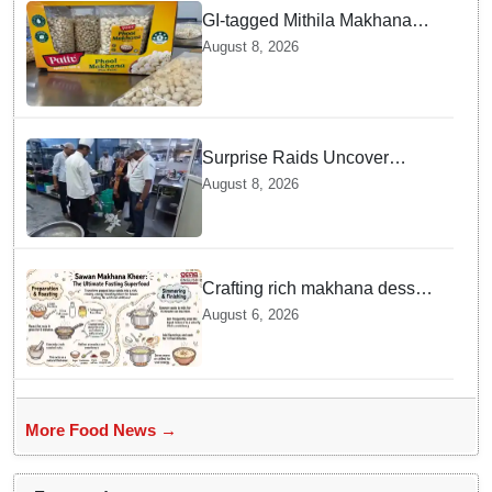
GI-tagged Mithila Makhana
exported to Australia by sea
August 8, 2026
route
Surprise Raids Uncover
Kitchen Hygiene Flaws in
August 8, 2026
Bengaluru Five Star
properties | Will local FSSAI
Officials act Fast in
Bhubaneswar?
Crafting rich makhana dessert
at home offers quick
August 6, 2026
nourishment for Sawan fasting
More Food News →