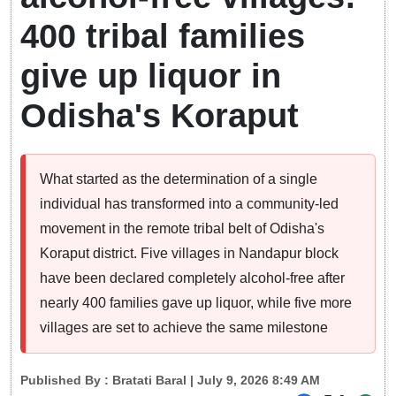
400 tribal families
give up liquor in
Odisha's Koraput
What started as the determination of a single
individual has transformed into a community-led
movement in the remote tribal belt of Odisha's
Koraput district. Five villages in Nandapur block
have been declared completely alcohol-free after
nearly 400 families gave up liquor, while five more
villages are set to achieve the same milestone
Published By :
Bratati Baral
| July 9, 2026 8:49 AM