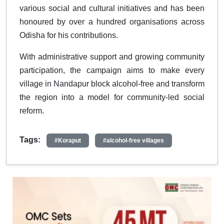
various social and cultural initiatives and has been
honoured by over a hundred organisations across
Odisha for his contributions.
With administrative support and growing community
participation, the campaign aims to make every
village in Nandapur block alcohol-free and transform
the region into a model for community-led social
reform.
Tags:
#Koraput
#alcohol-free villages