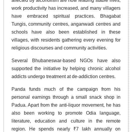
affected by alcoholism are now leading stable lives,
work productivity has increased, and many villagers
have embraced spiritual practices. Bhagabat
Tungis, community centres, anganwadi centres and
schools have also been established in these
villages, with residents gathering every evening for
religious discourses and community activities.
Several Bhubaneswar-based NGOs have also
supported the initiative by helping chronic alcohol
addicts undergo treatment at de-addiction centres.
Panda funds much of the campaign from his
personal earnings through a small snack shop in
Padua. Apart from the anti-liquor movement, he has
also been working to promote Odia language,
literature, education and culture in the remote
region. He spends nearly ₹7 lakh annually on