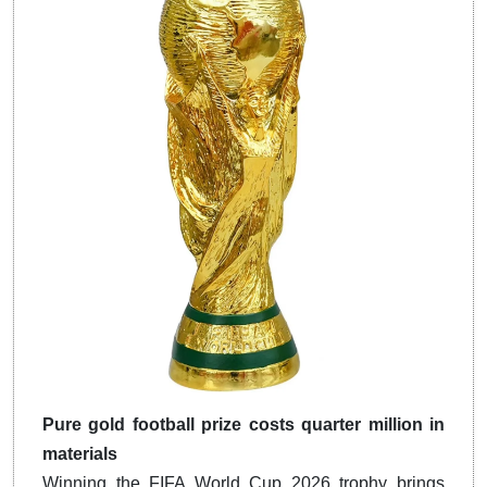
Pure gold football prize costs quarter million in
materials
Winning the FIFA World Cup 2026 trophy brings