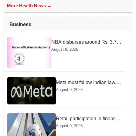
More Health News →
Business
NBA disburses around Rs. 3.79
crore under Access and Benefit
August 9, 2026
Sharing mechanism to 33
States/UTs and National
Institutes
Meta must follow Indian law,
not just global rules, say govt
August 9, 2026
sources
Retail participation in financial
markets likely to deepen:
August 9, 2026
SEBI report