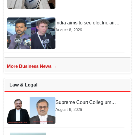
India aims to see electric air
taxis fly by 2028: Civil Aviation
August 8, 2026
Minister
More Business News →
Law & Legal
Supreme Court Collegium
recommends transfer of two
August 9, 2026
Orissa High Court Judges