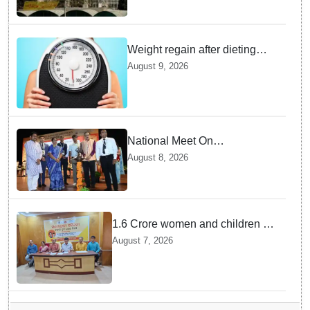
Weight regain after dieting
may be driven by brain
August 9, 2026
biology: Study
National Meet On
Tuberculosis: AIIMS-
August 8, 2026
Bhubaneswar to undertake
advanced TB testing in two
Odisha districts on pilot basis
1.6 Crore women and children to
get deworming dose in Odisha:
August 7, 2026
Drive set to kick-start from
Sunday