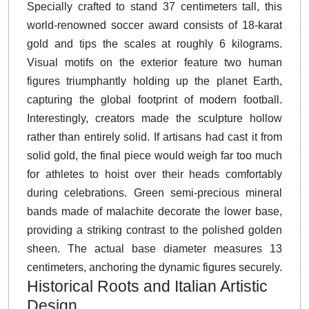
Specially crafted to stand 37 centimeters tall, this
world-renowned soccer award consists of 18-karat
gold and tips the scales at roughly 6 kilograms.
Visual motifs on the exterior feature two human
figures triumphantly holding up the planet Earth,
capturing the global footprint of modern football.
Interestingly, creators made the sculpture hollow
rather than entirely solid.
If artisans had cast it from
solid gold, the final piece would weigh far too much
for athletes to hoist over their heads comfortably
during celebrations. Green semi-precious mineral
bands made of malachite decorate the lower base,
providing a striking contrast to the polished golden
sheen.
The actual base diameter measures 13
centimeters, anchoring the dynamic figures securely.
Historical Roots and Italian Artistic
Design