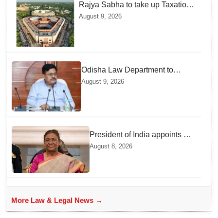
Rajya Sabha to take up Taxation
Laws Amendment Bill, Bankers'
August 9, 2026
Books Evidence Bill tomorrow
Odisha Law Department to
strengthen training, capacity of
August 9, 2026
government lawyers: Law
Minister Prithviraj Harichandan
President of India appoints 7
Senior Advocates as Madras
August 8, 2026
High Court Judges
More Law & Legal News →