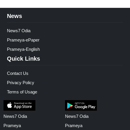
News
News7 Odia
Prameya-ePaper
Prameya-English
Quick Links
Contact Us
Privacy Policy
Terms of Usage
News7 Odia
News7 Odia
Prameya
Prameya