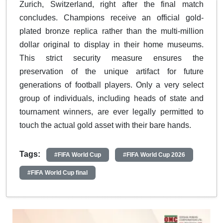
Zurich, Switzerland, right after the final match
concludes. Champions receive an official gold-
plated bronze replica rather than the multi-million
dollar original to display in their home museums.
This strict security measure ensures the
preservation of the unique artifact for future
generations of football players. Only a very select
group of individuals, including heads of state and
tournament winners, are ever legally permitted to
touch the actual gold asset with their bare hands.
Tags:
#FIFA World Cup
#FIFA World Cup 2026
#FIFA World Cup final