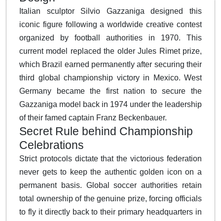
Italian sculptor Silvio Gazzaniga designed this
iconic figure following a worldwide creative contest
organized by football authorities in 1970.
This
current model replaced the older Jules Rimet prize,
which Brazil earned permanently after securing their
third global championship victory in Mexico. West
Germany became the first nation to secure the
Gazzaniga model back in 1974 under the leadership
of their famed captain Franz Beckenbauer.
Secret Rule behind Championship
Celebrations
Strict protocols dictate that the victorious federation
never gets to keep the authentic golden icon on a
permanent basis.
Global soccer authorities retain
total ownership of the genuine prize, forcing officials
to fly it directly back to their primary headquarters in