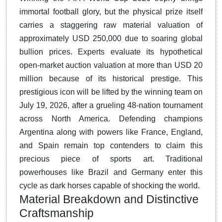
immortal football glory, but the physical prize itself
carries a staggering raw material valuation of
approximately USD 250,000 due to soaring global
bullion prices.
Experts evaluate its hypothetical
open-market auction valuation at more than USD 20
million because of its historical prestige.
This
prestigious icon will be lifted by the winning team on
July 19, 2026, after a grueling 48-nation tournament
across North America.
Defending champions
Argentina along with powers like France, England,
and Spain remain top contenders to claim this
precious piece of sports art. Traditional
powerhouses like Brazil and Germany enter this
cycle as dark horses capable of shocking the world.
Material Breakdown and Distinctive
Craftsmanship