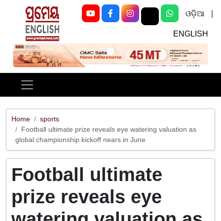
ଓଡ଼ିଆ
|
ENGLISH
Previous
Next
Home
sports
Football ultimate prize reveals eye watering valuation as
global championship kickoff nears in June
Football ultimate
prize reveals eye
watering valuation as