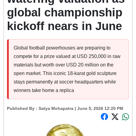
global championship
kickoff nears in June
Global football powerhouses are preparing to
compete for a prize valued at USD 250,000 in raw
materials but worth over USD 20 million on the
open market. This iconic 18-karat gold sculpture
stays permanently at soccer headquarters while
winners take home a replica
Published By :
Satya Mohapatra
| June 5, 2026 12:20 PM