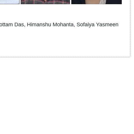
ottam Das, Himanshu Mohanta, Sofaiya Yasmeen