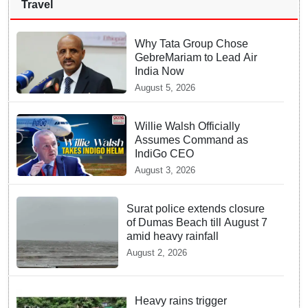
Travel
Why Tata Group Chose
GebreMariam to Lead Air
India Now
August 5, 2026
Willie Walsh Officially
Assumes Command as
IndiGo CEO
August 3, 2026
Surat police extends closure
of Dumas Beach till August 7
amid heavy rainfall
August 2, 2026
Heavy rains trigger