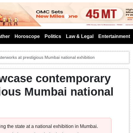
s
ther
Horoscope
Politics
Law & Legal
Entertainment
erworks at prestigious Mumbai national exhibition
howcase contemporary
ious Mumbai national
ng the state at a national exhibition in Mumbai.