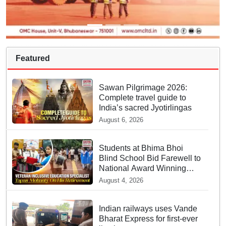
Featured
Sawan Pilgrimage 2026:
Complete travel guide to
India’s sacred Jyotirlingas
August 6, 2026
Students at Bhima Bhoi
Blind School Bid Farewell to
National Award Winning
Educator Tapas Mohanty
August 4, 2026
Indian railways uses Vande
Bharat Express for first-ever