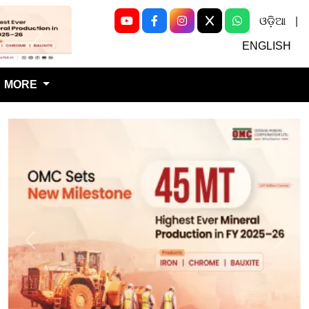
ଓଡ଼ିଆ
|
Next
ENGLISH
MORE