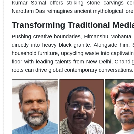
Kumar Samal offers striking stone carvings cen
Narottam Das reimagines ancient mythological lore 
Transforming Traditional Medi
Pushing creative boundaries, Himanshu Mohanta me
directly into heavy black granite. Alongside him,
household furniture, upcycling waste into captivati
floor with leading talents from New Delhi, Chandig
roots can drive global contemporary conversations.