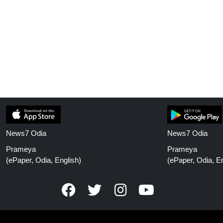
News7 Odia
News7 Odia
Prameya
Prameya
(ePaper, Odia, English)
(ePaper, Odia, En