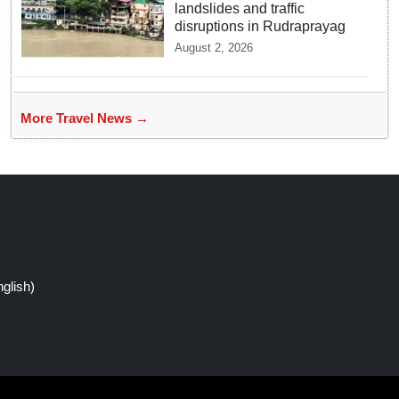
landslides and traffic
disruptions in Rudraprayag
August 2, 2026
More Travel News →
glish)