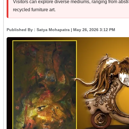
Visitors can explore diverse mediums, ranging from abstr
recycled furniture art.
Published By :
Satya Mohapatra
| May 26, 2026 3:12 PM