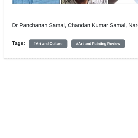
Dr Panchanan Samal, Chandan Kumar Samal, Nar
Tags:
#Art and Culture
#Art and Painting Review