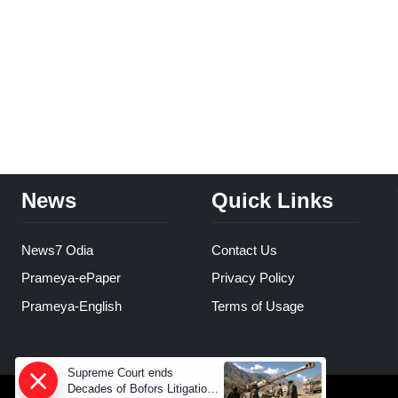
News
Quick Links
News7 Odia
Contact Us
Prameya-ePaper
Privacy Policy
Prameya-English
Terms of Usage
Supreme Court ends
Decades of Bofors Litigation