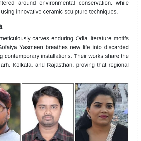
tered around environmental conservation, while
using innovative ceramic sculpture techniques.
a
ticulously carves enduring Odia literature motifs
 Sofaiya Yasmeen breathes new life into discarded
ng contemporary installations. Their works share the
arh, Kolkata, and Rajasthan, proving that regional