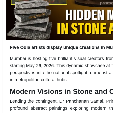
Five Odia artists display unique creations in M
Mumbai is hosting five brilliant visual creators fro
starting May 26, 2026. This dynamic showcase at th
perspectives into the national spotlight, demonstrat
in metropolitan cultural hubs.
Modern Visions in Stone and 
Leading the contingent, Dr Panchanan Samal, Princ
profound abstract paintings exploring modern t