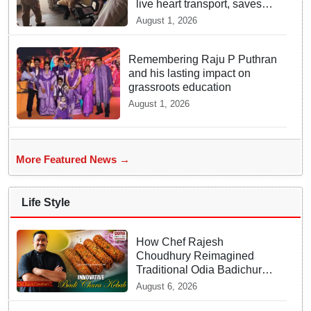
live heart transport, saves
patient’s life
August 1, 2026
Remembering Raju P Puthran
and his lasting impact on
grassroots education
August 1, 2026
More Featured News →
Life Style
How Chef Rajesh
Choudhury Reimagined
Traditional Odia Badichura
into Crispy Kebabs
August 6, 2026