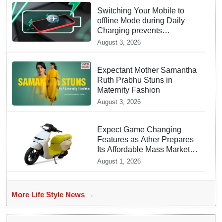
Switching Your Mobile to
offline Mode during Daily
Charging prevents
Dangerous Overheating
August 3, 2026
Expectant Mother Samantha
Ruth Prabhu Stuns in
Maternity Fashion
August 3, 2026
Expect Game Changing
Features as Ather Prepares
Its Affordable Mass Market
Electric Scooter Launch
August 1, 2026
More Life Style News →