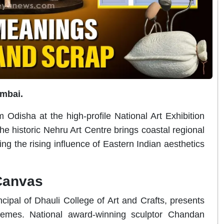
umbai.
m Odisha at the high-profile National Art Exhibition
e historic Nehru Art Centre brings coastal regional
ing the rising influence of Eastern Indian aesthetics
Canvas
ipal of Dhauli College of Art and Crafts, presents
hemes. National award-winning sculptor Chandan