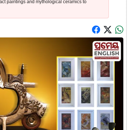
act paintings and mythological ceramics to