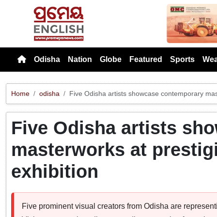
Previou
Odisha
Nation
Globe
Featured
Sports
Wea
Home
odisha
Five Odisha artists showcase contemporary mast
Five Odisha artists s
masterworks at prestig
exhibition
Five prominent visual creators from Odisha are representi