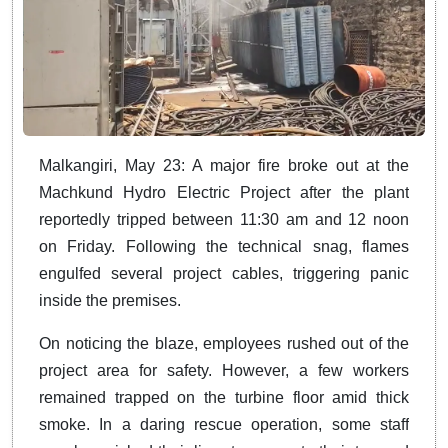
Malkangiri, May 23: A major fire broke out at the
Machkund Hydro Electric Project after the plant
reportedly tripped between 11:30 am and 12 noon
on Friday. Following the technical snag, flames
engulfed several project cables, triggering panic
inside the premises.
On noticing the blaze, employees rushed out of the
project area for safety. However, a few workers
remained trapped on the turbine floor amid thick
smoke. In a daring rescue operation, some staff