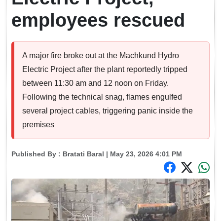
employees rescued
A major fire broke out at the Machkund Hydro
Electric Project after the plant reportedly tripped
between 11:30 am and 12 noon on Friday.
Following the technical snag, flames engulfed
several project cables, triggering panic inside the
premises
Published By :
Bratati Baral
| May 23, 2026 4:01 PM