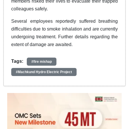
members risked their lives to evacuate their trapped
colleagues safely.
Several employees reportedly suffered breathing
difficulties due to smoke inhalation and are currently
undergoing treatment. Further details regarding the
extent of damage are awaited.
Tags:
#fire mishap
#Machkund Hydro Electric Project