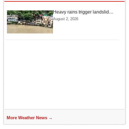
Heavy rains trigger landslides
and traffic disruptions in
August 2, 2026
Rudraprayag
More Weather News →