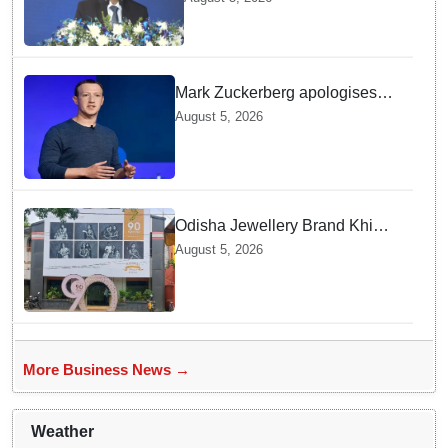
MD & CEO
Mark Zuckerberg apologises
over CSAM and deepfake
August 5, 2026
content, platform errors!
Odisha Jewellery Brand Khimji
Dayabhai Celebrates Ninety
August 5, 2026
Years of Trust and Retail
Innovation
More Business News →
Weather