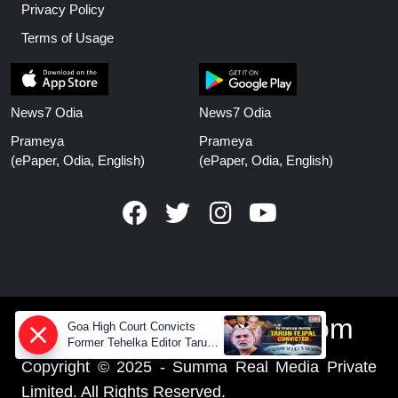
Privacy Policy
Terms of Usage
News7 Odia
News7 Odia
Prameya
Prameya
(ePaper, Odia, English)
(ePaper, Odia, English)
www.prameyanews.com
Goa High Court Convicts
Former Tehelka Editor Tarun
Tejpal in 2013 Case
Copyright © 2025 - Summa Real Media Private
Limited. All Rights Reserved.