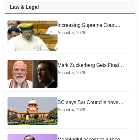
Law & Legal
Increasing Supreme Court
judges is need of the hour,
August 5, 2026
says Law Minister as Rajya
Sabha clears Amendment Bill
Mark Zuckerberg Gets Final
Notice over PM Modi Post As
August 5, 2026
Panel Threatens Safe
Harbour Clause
SC says Bar Councils have
become 'men's clubs'; directs
August 4, 2026
High Court CJs to nominate
co-opted women members
Meaningful access to justice