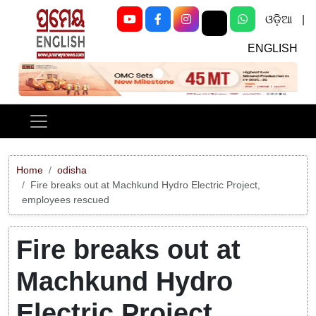
ଓଡ଼ିଆ
|
ENGLISH
Previous
Next
Home
odisha
Fire breaks out at Machkund Hydro Electric Project,
employees rescued
Fire breaks out at
Machkund Hydro
Electric Project,