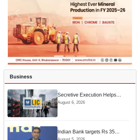
Business
Secretive Execution Helps
Indian Government Raise $3.3
August 6, 2026
Billion through LIC Share Sale
Indian Bank targets Rs 35
lakh crore business by 2032:
August 5, 2026