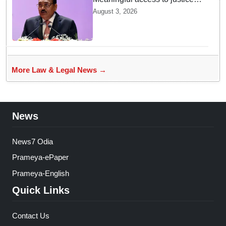
requires timely decisions: CJI
August 3, 2026
Surya Kant
More Law & Legal News →
News
News7 Odia
Prameya-ePaper
Prameya-English
Quick Links
Contact Us