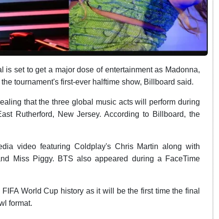
 is set to get a major dose of entertainment as Madonna,
e tournament's first-ever halftime show, Billboard said.
ing that the three global music acts will perform during
ast Rutherford, New Jersey. According to Billboard, the
a video featuring Coldplay's Chris Martin along with
 and Miss Piggy. BTS also appeared during a FaceTime
IFA World Cup history as it will be the first time the final
wl format.