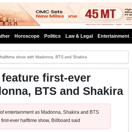
s
ther
Horoscope
Politics
Law & Legal
Entertainment
er halftime show with Madonna, BTS and Shakira
feature first-ever
donna, BTS and Shakira
e of entertainment as Madonna, Shakira and BTS
irst-ever halftime show, Billboard said