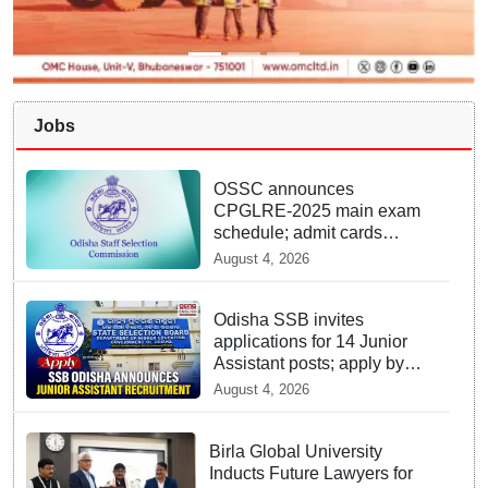
Jobs
OSSC announces
CPGLRE-2025 main exam
schedule; admit cards
available from today
August 4, 2026
Odisha SSB invites
applications for 14 Junior
Assistant posts; apply by
August 18
August 4, 2026
Birla Global University
Inducts Future Lawyers for