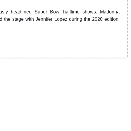
ously headlined Super Bowl halftime shows. Madonna
 the stage with Jennifer Lopez during the 2020 edition.