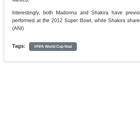
Interestingly, both Madonna and Shakira have previ
performed at the 2012 Super Bowl, while Shakira shared
(ANI)
Tags:
#FIFA World Cup final