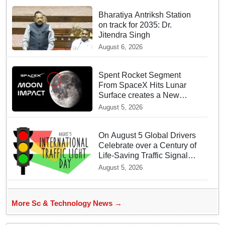
Bharatiya Antriksh Station
on track for 2035: Dr.
Jitendra Singh
August 6, 2026
Spent Rocket Segment
From SpaceX Hits Lunar
Surface creates a New
crater
August 5, 2026
On August 5 Global Drivers
Celebrate over a Century of
Life-Saving Traffic Signal
Innovations
August 5, 2026
More Sc & Technology News →