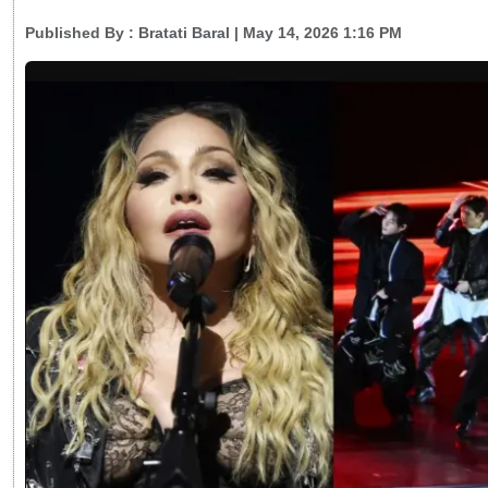
Published By :
Bratati Baral
| May 14, 2026 1:16 PM