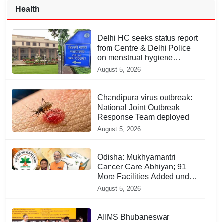
Health
Delhi HC seeks status report
from Centre & Delhi Police
on menstrual hygiene
facilities at police stations
August 5, 2026
Chandipura virus outbreak:
National Joint Outbreak
Response Team deployed
August 5, 2026
Odisha: Mukhyamantri
Cancer Care Abhiyan; 91
More Facilities Added under
Ayushman Bharat Yojana
August 5, 2026
AIIMS Bhubaneswar