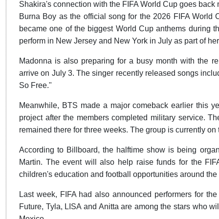
Shakira's connection with the FIFA World Cup goes back 
Burna Boy as the official song for the 2026 FIFA World C
became one of the biggest World Cup anthems during the 
perform in New Jersey and New York in July as part of he
Madonna is also preparing for a busy month with the rel
arrive on July 3. The singer recently released songs incl
So Free."
Meanwhile, BTS made a major comeback earlier this year w
project after the members completed military service. T
remained there for three weeks. The group is currentl
According to Billboard, the halftime show is being orga
Martin. The event will also help raise funds for the FI
children's education and football opportunities around the
Last week, FIFA had also announced performers for the
Future, Tyla, LISA and Anitta are among the stars who wi
Mexico.