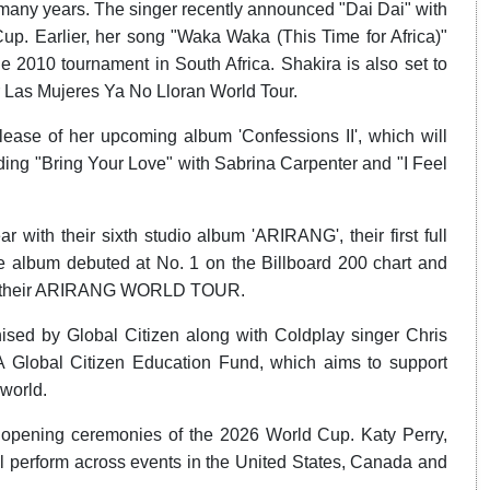
many years. The singer recently announced "Dai Dai" with
up. Earlier, her song "Waka Waka (This Time for Africa)"
2010 tournament in South Africa. Shakira is also set to
r Las Mujeres Ya No Lloran World Tour.
ease of her upcoming album 'Confessions II', which will
uding "Bring Your Love" with Sabrina Carpenter and "I Feel
ith their sixth studio album 'ARIRANG', their first full
he album debuted at No. 1 on the Billboard 200 chart and
y on their ARIRANG WORLD TOUR.
nised by Global Citizen along with Coldplay singer Chris
FA Global Citizen Education Fund, which aims to support
 world.
 opening ceremonies of the 2026 World Cup. Katy Perry,
ll perform across events in the United States, Canada and