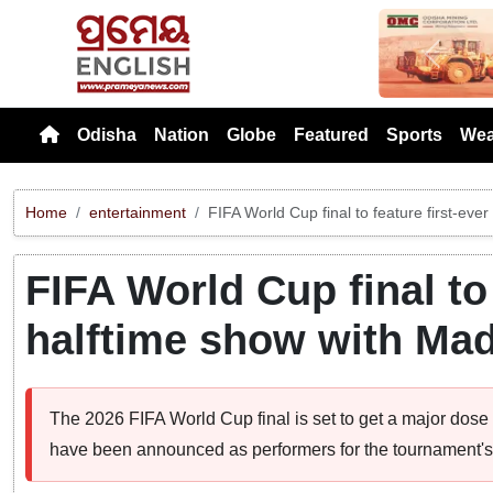
Previou
Odisha
Nation
Globe
Featured
Sports
Wea
Home
entertainment
FIFA World Cup final to feature first-ev
FIFA World Cup final to 
halftime show with Ma
The 2026 FIFA World Cup final is set to get a major dos
have been announced as performers for the tournament's f