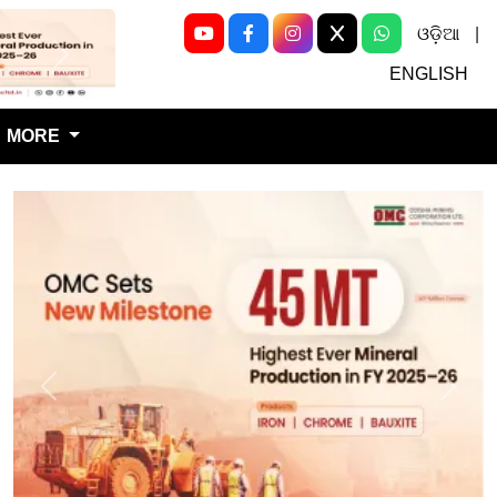
ଓଡ଼ିଆ
|
Next
ENGLISH
MORE