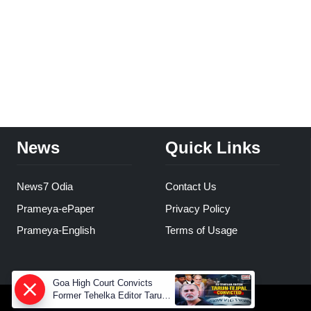
News
Quick Links
News7 Odia
Contact Us
Prameya-ePaper
Privacy Policy
Prameya-English
Terms of Usage
Goa High Court Convicts
Former Tehelka Editor Tarun
Tejpal in 2013 Case