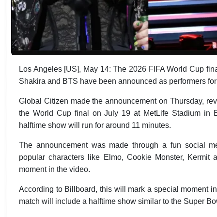
Los Angeles [US], May 14: The 2026 FIFA World Cup final
Shakira and BTS have been announced as performers for th
Global Citizen made the announcement on Thursday, reveal
the World Cup final on July 19 at MetLife Stadium in E
halftime show will run for around 11 minutes.
The announcement was made through a fun social medi
popular characters like Elmo, Cookie Monster, Kermit
moment in the video.
According to Billboard, this will mark a special moment in F
match will include a halftime show similar to the Super Bo