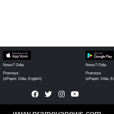
News7 Odia
News7 Odia
Prameya
Prameya
(ePaper, Odia, English)
(ePaper, Odia, En
www.prameyanews.com