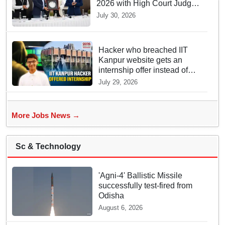
2026 with High Court Judge
Guidance
July 30, 2026
Hacker who breached IIT
Kanpur website gets an
internship offer instead of
facing strict police action
July 29, 2026
More Jobs News →
Sc & Technology
'Agni-4' Ballistic Missile
successfully test-fired from
Odisha
August 6, 2026