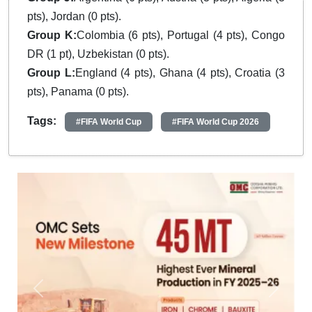
pts), Jordan (0 pts).
Group K:
Colombia (6 pts), Portugal (4 pts), Congo
DR (1 pt), Uzbekistan (0 pts).
Group L:
England (4 pts), Ghana (4 pts), Croatia (3
pts), Panama (0 pts).
Tags:
#FIFA World Cup
#FIFA World Cup 2026