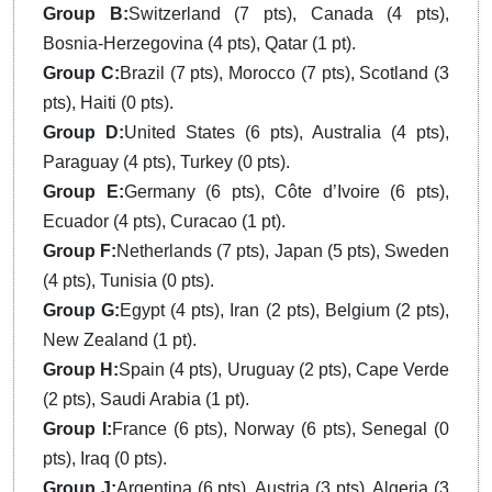
Group B:
Switzerland (7 pts), Canada (4 pts),
Bosnia-Herzegovina (4 pts), Qatar (1 pt).
Group C:
Brazil (7 pts), Morocco (7 pts), Scotland (3
pts), Haiti (0 pts).
Group D:
United States (6 pts), Australia (4 pts),
Paraguay (4 pts), Turkey (0 pts).
Group E:
Germany (6 pts), Côte d’Ivoire (6 pts),
Ecuador (4 pts), Curacao (1 pt).
Group F:
Netherlands (7 pts), Japan (5 pts), Sweden
(4 pts), Tunisia (0 pts).
Group G:
Egypt (4 pts), Iran (2 pts), Belgium (2 pts),
New Zealand (1 pt).
Group H:
Spain (4 pts), Uruguay (2 pts), Cape Verde
(2 pts), Saudi Arabia (1 pt).
Group I:
France (6 pts), Norway (6 pts), Senegal (0
pts), Iraq (0 pts).
Group J:
Argentina (6 pts), Austria (3 pts), Algeria (3