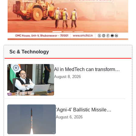
Sc & Technology
AI in MedTech can transform
healthcare, report paper
August 8, 2026
highlights five priorities
'Agni-4' Ballistic Missile
successfully test-fired from
August 6, 2026
Odisha