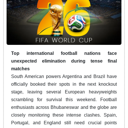
Top international football nations face
unexpected elimination during tense final
matches
South American powers Argentina and Brazil have
officially booked their spots in the next knockout
stage, leaving several European heavyweights
scrambling for survival this weekend. Football
enthusiasts across Bhubaneswar and the globe are
closely monitoring these intense clashes. Spain,
Portugal, and England still need crucial points