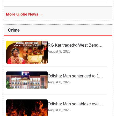
More Globe News →
Crime
RG Kar tragedy: West Bengal
govt medical institutions
August 9, 2026
observe 2-min silence for the
victim
Odisha: Man sentenced to 10
years' jail in kidnapping and
August 8, 2026
rape case of minor in
Nabarangpur
Odisha: Man set ablaze over
land dispute in Sundargarh
August 8, 2026