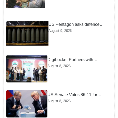
US Pentagon asks defence
firms to ramp up weapons
August 9, 2026
production
DigiLocker Partners with
AAERI to Fast-Track
August 8, 2026
Document Verification for
Indian Students Heading to
Australia
US Senate Votes 86-11 for
Moscow Energy Sanctions —
August 8, 2026
Why Buyers Face Big Tariffs