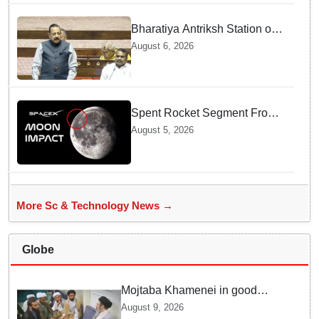
Bharatiya Antriksh Station on
track for 2035: Dr. Jitendra
August 6, 2026
Singh
Spent Rocket Segment From
SpaceX Hits Lunar Surface
August 5, 2026
creates a New crater
More Sc & Technology News →
Globe
Mojtaba Khamenei in good
health; Iran's Mehr News
August 9, 2026
agency releases undated video