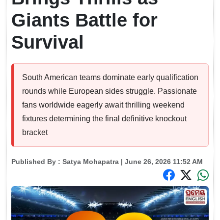
Giants Battle for
Survival
South American teams dominate early qualification
rounds while European sides struggle. Passionate
fans worldwide eagerly await thrilling weekend
fixtures determining the final definitive knockout
bracket
Published By :
Satya Mohapatra
| June 26, 2026 11:52 AM