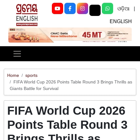
ଓଡ଼ିଆ
|
ENGLISH
Previous
Next
Home
sports
FIFA World Cup 2026 Points Table Round 3 Brings Thrills as
Giants Battle for Survival
FIFA World Cup 2026
Points Table Round 3
Brings Thrills as