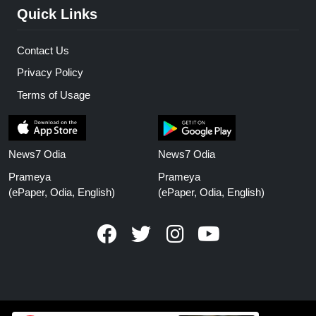
Quick Links
Contact Us
Privacy Policy
Terms of Usage
News7 Odia
News7 Odia
Prameya
Prameya
(ePaper, Odia, English)
(ePaper, Odia, English)