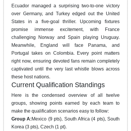
Ecuador managed a surprising two-to-one victory
over Germany, and Turkey edged out the United
States in a five-goal thriller. Upcoming fixtures
promise immense excitement, with France
challenging Norway and Spain playing Uruguay.
Meanwhile, England will face Panama, and
Portugal takes on Colombia. Every point matters
right now, ensuring devoted fans remain completely
captivated until the very last whistle blows across
these host nations.
Current Qualification Standings
Here is the condensed overview of all twelve
groups, showing points earned by each team to
make the qualification scenarios easy to follow:
Group A:
Mexico (9 pts), South Africa (4 pts), South
Korea (3 pts), Czech (1 pt).