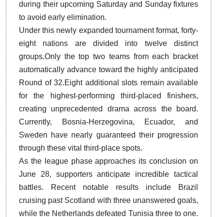
during their upcoming Saturday and Sunday fixtures
to avoid early elimination.
Under this newly expanded tournament format, forty-
eight nations are divided into twelve distinct
groups.
Only the top two teams from each bracket
automatically advance toward the highly anticipated
Round of 32.
Eight additional slots remain available
for the highest-performing third-placed finishers,
creating unprecedented drama across the board.
Currently, Bosnia-Herzegovina, Ecuador, and
Sweden have nearly guaranteed their progression
through these vital third-place spots.
As the league phase approaches its conclusion on
June 28, supporters anticipate incredible tactical
battles. Recent notable results include Brazil
cruising past Scotland with three unanswered goals,
while the Netherlands defeated Tunisia three to one.