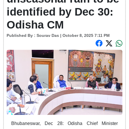
identified by Dec 30:
Odisha CM
Published By :
Sourav Das
| October 8, 2025 7:11 PM
Bhubaneswar, Dec 28: Odisha Chief Minister