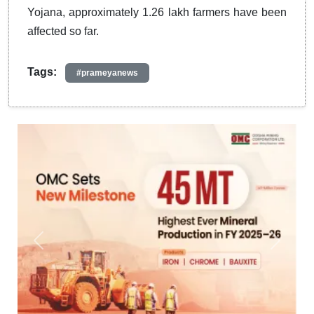
Yojana, approximately 1.26 lakh farmers have been
affected so far.
Tags:
#prameyanews