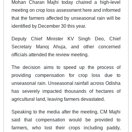
Mohan Charan Majhi today chaired a high-level
meeting on crop loss assessment here and informed
that the farmers affected by unseasonal rain will be
identified by December 30 this year.
Deputy Chief Minister KV Singh Deo, Chief
Secretary Manoj Ahuja, and other concerned
officials attended the review meeting.
The decision aims to speed up the process of
providing compensation for crop loss due to
unseasonal rain. Unseasonal rainfall across Odisha
has severely impacted thousands of hectares of
agricultural land, leaving farmers devastated.
Speaking to the media after the meeting, CM Majhi
said that compensation would be provided to
farmers, who lost their crops including paddy,