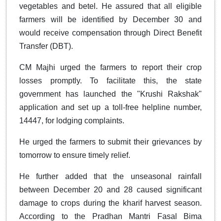
vegetables and betel. He assured that all eligible
farmers will be identified by December 30 and
would receive compensation through Direct Benefit
Transfer (DBT).
CM Majhi urged the farmers to report their crop
losses promptly. To facilitate this, the state
government has launched the "Krushi Rakshak"
application and set up a toll-free helpline number,
14447, for lodging complaints.
He urged the farmers to submit their grievances by
tomorrow to ensure timely relief.
He further added that the unseasonal rainfall
between December 20 and 28 caused significant
damage to crops during the kharif harvest season.
According to the Pradhan Mantri Fasal Bima