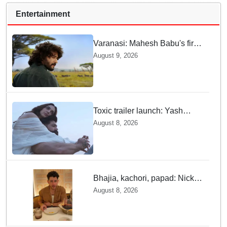
Entertainment
Varanasi: Mahesh Babu's first
look as Rudhra unveiled on
August 9, 2026
his birthday
Toxic trailer launch: Yash
praises Kiara Advani
August 8, 2026
Bhajia, kachori, papad: Nick
Jonas enjoys Indian food feast
August 8, 2026
with brother Joe