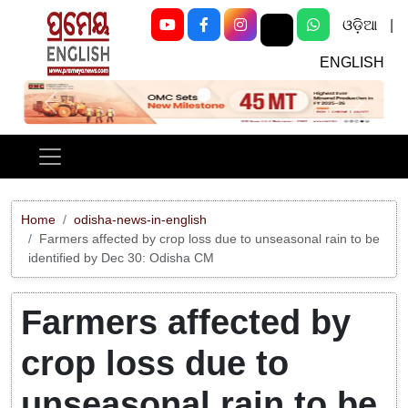
ଓଡ଼ିଆ
|
ENGLISH
Previous
Next
Home
odisha-news-in-english
Farmers affected by crop loss due to unseasonal rain to be
identified by Dec 30: Odisha CM
Farmers affected by
crop loss due to
unseasonal rain to be