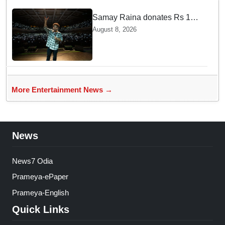
Samay Raina donates Rs 10
lakh to Assam CM relief fund
August 8, 2026
amid flood
More Entertainment News →
News
News7 Odia
Prameya-ePaper
Prameya-English
Quick Links