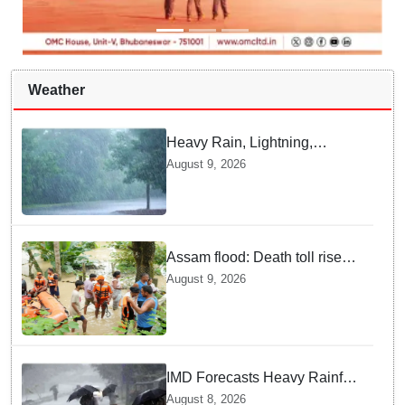
Weather
Heavy Rain, Lightning,
thunderstorms likely in Odisha
August 9, 2026
over next 24 hours; Yellow
warning issued
Assam flood: Death toll rises
to 99
August 9, 2026
IMD Forecasts Heavy Rainfall
in Odisha as Low-Pressure
August 8, 2026