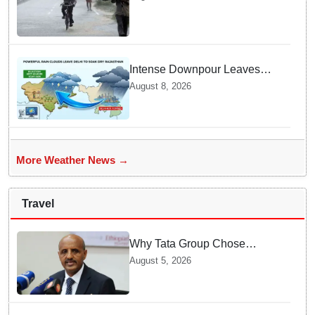
Area Forms Over Bay of
Bengal
Intense Downpour Leaves
NCR Heading for Rajasthan
August 8, 2026
— What Meteorologists say
About the Next 48 Hours
More Weather News →
Travel
Why Tata Group Chose
GebreMariam to Lead Air
August 5, 2026
India Now