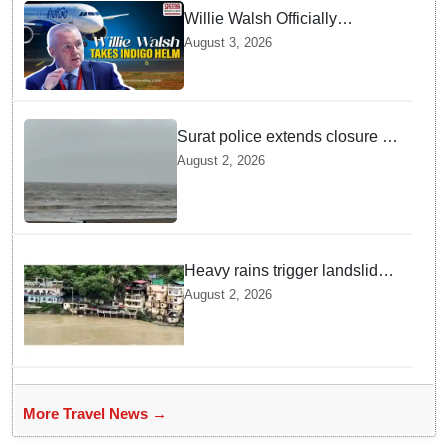
Willie Walsh Officially
Assumes Command as IndiGo
August 3, 2026
CEO
Surat police extends closure of
Dumas Beach till August 7
August 2, 2026
amid heavy rainfall
Heavy rains trigger landslides
and traffic disruptions in
August 2, 2026
Rudraprayag
More Travel News →