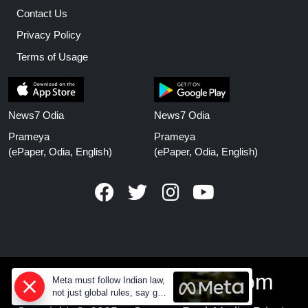
Contact Us
Privacy Policy
Terms of Usage
News7 Odia
News7 Odia
Prameya
Prameya
(ePaper, Odia, English)
(ePaper, Odia, English)
www.prameyanews.com
Meta must follow Indian law,
not just global rules, say govt
sources