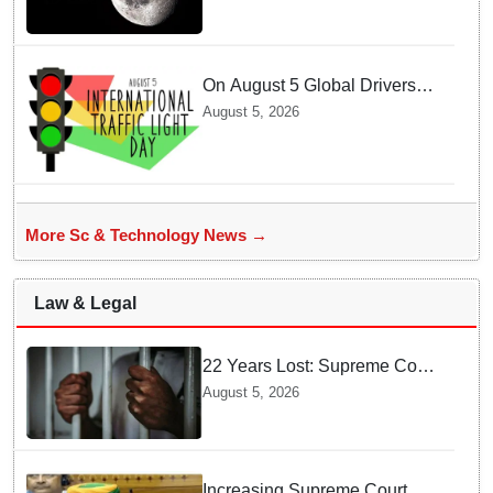
On August 5 Global Drivers
Celebrate over a Century of
August 5, 2026
Life-Saving Traffic Signal
Innovations
More Sc & Technology News →
Law & Legal
22 Years Lost: Supreme Court
Acquits Odisha Man in 2004
August 5, 2026
Nabarangpur Triple Murder
Case
Increasing Supreme Court