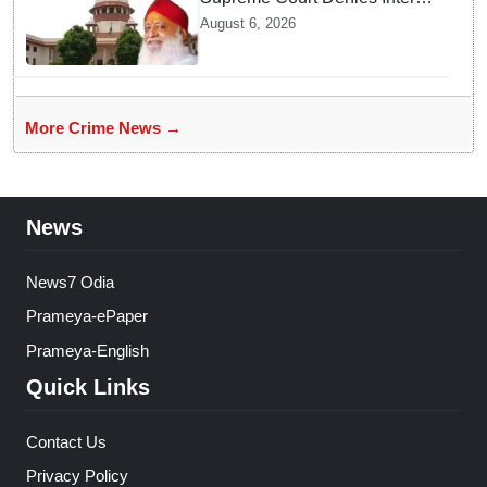
Bail to Asaram on Medical
August 6, 2026
Grounds, Allows 24x7
Caregiver
More Crime News →
News
News7 Odia
Prameya-ePaper
Prameya-English
Quick Links
Contact Us
Privacy Policy