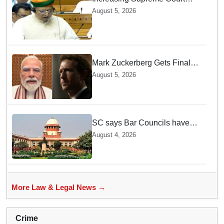
judges is need of the hour,
August 5, 2026
says Law Minister as Rajya
Sabha clears Amendment Bill
Mark Zuckerberg Gets Final
Notice over PM Modi Post As
August 5, 2026
Panel Threatens Safe
Harbour Clause
SC says Bar Councils have
become 'men's clubs'; directs
August 4, 2026
High Court CJs to nominate
co-opted women members
More Law & Legal News →
Crime