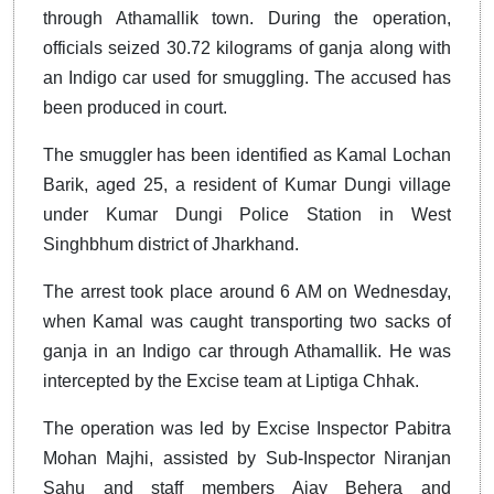
through Athamallik town. During the operation,
officials seized 30.72 kilograms of ganja along with
an Indigo car used for smuggling. The accused has
been produced in court.
The smuggler has been identified as Kamal Lochan
Barik, aged 25, a resident of Kumar Dungi village
under Kumar Dungi Police Station in West
Singhbhum district of Jharkhand.
The arrest took place around 6 AM on Wednesday,
when Kamal was caught transporting two sacks of
ganja in an Indigo car through Athamallik. He was
intercepted by the Excise team at Liptiga Chhak.
The operation was led by Excise Inspector Pabitra
Mohan Majhi, assisted by Sub-Inspector Niranjan
Sahu and staff members Ajay Behera and