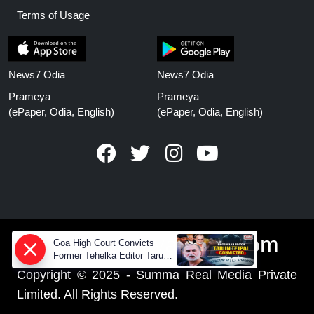
Terms of Usage
News7 Odia
News7 Odia
Prameya
Prameya
(ePaper, Odia, English)
(ePaper, Odia, English)
www.prameyanews.com
Goa High Court Convicts
Former Tehelka Editor Tarun
Tejpal in 2013 Case
Copyright © 2025 - Summa Real Media Private
Limited. All Rights Reserved.