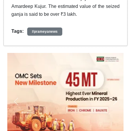
Amardeep Kujur. The estimated value of the seized
ganja is said to be over ₹3 lakh.
Tags:
#prameyanews