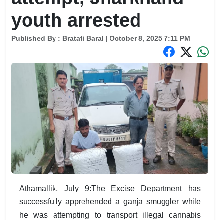
youth arrested
Published By :
Bratati Baral
| October 8, 2025 7:11 PM
Athamallik, July 9:The Excise Department has
successfully apprehended a ganja smuggler while
he was attempting to transport illegal cannabis