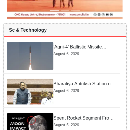
Sc & Technology
'Agni-4' Ballistic Missile
successfully test-fired from
August 6, 2026
Odisha
Bharatiya Antriksh Station on
track for 2035: Dr. Jitendra
August 6, 2026
Singh
Spent Rocket Segment From
SpaceX Hits Lunar Surface
August 5, 2026
creates a New crater