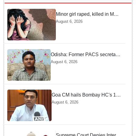
Minor girl raped, killed in MP's
Narsinghpur; accused
August 6, 2026
arrested
Odisha: Former PACS secretary
arrested for ₹22.19 lakh society
August 6, 2026
fund misappropriation
Goa CM hails Bombay HC's 10-
year jail term for Tarun Tejpal in
August 6, 2026
sexual assault case
Supreme Court Denies Interim