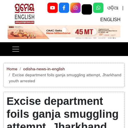
ଓଡ଼ିଆ
|
ENGLISH
Previous
Next
Home
odisha-news-in-english
Excise department foils ganja smuggling attempt, Jharkhand
youth arrested
Excise department
foils ganja smuggling
attempt, Jharkhand