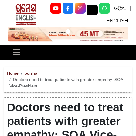
ଓଡ଼ିଆ
|
ENGLISH
Previous
Next
Home
odisha
Doctors need to treat patients with greater empathy: SOA
Vice-President
Doctors need to treat
patients with greater
empathy: SOA Vice-