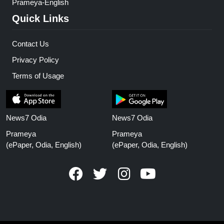
Prameya-English
Quick Links
Contact Us
Privacy Policy
Terms of Usage
News7 Odia
News7 Odia
Prameya
Prameya
(ePaper, Odia, English)
(ePaper, Odia, English)