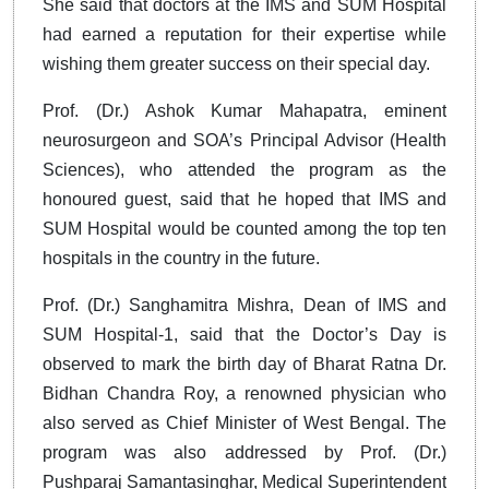
She said that doctors at the IMS and SUM Hospital
had earned a reputation for their expertise while
wishing them greater success on their special day.
Prof. (Dr.) Ashok Kumar Mahapatra, eminent
neurosurgeon and SOA’s Principal Advisor (Health
Sciences), who attended the program as the
honoured guest, said that he hoped that IMS and
SUM Hospital would be counted among the top ten
hospitals in the country in the future.
Prof. (Dr.) Sanghamitra Mishra, Dean of IMS and
SUM Hospital-1, said that the Doctor’s Day is
observed to mark the birth day of Bharat Ratna Dr.
Bidhan Chandra Roy, a renowned physician who
also served as Chief Minister of West Bengal. The
program was also addressed by Prof. (Dr.)
Pushparaj Samantasinghar, Medical Superintendent