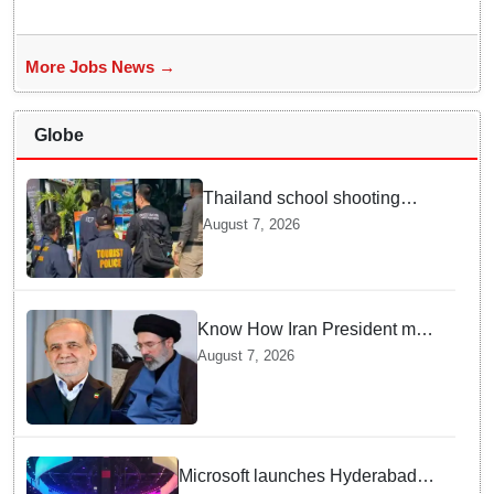
More Jobs News →
Globe
Thailand school shooting
leaves two dead, including
August 7, 2026
gunman; four injured
Know How Iran President met
Supreme Leader Khamenei in
August 7, 2026
Total Darkness
Microsoft launches Hyderabad