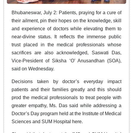
Bhubaneswar, July 2: Patients, praying for a cure of
their ailment, pin their hopes on the knowledge, skill
and experience of doctors while elevating them to
near-divine status. It reflects the immense public
trust placed in the medical professionals whose
sacrifices are also acknowledged, Saswati Das,
Vice-President of Siksha ‘O’ Anusandhan (SOA),
said on Wednesday.
Decisions taken by doctor’s everyday impact
patients and their families greatly and this should
prod the medical professionals to treat people with
greater empathy, Ms. Das said while addressing a
Doctor’s Day program held at the Institute of Medical
Sciences and SUM Hospital here.