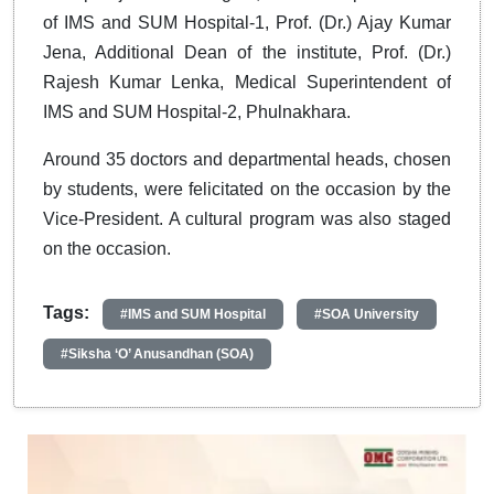
of IMS and SUM Hospital-1, Prof. (Dr.) Ajay Kumar
Jena, Additional Dean of the institute, Prof. (Dr.)
Rajesh Kumar Lenka, Medical Superintendent of
IMS and SUM Hospital-2, Phulnakhara.
Around 35 doctors and departmental heads, chosen
by students, were felicitated on the occasion by the
Vice-President. A cultural program was also staged
on the occasion.
Tags:
#IMS and SUM Hospital
#SOA University
#Siksha ‘O’ Anusandhan (SOA)