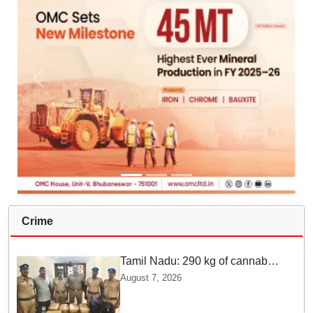
Crime
Tamil Nadu: 290 kg of cannabis
headed for Sri Lanka seized
August 7, 2026
near Uchipuli; 2 held