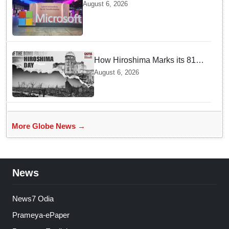
cloud region to power India's AI
August 6, 2026
economy, strengthen enterprise
adoption
How Hiroshima Marks its 81st
Year of Peace and Resilience
August 6, 2026
post Atomic Bombing
More Globe News →
News
News7 Odia
Prameya-ePaper