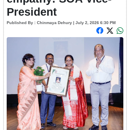
President
Published By :
Chinmaya Dehury
| July 2, 2026 6:30 PM