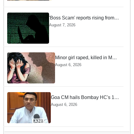
'Boss Scam' reports rising from
Delhi, Gujarat, Maharashtra,
August 7, 2026
Rajasthan among other states
Minor girl raped, killed in MP's
Narsinghpur; accused
August 6, 2026
arrested
Goa CM hails Bombay HC's 10-
year jail term for Tarun Tejpal in
August 6, 2026
sexual assault case