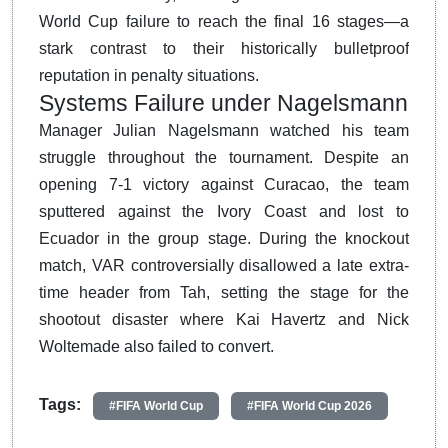
World Cup failure to reach the final 16 stages—a
stark contrast to their historically bulletproof
reputation in penalty situations.
Systems Failure under Nagelsmann
Manager Julian Nagelsmann watched his team
struggle throughout the tournament. Despite an
opening 7-1 victory against Curacao, the team
sputtered against the Ivory Coast and lost to
Ecuador in the group stage. During the knockout
match, VAR controversially disallowed a late extra-
time header from Tah, setting the stage for the
shootout disaster where Kai Havertz and Nick
Woltemade also failed to convert.
Tags:
#FIFA World Cup
#FIFA World Cup 2026