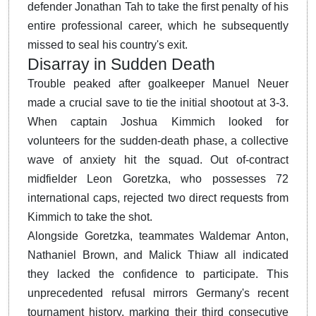
defender Jonathan Tah to take the first penalty of his
entire professional career, which he subsequently
missed to seal his country's exit.
Disarray in Sudden Death
Trouble peaked after goalkeeper Manuel Neuer
made a crucial save to tie the initial shootout at 3-3.
When captain Joshua Kimmich looked for
volunteers for the sudden-death phase, a collective
wave of anxiety hit the squad. Out of-contract
midfielder Leon Goretzka, who possesses 72
international caps, rejected two direct requests from
Kimmich to take the shot.
Alongside Goretzka, teammates Waldemar Anton,
Nathaniel Brown, and Malick Thiaw all indicated
they lacked the confidence to participate. This
unprecedented refusal mirrors Germany's recent
tournament history, marking their third consecutive