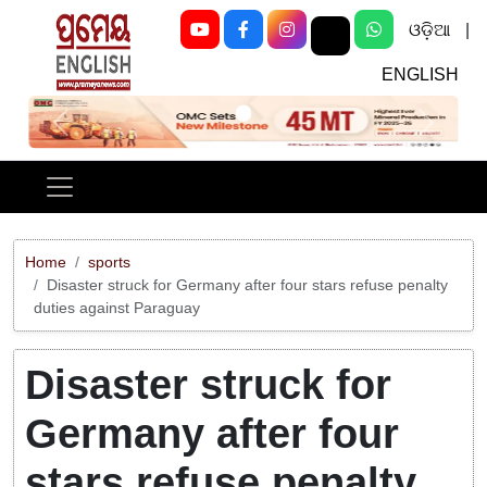
ଓଡ଼ିଆ
|
ENGLISH
Previous
Next
Home
sports
Disaster struck for Germany after four stars refuse penalty
duties against Paraguay
Disaster struck for
Germany after four
stars refuse penalty