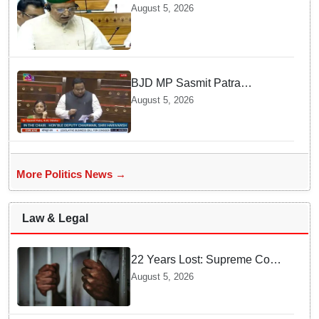
judges is need of the hour,
August 5, 2026
says Law Minister as Rajya
Sabha clears Amendment Bill
BJD MP Sasmit Patra
Welcomes Increase in
August 5, 2026
Supreme Court Judges'
Strength, Calls for Judicial
Infrastructure Development
More Politics News →
Law & Legal
22 Years Lost: Supreme Court
Acquits Odisha Man in 2004
August 5, 2026
Nabarangpur Triple Murder
Case