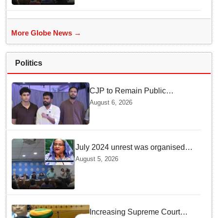
More Globe News →
Politics
CJP to Remain Public
Pressure Group, Not Enter
August 6, 2026
Politics: Abhijeet Dipke
July 2024 unrest was organised
bid to topple govt, not a peaceful
August 5, 2026
student movement: Sheikh Hasina
Increasing Supreme Court