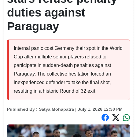
duties against
Paraguay
Internal panic cost Germany their spot in the World
Cup after multiple senior players refused to
participate in sudden-death penalties against
Paraguay. The collective hesitation forced an
inexperienced defender to take the final shot,
resulting in a historic Round of 32 exit
Published By :
Satya Mohapatra
| July 1, 2026 12:30 PM