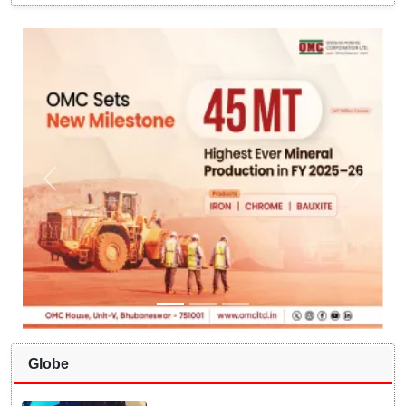
Globe