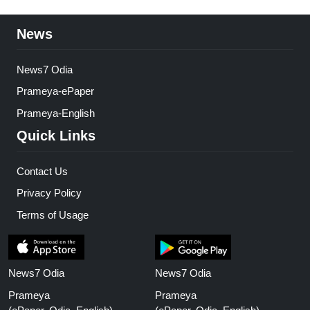
News
News7 Odia
Prameya-ePaper
Prameya-English
Quick Links
Contact Us
Privacy Policy
Terms of Usage
News7 Odia
News7 Odia
Prameya
Prameya