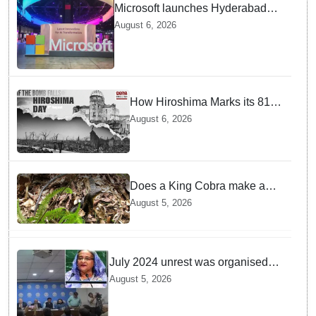
Microsoft launches Hyderabad
cloud region to power India's AI
August 6, 2026
economy, strengthen enterprise
adoption
How Hiroshima Marks its 81st
Year of Peace and Resilience
August 6, 2026
post Atomic Bombing
Does a King Cobra make a
nest like birds? Nepal Forest
August 5, 2026
Department discovers a
mystique of the longest
venomous snake!
July 2024 unrest was organised
bid to topple govt, not a peaceful
August 5, 2026
student movement: Sheikh Hasina