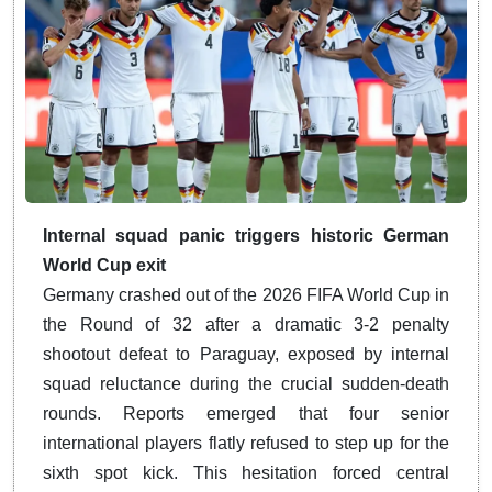
Internal squad panic triggers historic German
World Cup exit
Germany crashed out of the 2026 FIFA World Cup in
the Round of 32 after a dramatic 3-2 penalty
shootout defeat to Paraguay, exposed by internal
squad reluctance during the crucial sudden-death
rounds. Reports emerged that four senior
international players flatly refused to step up for the
sixth spot kick. This hesitation forced central