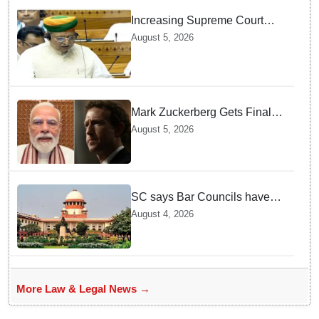
Increasing Supreme Court
judges is need of the hour,
August 5, 2026
says Law Minister as Rajya
Sabha clears Amendment Bill
Mark Zuckerberg Gets Final
Notice over PM Modi Post As
August 5, 2026
Panel Threatens Safe
Harbour Clause
SC says Bar Councils have
become 'men's clubs'; directs
August 4, 2026
High Court CJs to nominate
co-opted women members
More Law & Legal News →