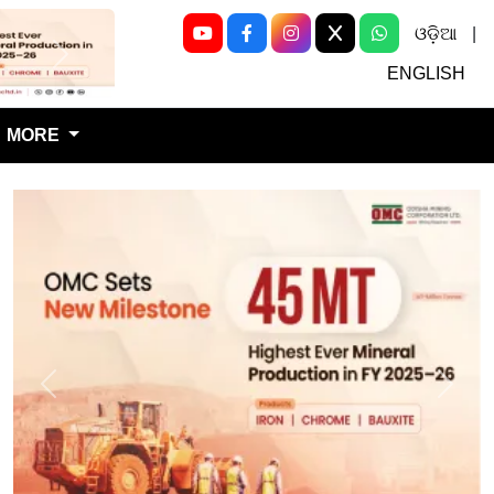
ଓଡ଼ିଆ
|
Next
ENGLISH
MORE