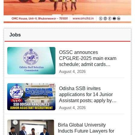
Jobs
OSSC announces
CPGLRE-2025 main exam
schedule; admit cards
available from today
August 4, 2026
Odisha SSB invites
applications for 14 Junior
Assistant posts; apply by
August 18
August 4, 2026
Birla Global University
Inducts Future Lawyers for