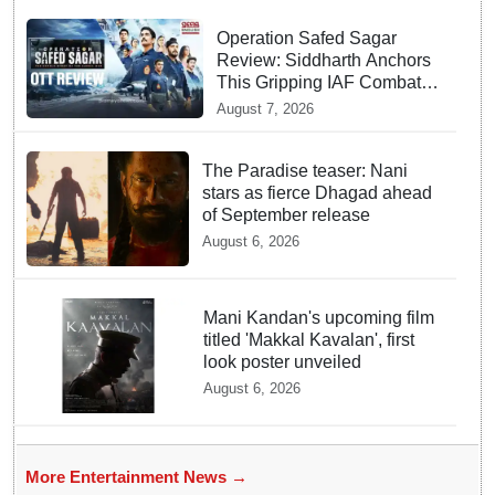
Operation Safed Sagar
Review: Siddharth Anchors
This Gripping IAF Combat
Drama on Netflix
August 7, 2026
The Paradise teaser: Nani
stars as fierce Dhagad ahead
of September release
August 6, 2026
Mani Kandan's upcoming film
titled 'Makkal Kavalan', first
look poster unveiled
August 6, 2026
More Entertainment News →