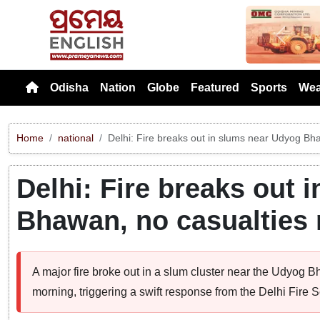
Previou
Odisha
Nation
Globe
Featured
Sports
Wea
Home
national
Delhi: Fire breaks out in slums near Udyog Bh
Delhi: Fire breaks out 
Bhawan, no casualties 
A major fire broke out in a slum cluster near the Udyog 
morning, triggering a swift response from the Delhi Fire S