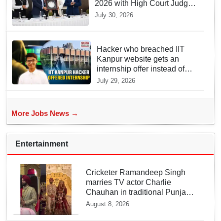
2026 with High Court Judge
Guidance
July 30, 2026
Hacker who breached IIT
Kanpur website gets an
internship offer instead of
facing strict police action
July 29, 2026
More Jobs News →
Entertainment
Cricketer Ramandeep Singh
marries TV actor Charlie
Chauhan in traditional Punjabi
ceremony
August 8, 2026