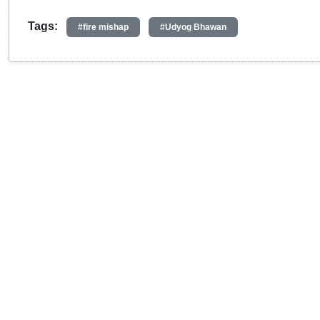
Tags:
#fire mishap
#Udyog Bhawan