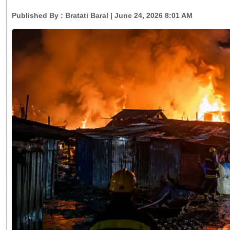
Published By :
Bratati Baral
| June 24, 2026 8:01 AM