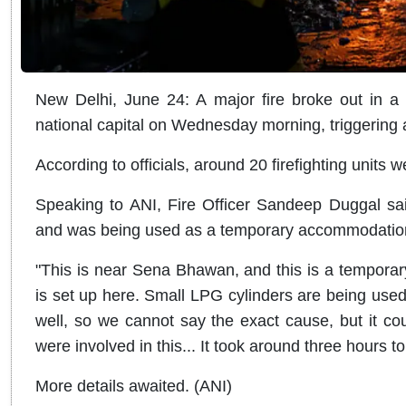
New Delhi, June 24: A major fire broke out in a
national capital on Wednesday morning, triggering a
According to officials, around 20 firefighting units 
Speaking to ANI, Fire Officer Sandeep Duggal sa
and was being used as a temporary accommodation 
"This is near Sena Bhawan, and this is a temporary
is set up here. Small LPG cylinders are being used 
well, so we cannot say the exact cause, but it co
were involved in this... It took around three hours to
More details awaited. (ANI)