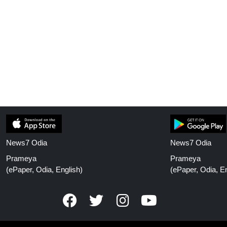
News7 Odia
News7 Odia
Prameya
Prameya
(ePaper, Odia, English)
(ePaper, Odia, En