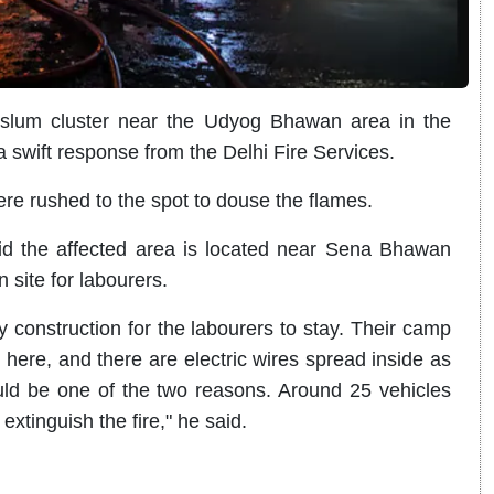
 slum cluster near the Udyog Bhawan area in the
 swift response from the Delhi Fire Services.
were rushed to the spot to douse the flames.
id the affected area is located near Sena Bhawan
site for labourers.
 construction for the labourers to stay. Their camp
here, and there are electric wires spread inside as
uld be one of the two reasons. Around 25 vehicles
 extinguish the fire," he said.