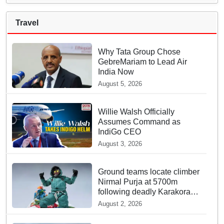
Travel
Why Tata Group Chose
GebreMariam to Lead Air
India Now
August 5, 2026
Willie Walsh Officially
Assumes Command as
IndiGo CEO
August 3, 2026
Ground teams locate climber
Nirmal Purja at 5700m
following deadly Karakoram
disaster
August 2, 2026