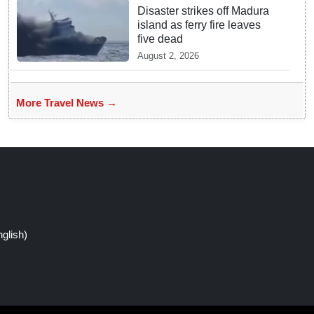
Disaster strikes off Madura
island as ferry fire leaves
five dead
August 2, 2026
More Travel News →
glish)