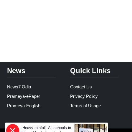
News
Quick Links
News7 Odia
Contact Us
Prameya-ePaper
Privacy Policy
Prameya-English
Terms of Usage
Heavy rainfall: All schools in