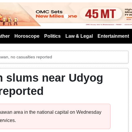
s
ther
Horoscope
Politics
Law & Legal
Entertainment
awan, no casualties reported
in slums near Udyog
reported
Bhawan area in the national capital on Wednesday
ervices.