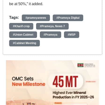
be at 50%,” it added.
Tags:
#prameyanews
#Prameya Digital
#Kharif crop
#Prameya, News 7
#Union Cabinet
#Prameya
#MSP
#Cabinet Meeting