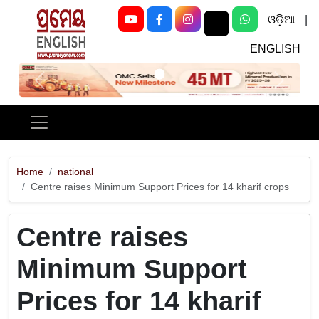
ଓଡ଼ିଆ
|
ENGLISH
Previous
Next
Home
national
Centre raises Minimum Support Prices for 14 kharif crops
Centre raises
Minimum Support
Prices for 14 kharif