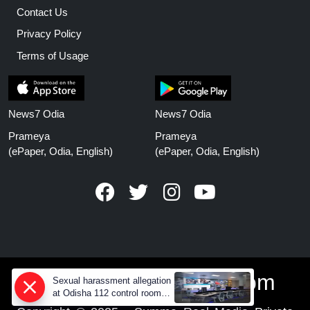
Contact Us
Privacy Policy
Terms of Usage
News7 Odia
News7 Odia
Prameya
Prameya
(ePaper, Odia, English)
(ePaper, Odia, English)
www.prameyanews.com
Sexual harassment allegation
at Odisha 112 control room,
CCTV footage missing