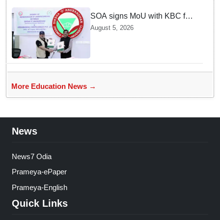
SOA signs MoU with KBC for
joint R&D in industrial
August 5, 2026
biotechnology
More Education News →
News
News7 Odia
Prameya-ePaper
Prameya-English
Quick Links