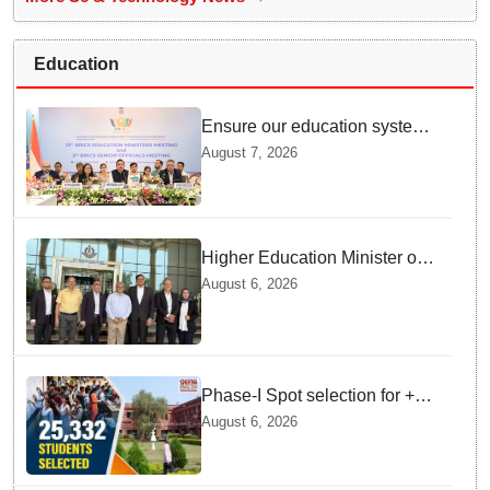
Education
Ensure our education system
withstand disruptions: Union
August 7, 2026
Education Minister Pralhad
Joshi at BRICS Meet in
Odisha
Higher Education Minister of
Indonesia visits IIT
August 6, 2026
Bhubaneswar
Phase-I Spot selection for +2
admissions: 25,332 students
August 6, 2026
selected