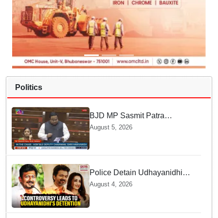
Politics
BJD MP Sasmit Patra
Welcomes Increase in
August 5, 2026
Supreme Court Judges'
Strength, Calls for Judicial
Infrastructure Development
Police Detain Udhayanidhi
Stalin following Controversial
August 4, 2026
Remarks about Trisha