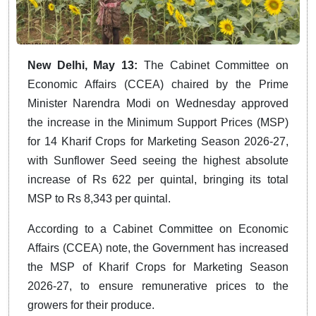
New Delhi, May 13:
The Cabinet Committee on
Economic Affairs (CCEA) chaired by the Prime
Minister Narendra Modi on Wednesday approved
the increase in the Minimum Support Prices (MSP)
for 14 Kharif Crops for Marketing Season 2026-27,
with Sunflower Seed seeing the highest absolute
increase of Rs 622 per quintal, bringing its total
MSP to Rs 8,343 per quintal.
According to a Cabinet Committee on Economic
Affairs (CCEA) note, the Government has increased
the MSP of Kharif Crops for Marketing Season
2026-27, to ensure remunerative prices to the
growers for their produce.