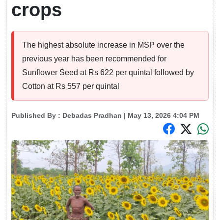
crops
The highest absolute increase in MSP over the
previous year has been recommended for
Sunflower Seed at Rs 622 per quintal followed by
Cotton at Rs 557 per quintal
Published By :
Debadas Pradhan
| May 13, 2026 4:04 PM