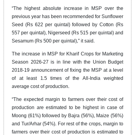
“The highest absolute increase in MSP over the
previous year has been recommended for Sunflower
Seed (Rs 622 per quintal) followed by Cotton (Rs
557 per quintal), Nigerseed (Rs 515 per quintal) and
Sesamum (Rs 500 per quintal),” it said.
The increase in MSP for Kharif Crops for Marketing
Season 2026-27 is in line with the Union Budget
2018-19 announcement of fixing the MSP at a level
of at least 1.5 times of the All-India weighted
average cost of production.
“The expected margin to farmers over their cost of
production are estimated to be highest in case of
Moong (61%) followed by Bajra (56%), Maize (56%)
and Tur/Arhar (54%). For rest of the crops, margin to
farmers over their cost of production is estimated to