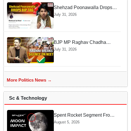
Shehzad Poonawalla Drops
BJP Spokesperson Tag from
July 31, 2026
His Social Media
BJP MP Raghav Chadha
Explains His Silence over
July 31, 2026
NEET Exam Controversy in
Parliament
More Politics News →
Sc & Technology
Spent Rocket Segment From
SpaceX Hits Lunar Surface
August 5, 2026
creates a New crater