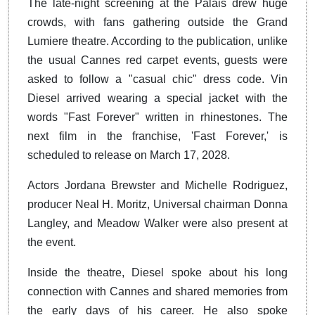
The late-night screening at the Palais drew huge
crowds, with fans gathering outside the Grand
Lumiere theatre. According to the publication, unlike
the usual Cannes red carpet events, guests were
asked to follow a "casual chic" dress code. Vin
Diesel arrived wearing a special jacket with the
words "Fast Forever" written in rhinestones. The
next film in the franchise, 'Fast Forever,' is
scheduled to release on March 17, 2028.
Actors Jordana Brewster and Michelle Rodriguez,
producer Neal H. Moritz, Universal chairman Donna
Langley, and Meadow Walker were also present at
the event.
Inside the theatre, Diesel spoke about his long
connection with Cannes and shared memories from
the early days of his career. He also spoke