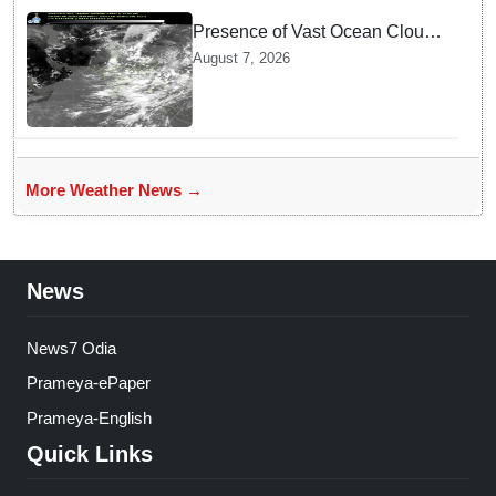
Presence of Vast Ocean Clouds
is Delaying Heavy Monsoon
August 7, 2026
Rains across India
More Weather News →
News
News7 Odia
Prameya-ePaper
Prameya-English
Quick Links