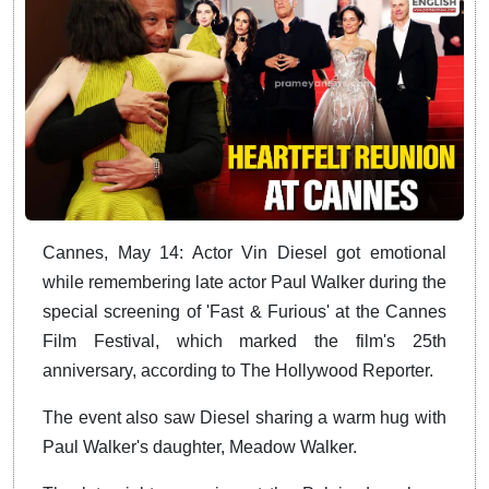
Cannes, May 14: Actor Vin Diesel got emotional
while remembering late actor Paul Walker during the
special screening of 'Fast & Furious' at the Cannes
Film Festival, which marked the film's 25th
anniversary, according to The Hollywood Reporter.
The event also saw Diesel sharing a warm hug with
Paul Walker's daughter, Meadow Walker.