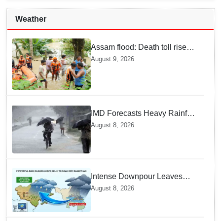
Weather
Assam flood: Death toll rises
to 99
August 9, 2026
IMD Forecasts Heavy Rainfall
in Odisha as Low-Pressure
August 8, 2026
Area Forms Over Bay of
Bengal
Intense Downpour Leaves
NCR Heading for Rajasthan
August 8, 2026
— What Meteorologists say
About the Next 48 Hours