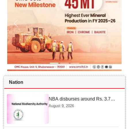
Nation
NBA disburses around Rs. 3.79
crore under Access and Benefit
August 9, 2026
Sharing mechanism to 33
States/UTs and National
Institutes