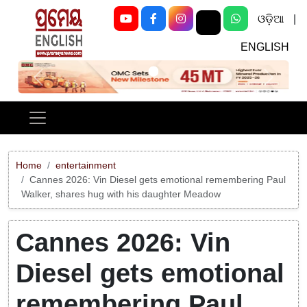
ଓଡ଼ିଆ
|
ENGLISH
Previous
Next
Home
entertainment
Cannes 2026: Vin Diesel gets emotional remembering Paul
Walker, shares hug with his daughter Meadow
Cannes 2026: Vin
Diesel gets emotional
remembering Paul