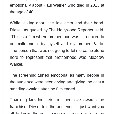
emotionally about Paul Walker, who died in 2013 at
the age of 40.
While talking about the late actor and their bond,
Diesel, as quoted by The Hollywood Reporter, said,
"This is a film where brotherhood was introduced to
our millennium, by myself and my brother Pablo.
The person that was not going to let me come alone
here to represent that brotherhood was Meadow
Walker."
The screening turned emotional as many people in
the audience were seen crying and giving the cast a
standing ovation after the film ended.
Thanking fans for their continued love towards the
franchise, Diesel told the audience, "I just want you
all to know, the only reason why we're making the