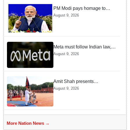
PM Modi pays homage to
brave heroes of the Quit India
August 9, 2026
Movement
Meta must follow Indian law,
not just global rules, say govt
August 9, 2026
sources
Amit Shah presents
'President's Police Colour' to
August 9, 2026
Puducherry Police
More Nation News →