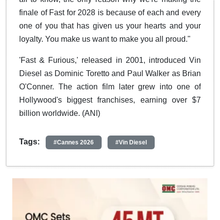
finale of Fast for 2028 is because of each and every
one of you that has given us your hearts and your
loyalty. You make us want to make you all proud."
'Fast & Furious,' released in 2001, introduced Vin
Diesel as Dominic Toretto and Paul Walker as Brian
O'Conner. The action film later grew into one of
Hollywood's biggest franchises, earning over $7
billion worldwide. (ANI)
Tags:
#Cannes 2026
#Vin Diesel