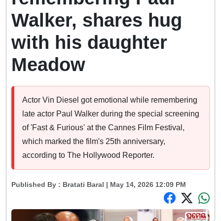
Walker, shares hug
with his daughter
Meadow
Actor Vin Diesel got emotional while remembering
late actor Paul Walker during the special screening
of 'Fast & Furious' at the Cannes Film Festival,
which marked the film's 25th anniversary,
according to The Hollywood Reporter.
Published By :
Bratati Baral
| May 14, 2026 12:09 PM