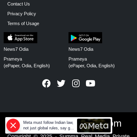
Contact Us
Privacy Policy
Terms of Usage
News7 Odia
News7 Odia
Prameya
Prameya
(ePaper, Odia, English)
(ePaper, Odia, English)
www.prameyanews.com
Meta must follow Indian law,
not just global rules, say govt
sources
Copyright © 2025 - Summa Real Media Private