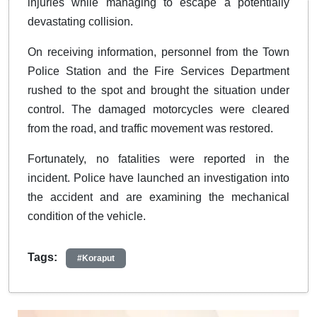
injuries while managing to escape a potentially
devastating collision.
On receiving information, personnel from the Town
Police Station and the Fire Services Department
rushed to the spot and brought the situation under
control. The damaged motorcycles were cleared
from the road, and traffic movement was restored.
Fortunately, no fatalities were reported in the
incident. Police have launched an investigation into
the accident and are examining the mechanical
condition of the vehicle.
Tags:
#Koraput