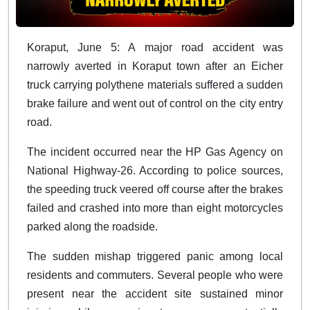
Koraput, June 5: A major road accident was
narrowly averted in Koraput town after an Eicher
truck carrying polythene materials suffered a sudden
brake failure and went out of control on the city entry
road.
The incident occurred near the HP Gas Agency on
National Highway-26. According to police sources,
the speeding truck veered off course after the brakes
failed and crashed into more than eight motorcycles
parked along the roadside.
The sudden mishap triggered panic among local
residents and commuters. Several people who were
present near the accident site sustained minor