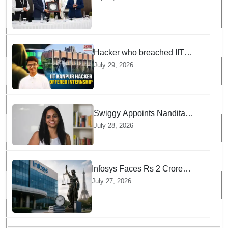
High Court Judge Guidance
Hacker who breached IIT
Kanpur website gets an
July 29, 2026
internship offer instead of
facing strict police action
Swiggy Appoints Nandita
Sinha As New Instamart Boss
July 28, 2026
To Navigate Intense Quick
Commerce Battles
Infosys Faces Rs 2 Crore
Penalty In France Due To
July 27, 2026
Noncompliant Employee
Working Hour Logs