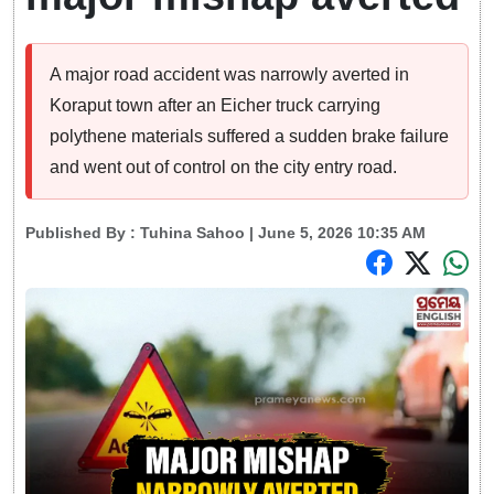
A major road accident was narrowly averted in
Koraput town after an Eicher truck carrying
polythene materials suffered a sudden brake failure
and went out of control on the city entry road.
Published By :
Tuhina Sahoo
| June 5, 2026 10:35 AM