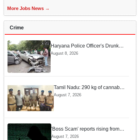
More Jobs News →
Crime
Haryana Police Officer's Drunk
son Arrested after Fatal crash —
August 8, 2026
Here is What Happened in Delhi
Tamil Nadu: 290 kg of cannabis
headed for Sri Lanka seized
August 7, 2026
near Uchipuli; 2 held
'Boss Scam' reports rising from
Delhi, Gujarat, Maharashtra,
August 7, 2026