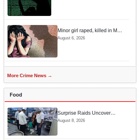
Rajasthan among other states
Minor girl raped, killed in MP's
Narsinghpur; accused
August 6, 2026
arrested
More Crime News →
Food
Surprise Raids Uncover
Kitchen Hygiene Flaws in
August 8, 2026
Bengaluru Five Star
properties | Will local FSSAI
Officials act Fast in