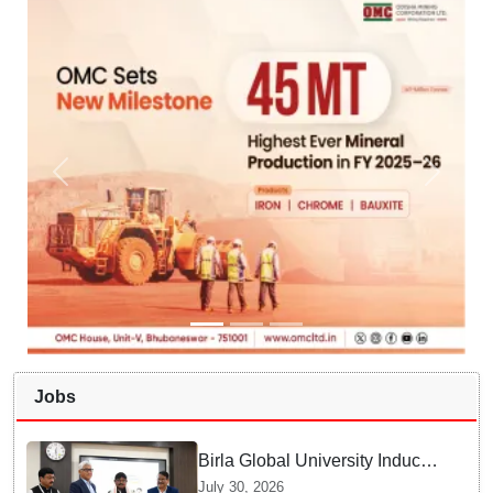
Jobs
Birla Global University Inducts
Future Lawyers for 2026 with
July 30, 2026