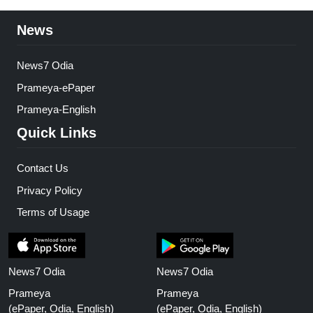
News
News7 Odia
Prameya-ePaper
Prameya-English
Quick Links
Contact Us
Privacy Policy
Terms of Usage
News7 Odia
News7 Odia
Prameya
Prameya
(ePaper, Odia, English)
(ePaper, Odia, English)