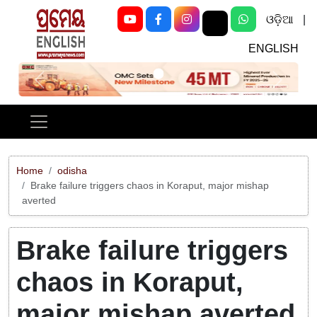
ଓଡ଼ିଆ
|
ENGLISH
Previous
Next
Home
odisha
Brake failure triggers chaos in Koraput, major mishap
averted
Brake failure triggers
chaos in Koraput,
major mishap averted