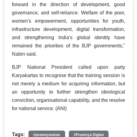
forward in the direction of development, good
governance, and self-reliance. Welfare of the poor,
women's empowerment, opportunities for youth,
infrastructure development, digital transformation,
and strengthening India's global identity have
remained the priorities of the BJP governments,"
Nabin said.
BJP National President called upon party
Karyakartas to recognise that the training session is
not merely a medium for acquiring information, but
an opportunity to further strengthen ideological
conviction, organisational capability, and the resolve
for national service. (ANI)
Tags:
#prameyanews
#Prameya Digital