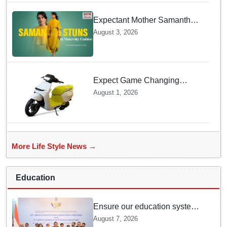
Expectant Mother Samantha
Ruth Prabhu Stuns in
August 3, 2026
Maternity Fashion
Expect Game Changing
Features as Ather Prepares Its
August 1, 2026
Affordable Mass Market
Electric Scooter Launch
More Life Style News →
Education
Ensure our education system
withstand disruptions: Union
August 7, 2026
Education Minister Pralhad