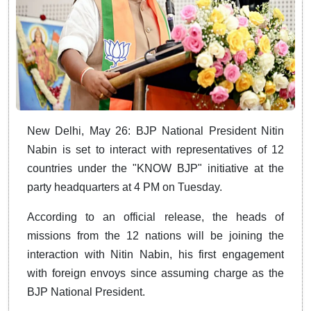
New Delhi, May 26: BJP National President Nitin
Nabin is set to interact with representatives of 12
countries under the "KNOW BJP" initiative at the
party headquarters at 4 PM on Tuesday.
According to an official release, the heads of
missions from the 12 nations will be joining the
interaction with Nitin Nabin, his first engagement
with foreign envoys since assuming charge as the
BJP National President.