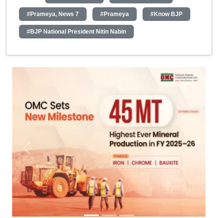
#Prameya, News 7
#Prameya
#Know BJP
#BJP National President Nitin Nabin