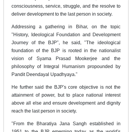
consciousness, service, struggle, and the resolve to
deliver development to the last person in society.
Addressing a gathering in Bihar, on the topic
"History, Ideological Foundation and Development
Journey of the BJP", he said, "The ideological
foundation of the BJP is rooted in the nationalist
vision of Syama Prasad Mookerjee and the
philosophy of Integral Humanism propounded by
Pandit Deendayal Upadhyaya."
He further said the BJP's core objective is not the
attainment of power, but to place national interest
above all else and ensure development and dignity
reach the last person in society.
"From the Bharatiya Jana Sangh established in
1951 to the BJP emerging today as the world's