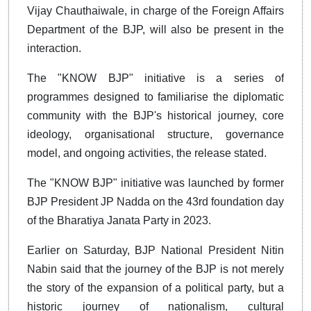
Vijay Chauthaiwale, in charge of the Foreign Affairs
Department of the BJP, will also be present in the
interaction.
The "KNOW BJP" initiative is a series of
programmes designed to familiarise the diplomatic
community with the BJP's historical journey, core
ideology, organisational structure, governance
model, and ongoing activities, the release stated.
The "KNOW BJP" initiative was launched by former
BJP President JP Nadda on the 43rd foundation day
of the Bharatiya Janata Party in 2023.
Earlier on Saturday, BJP National President Nitin
Nabin said that the journey of the BJP is not merely
the story of the expansion of a political party, but a
historic journey of nationalism, cultural