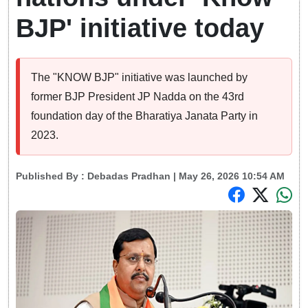
BJP' initiative today
The "KNOW BJP" initiative was launched by
former BJP President JP Nadda on the 43rd
foundation day of the Bharatiya Janata Party in
2023.
Published By :
Debadas Pradhan
| May 26, 2026 10:54 AM