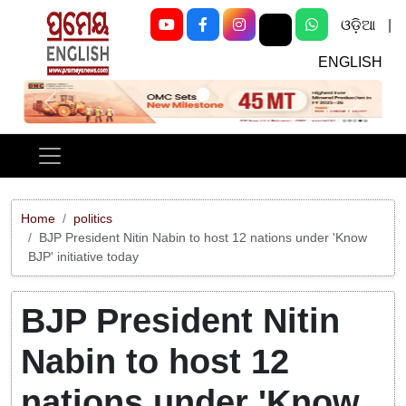
ଓଡ଼ିଆ
|
ENGLISH
Previous
Next
Home
politics
BJP President Nitin Nabin to host 12 nations under 'Know
BJP' initiative today
BJP President Nitin
Nabin to host 12
nations under 'Know