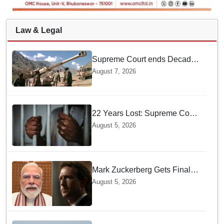
Law & Legal
Supreme Court ends Decades
of Bofors Litigation by
August 7, 2026
Rejecting New Appeal
22 Years Lost: Supreme Court
Acquits Odisha Man in 2004
August 5, 2026
Nabarangpur Triple Murder
Case
Mark Zuckerberg Gets Final
Notice over PM Modi Post As
August 5, 2026
Panel Threatens Safe
Harbour Clause