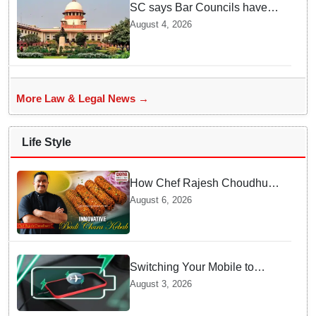
SC says Bar Councils have
become 'men's clubs'; directs
August 4, 2026
High Court CJs to nominate
co-opted women members
More Law & Legal News →
Life Style
How Chef Rajesh Choudhury
Reimagined Traditional Odia
August 6, 2026
Badichura into Crispy Kebabs
Switching Your Mobile to
offline Mode during Daily
August 3, 2026
Charging prevents Dangerous
Overheating