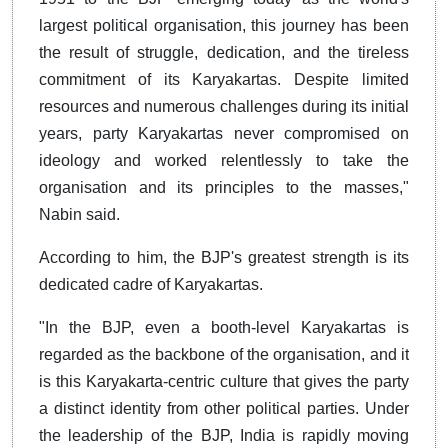
largest political organisation, this journey has been
the result of struggle, dedication, and the tireless
commitment of its Karyakartas. Despite limited
resources and numerous challenges during its initial
years, party Karyakartas never compromised on
ideology and worked relentlessly to take the
organisation and its principles to the masses,"
Nabin said.
According to him, the BJP's greatest strength is its
dedicated cadre of Karyakartas.
"In the BJP, even a booth-level Karyakartas is
regarded as the backbone of the organisation, and it
is this Karyakarta-centric culture that gives the party
a distinct identity from other political parties. Under
the leadership of the BJP, India is rapidly moving