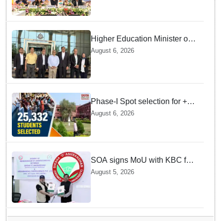
Joshi at BRICS Meet in
Odisha
Higher Education Minister of
Indonesia visits IIT
August 6, 2026
Bhubaneswar
Phase-I Spot selection for +2
admissions: 25,332 students
August 6, 2026
selected
SOA signs MoU with KBC for
joint R&D in industrial
August 5, 2026
biotechnology