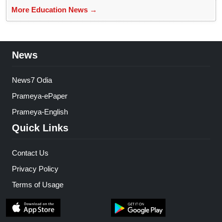
More Education News →
News
News7 Odia
Prameya-ePaper
Prameya-English
Quick Links
Contact Us
Privacy Policy
Terms of Usage