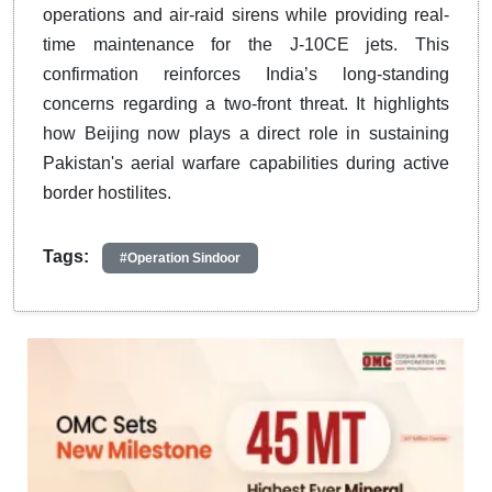
operations and air-raid sirens while providing real-
time maintenance for the J-10CE jets.
This
confirmation reinforces India’s long-standing
concerns regarding a two-front threat.
It highlights
how Beijing now plays a direct role in sustaining
Pakistan's aerial warfare capabilities during active
border hostilites.
​​​​​​​
Tags:
#Operation Sindoor