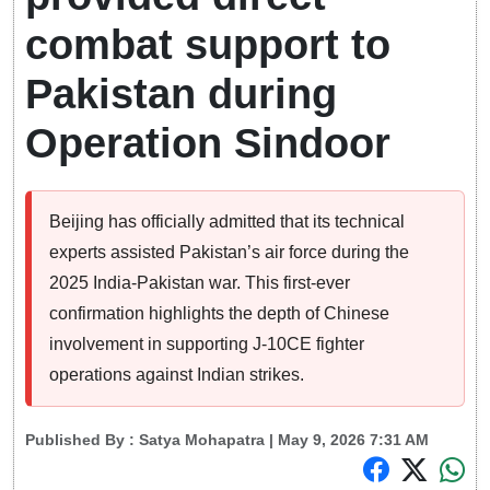
combat support to
Pakistan during
Operation Sindoor
Beijing has officially admitted that its technical
experts assisted Pakistan’s air force during the
2025 India-Pakistan war. This first-ever
confirmation highlights the depth of Chinese
involvement in supporting J-10CE fighter
operations against Indian strikes.
Published By :
Satya Mohapatra
| May 9, 2026 7:31 AM