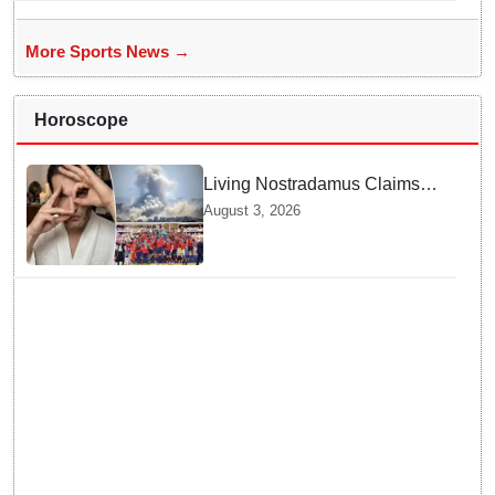
More Sports News →
Horoscope
Living Nostradamus Claims
Two Major 2026 Prophecies
August 3, 2026
Are Fulfilled and Warns Of
New Conflict