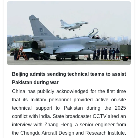
Beijing admits sending technical teams to assist
Pakistan during war
China has publicly acknowledged for the first time
that its military personnel provided active on-site
technical support to Pakistan during the 2025
conflict with India.
State broadcaster CCTV aired an
interview with Zhang Heng, a senior engineer from
the Chengdu Aircraft Design and Research Institute,