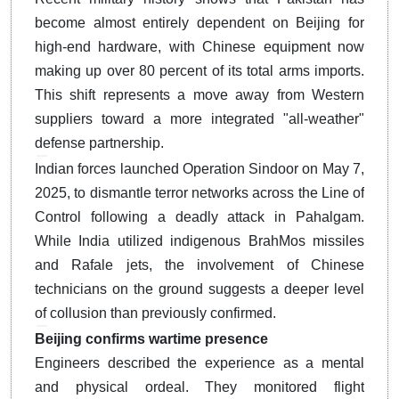
become almost entirely dependent on Beijing for
high-end hardware, with Chinese equipment now
making up over 80 percent of its total arms imports.
This shift represents a move away from Western
suppliers toward a more integrated "all-weather"
defense partnership.
Indian forces launched Operation Sindoor on May 7,
2025, to dismantle terror networks across the Line of
Control following a deadly attack in Pahalgam.
While India utilized indigenous BrahMos missiles
and Rafale jets, the involvement of Chinese
technicians on the ground suggests a deeper level
of collusion than previously confirmed.
Beijing confirms wartime presence
Engineers described the experience as a mental
and physical ordeal.
They monitored flight