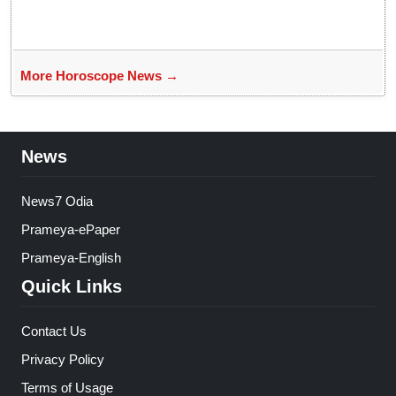
More Horoscope News →
News
News7 Odia
Prameya-ePaper
Prameya-English
Quick Links
Contact Us
Privacy Policy
Terms of Usage