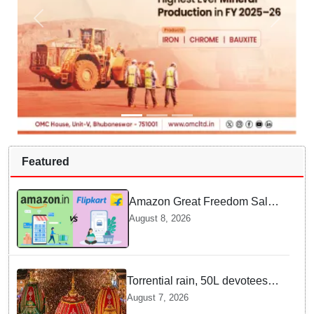
Featured
Amazon Great Freedom Sale
2026 vs Flipkart Freedom
August 8, 2026
Sale 2026: Which offers better
deals?
Torrential rain, 50L devotees
under the Puri sky with slates
August 7, 2026
of ceremonial & indispensable