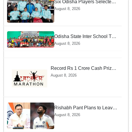
Six Odisha Players Selected
for Commonwealth Para
August 8, 2026
Fencing Meet
Odisha State Inter School TT
Championships Inaugurated
August 8, 2026
Record Rs 1 Crore Cash Prize
Set For Ladakh Marathon and
August 8, 2026
Athletes Are Thrilled
Rishabh Pant Plans to Leave
Delhi for Uttarakhand —
August 8, 2026
Surprising Reason Behind his
Midnight Post to CM Dhami