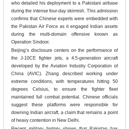
who detailed his deployment to a Pakistani airbase
during the intense four-day skirmish.
This admission
confirms that Chinese experts were embedded with
the Pakistan Air Force as it engaged Indian assets
during the multi-domain offensive known as
Operation Sindoor.
Beijing’s disclosure centers on the performance of
the J-10CE fighter jets, a 4.5-generation aircraft
developed by the Aviation Industry Corporation of
China (AVIC).
Zhang described working under
extreme conditions, with temperatures hitting 50
degrees Celsius, to ensure the fighter fleet
maintained full combat potential.
Chinese officials
suggest these platforms were responsible for
downing Indian aircraft, a claim that remains a point
of heavy contention in New Delhi.
Recent military history shows that Pakistan has