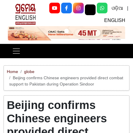
ଓଡ଼ିଆ
|
ENGLISH
Previous
Next
Home
globe
Beijing confirms Chinese engineers provided direct combat
support to Pakistan during Operation Sindoor
Beijing confirms
Chinese engineers
provided direct