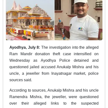
Ayodhya, July 8:
The investigation into the alleged
Ram Mandir donation theft case intensified on
Wednesday as Ayodhya Police detained and
questioned jailed accused Anukalp Mishra and his
uncle, a jeweller from Inayatnagar market, police
sources said.
According to sources, Anukalp Mishra and his uncle
Ramendra Mishra, the jeweller, were questioned
over their alleged links to the suspected