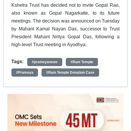
Kshetra Trust has decided not to invite Gopal Rao,
also known as Gopal Nagarkatte, to its future
meetings. The decision was announced on Tuesday
by Mahant Kamal Nayan Das, successor to Trust
President Mahant Nritya Gopal Das, following a
high-level Trust meeting in Ayodhya.
Tags:
#prameyanews
#Ram Temple
#Prameya
#Ram Temple Donation Case