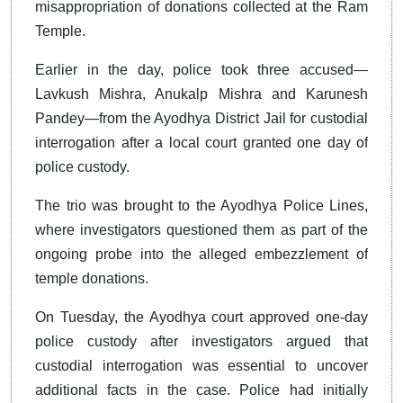
misappropriation of donations collected at the Ram
Temple.
Earlier in the day, police took three accused—
Lavkush Mishra, Anukalp Mishra and Karunesh
Pandey—from the Ayodhya District Jail for custodial
interrogation after a local court granted one day of
police custody.
The trio was brought to the Ayodhya Police Lines,
where investigators questioned them as part of the
ongoing probe into the alleged embezzlement of
temple donations.
On Tuesday, the Ayodhya court approved one-day
police custody after investigators argued that
custodial interrogation was essential to uncover
additional facts in the case. Police had initially