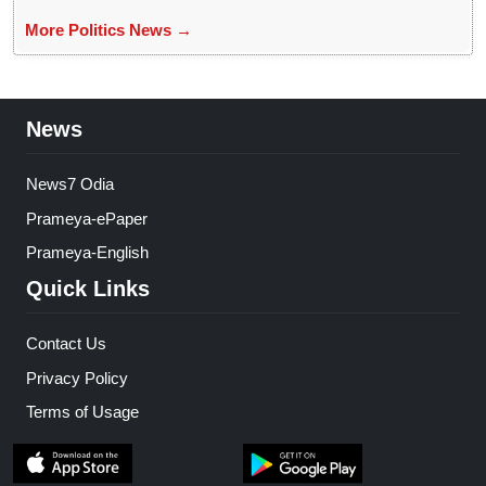
More Politics News →
News
News7 Odia
Prameya-ePaper
Prameya-English
Quick Links
Contact Us
Privacy Policy
Terms of Usage