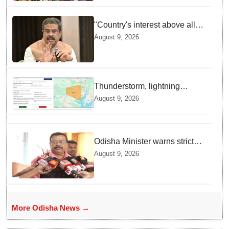
"Country's interest above all":
Dharmendra Pradhan says
August 9, 2026
Gen Z aspirations more
important than ministerial post
Thunderstorm, lightning
warning issued for Deogarh
August 9, 2026
district
Odisha Minister warns strict
action against those
August 9, 2026
disrespecting Tricolour
More Odisha News →