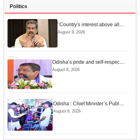
Politics
"Country's interest above all":
Dharmendra Pradhan says
August 9, 2026
Gen Z aspirations more
important than ministerial post
Odisha’s pride and self-respect
will never be compromised, says
August 8, 2026
Dharmendra Pradhan
Odisha : Chief Minister’s Public
Grievance Hearing to Remain
August 8, 2026
Closed on August 10