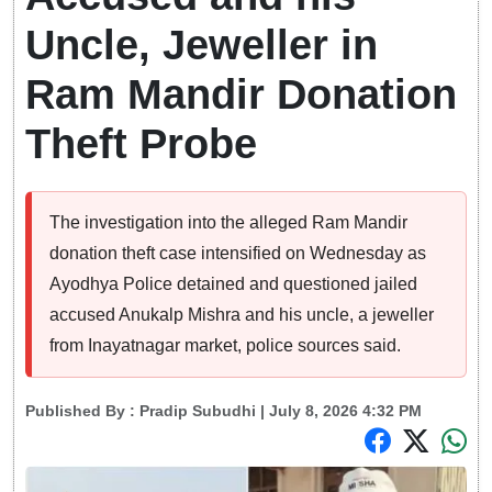
Uncle, Jeweller in
Ram Mandir Donation
Theft Probe
The investigation into the alleged Ram Mandir
donation theft case intensified on Wednesday as
Ayodhya Police detained and questioned jailed
accused Anukalp Mishra and his uncle, a jeweller
from Inayatnagar market, police sources said.
Published By :
Pradip Subudhi
| July 8, 2026 4:32 PM