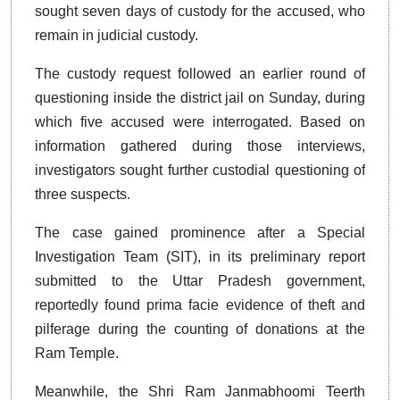
sought seven days of custody for the accused, who
remain in judicial custody.
The custody request followed an earlier round of
questioning inside the district jail on Sunday, during
which five accused were interrogated. Based on
information gathered during those interviews,
investigators sought further custodial questioning of
three suspects.
The case gained prominence after a Special
Investigation Team (SIT), in its preliminary report
submitted to the Uttar Pradesh government,
reportedly found prima facie evidence of theft and
pilferage during the counting of donations at the
Ram Temple.
Meanwhile, the Shri Ram Janmabhoomi Teerth