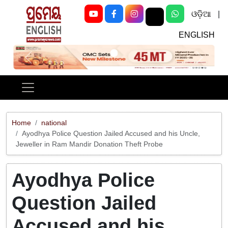
ଓଡ଼ିଆ
|
ENGLISH
Previous
Next
Home
national
Ayodhya Police Question Jailed Accused and his Uncle,
Jeweller in Ram Mandir Donation Theft Probe
Ayodhya Police
Question Jailed
Accused and his