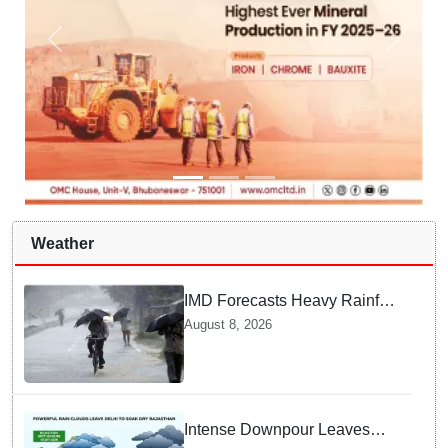
Weather
IMD Forecasts Heavy Rainfall
in Odisha as Low-Pressure
August 8, 2026
Area Forms Over Bay of
Bengal
Intense Downpour Leaves