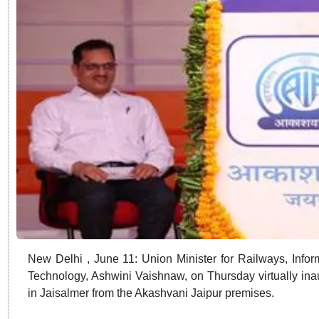
New Delhi , June 11: Union Minister for Railways, Infor
Technology, Ashwini Vaishnaw, on Thursday virtually i
in Jaisalmer from the Akashvani Jaipur premises.