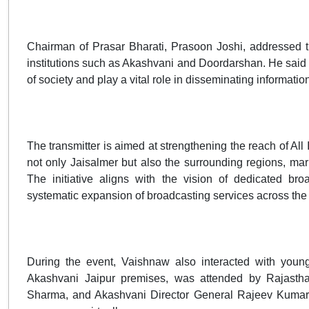
Chairman of Prasar Bharati, Prasoon Joshi, addressed t
institutions such as Akashvani and Doordarshan. He said t
of society and play a vital role in disseminating informatio
The transmitter is aimed at strengthening the reach of All
not only Jaisalmer but also the surrounding regions, mar
The initiative aligns with the vision of dedicated bro
systematic expansion of broadcasting services across the en
During the event, Vaishnaw also interacted with young
Akashvani Jaipur premises, was attended by Rajastha
Sharma, and Akashvani Director General Rajeev Kumar