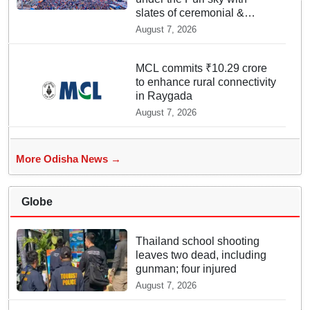
slates of ceremonial &
indispensable rituals: How
August 7, 2026
Rath Yatra 2026 yet
emerges ‘Algorithmic Mega
Event’ with all well: IGP Dr.
MCL commits ₹10.29 crore
Satyajit Naik owes to Lord’s
to enhance rural connectivity
grace
in Raygada
August 7, 2026
More Odisha News →
Globe
Thailand school shooting
leaves two dead, including
gunman; four injured
August 7, 2026