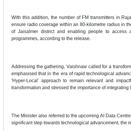
With this addition, the number of FM transmitters in Raj
ensure radio coverage within an 80-kilometre radius in th
of Jaisalmer district and enabling people to access a
programmes, according to the release.
Addressing the gathering, Vaishnaw called for a transform
emphasised that in the era of rapid technological advance
'Hyper-Local' approach to remain relevant and impactfu
transformation and stressed the importance of integrating 
The Minister also referred to the upcoming AI Data Centre i
significant step towards technological advancement, the r