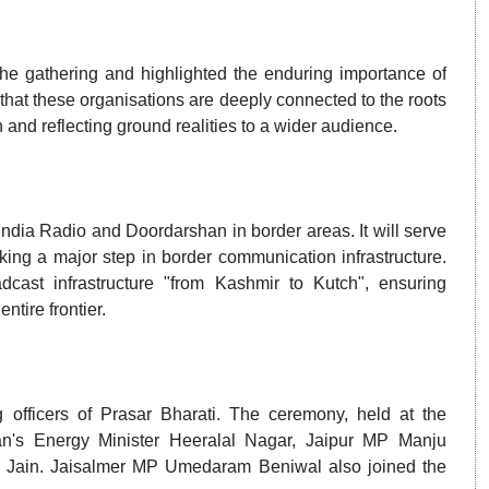
he gathering and highlighted the enduring importance of
hat these organisations are deeply connected to the roots
n and reflecting ground realities to a wider audience.
 India Radio and Doordarshan in border areas. It will serve
king a major step in border communication infrastructure.
adcast infrastructure "from Kashmir to Kutch", ensuring
tire frontier.
 officers of Prasar Bharati. The ceremony, held at the
n's Energy Minister Heeralal Nagar, Jaipur MP Manju
 Jain. Jaisalmer MP Umedaram Beniwal also joined the