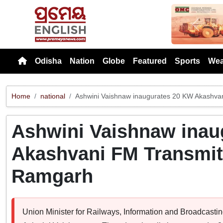
Previou
Odisha
Nation
Globe
Featured
Sports
Wea
Home
national
Ashwini Vaishnaw inaugurates 20 KW Akashvan
Ashwini Vaishnaw inau
Akashvani FM Transmitt
Ramgarh
Union Minister for Railways, Information and Broadcasti