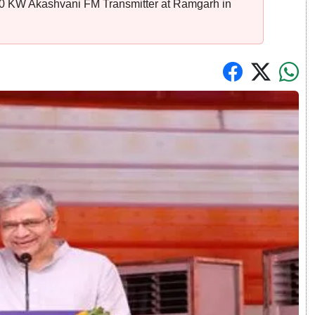
 20 KW Akashvani FM Transmitter at Ramgarh in