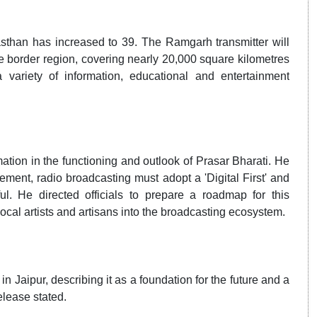
asthan has increased to 39. The Ramgarh transmitter will
e border region, covering nearly 20,000 square kilometres
 variety of information, educational and entertainment
ation in the functioning and outlook of Prasar Bharati. He
ment, radio broadcasting must adopt a 'Digital First' and
l. He directed officials to prepare a roadmap for this
local artists and artisans into the broadcasting ecosystem.
n Jaipur, describing it as a foundation for the future and a
elease stated.