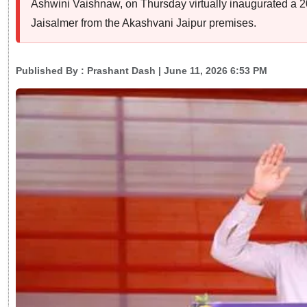
Ashwini Vaishnaw, on Thursday virtually inaugurated a
Jaisalmer from the Akashvani Jaipur premises.
Published By :
Prashant Dash
| June 11, 2026 6:53 PM