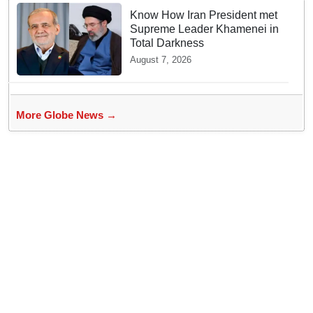
Know How Iran President met
Supreme Leader Khamenei in
Total Darkness
August 7, 2026
More Globe News →