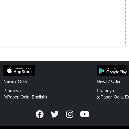
News7 Odia
News7 Odia
Prameya
Prameya
(ePaper, Odia, English)
(ePaper, Odia, En