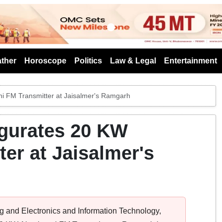
s
ther
Horoscope
Politics
Law & Legal
Entertainment
i FM Transmitter at Jaisalmer's Ramgarh
gurates 20 KW
er at Jaisalmer's
ng and Electronics and Information Technology,