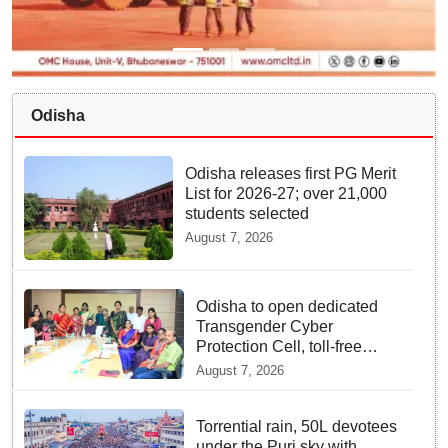
Odisha
Odisha releases first PG Merit
List for 2026-27; over 21,000
students selected
August 7, 2026
Odisha to open dedicated
Transgender Cyber
Protection Cell, toll-free
helpline for third gender
August 7, 2026
community
Torrential rain, 50L devotees
under the Puri sky with