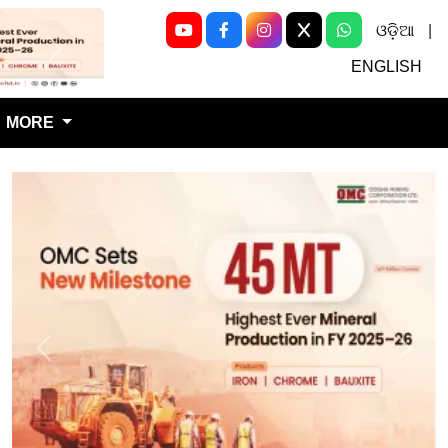
ଓଡ଼ିଆ
|
Next
ENGLISH
MORE