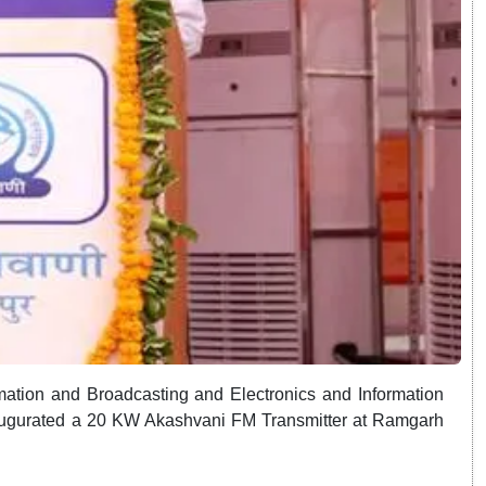
mation and Broadcasting and Electronics and Information
naugurated a 20 KW Akashvani FM Transmitter at Ramgarh