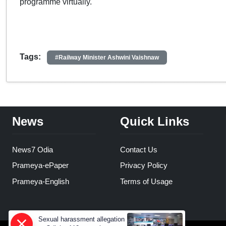
programme virtually.
Tags:
#Railway Minister Ashwini Vaishnaw
News
Quick Links
News7 Odia
Contact Us
Prameya-ePaper
Privacy Policy
Prameya-English
Terms of Usage
Sexual harassment allegation