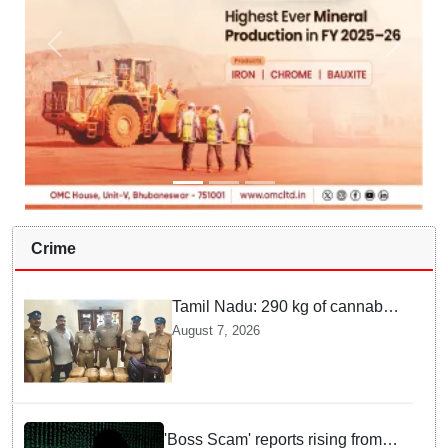
Crime
Tamil Nadu: 290 kg of cannabis
headed for Sri Lanka seized
August 7, 2026
near Uchipuli; 2 held
'Boss Scam' reports rising from