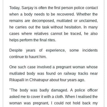
Today, Sanjay is often the first person police contact
when a body needs to be recovered. Whether the
remains are decomposed, mutilated or unclaimed,
he carries out the task without hesitation. In many
cases where relatives cannot be traced, he also
helps perform the final rites.
Despite years of experience, some incidents
continue to haunt him.
One such case involved a pregnant woman whose
mutilated body was found on railway tracks near
Rikapalli in Chhatrapur about four years ago.
"The body was badly damaged. A police officer
asked me to cover it with a cloth. When I realised the
woman was pregnant, I could not hold back my