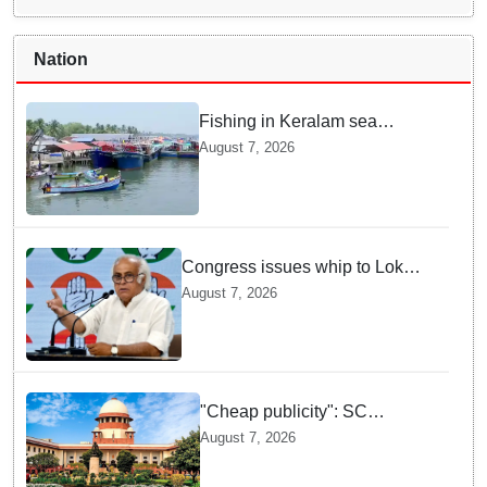
Nation
Fishing in Keralam sea
becomes fatal: 469 died, 160
August 7, 2026
missing since 2015
Congress issues whip to Lok
Sabha MPs ahead of FCRA Bill
August 7, 2026
discussion in Parliament
"Cheap publicity": SC
dismisses plea seeking
August 7, 2026
criminal probe into Justice
Yashwant Varma cash