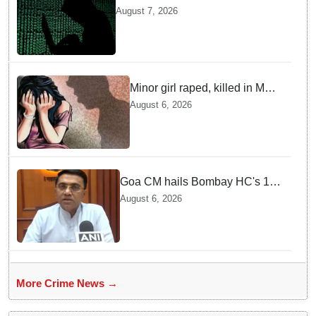
Delhi, Gujarat, Maharashtra,
August 7, 2026
Rajasthan among other states
Minor girl raped, killed in MP's
Narsinghpur; accused
August 6, 2026
arrested
Goa CM hails Bombay HC's 10-
year jail term for Tarun Tejpal in
August 6, 2026
sexual assault case
More Crime News →