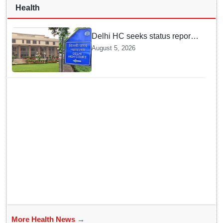
Health
Delhi HC seeks status report
from Centre & Delhi Police on
August 5, 2026
menstrual hygiene facilities at
police stations
More Health News →