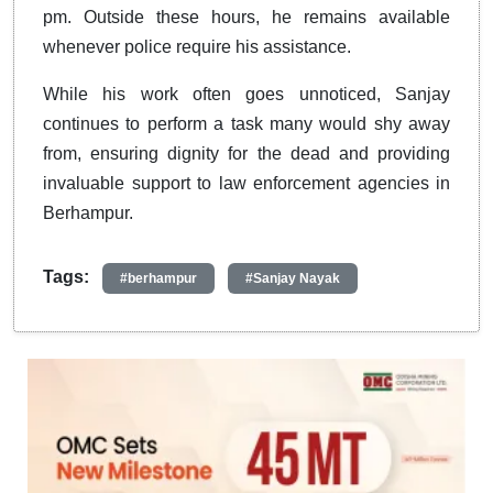
pm. Outside these hours, he remains available
whenever police require his assistance.
While his work often goes unnoticed, Sanjay
continues to perform a task many would shy away
from, ensuring dignity for the dead and providing
invaluable support to law enforcement agencies in
Berhampur.
Tags:
#berhampur
#Sanjay Nayak