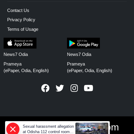
Contact Us
Privacy Policy
Terms of Usage
News7 Odia
News7 Odia
Prameya
Prameya
(ePaper, Odia, English)
(ePaper, Odia, English)
www.prameyanews.com
Sexual harassment allegation
at Odisha 112 control room,