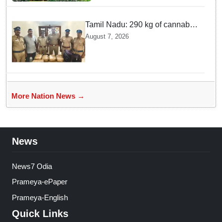
incident
Tamil Nadu: 290 kg of cannabis
headed for Sri Lanka seized
August 7, 2026
near Uchipuli; 2 held
More Nation News →
News
News7 Odia
Prameya-ePaper
Prameya-English
Quick Links