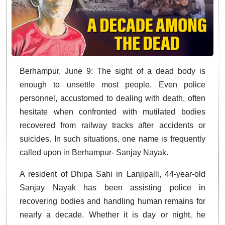
Berhampur, June 9: The sight of a dead body is
enough to unsettle most people. Even police
personnel, accustomed to dealing with death, often
hesitate when confronted with mutilated bodies
recovered from railway tracks after accidents or
suicides. In such situations, one name is frequently
called upon in Berhampur- Sanjay Nayak.
A resident of Dhipa Sahi in Lanjipalli, 44-year-old
Sanjay Nayak has been assisting police in
recovering bodies and handling human remains for
nearly a decade. Whether it is day or night, he