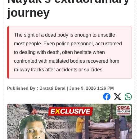
journey
The sight of a dead body is enough to unsettle
most people. Even police personnel, accustomed
to dealing with death, often hesitate when
confronted with mutilated bodies recovered from
railway tracks after accidents or suicides
Published By :
Bratati Baral
| June 9, 2026 1:26 PM