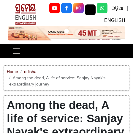
ଓଡ଼ିଆ
|
ENGLISH
Previous
Next
Home
odisha
Among the dead, A life of service: Sanjay Nayak's
extraordinary journey
Among the dead, A
life of service: Sanjay
Nayak's extraordinary