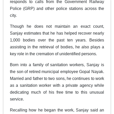
responds to calls from the Government Railway
Police (GRP) and other police stations across the
city.
Though he does not maintain an exact count,
Sanjay estimates that he has helped recover nearly
1,000 bodies over the past ten years. Besides
assisting in the retrieval of bodies, he also plays a
key role in the cremation of unidentified persons.
Born into a family of sanitation workers, Sanjay is
the son of retired municipal employee Gopal Nayak.
Married and father to two sons, he continues to work
as a sanitation worker with a private agency while
dedicating much of his free time to this unusual
service.
Recalling how he began the work, Sanjay said an