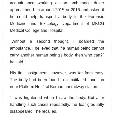
acquaintance working as an ambulance driver
approached him around 2015 or 2016 and asked if
he could help transport a body to the Forensic
Medicine and Toxicology Department of MKCG
Medical College and Hospital.
"Without a second thought, I boarded the
ambulance. I believed that if a human being cannot
carry another human being's body, then who can?"
he said.
His first assignment, however, was far from easy.
The body had been found in a mutilated condition
near Platform No. 4 of Berhampur railway station.
"I was frightened when I saw the body. But after
handling such cases repeatedly, the fear gradually
disappeared," he recalled.