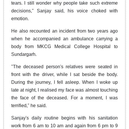
tears. I still wonder why people take such extreme
decisions," Sanjay said, his voice choked with
emotion.
He also recounted an incident from two years ago
when he accompanied an ambulance carrying a
body from MKCG Medical College Hospital to
Sundargarh.
"The deceased person's relatives were seated in
front with the driver, while I sat beside the body.
During the journey, I fell asleep. When I woke up
late at night, I realised my face was almost touching
the face of the deceased. For a moment, I was
terrified," he said.
Sanjay's daily routine begins with his sanitation
work from 6 am to 10 am and again from 6 pm to 9