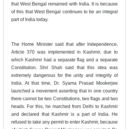
that West Bengal remained with India. It is because
of this that West Bengal continues to be an integral
part of India today.
The Home Minister said that after Independence,
Article 370 was implemented in Kashmir, due to
which Kashmir had a separate flag and a separate
Constitution. Shri Shah said that this idea was
extremely dangerous for the unity and integrity of
India. At that time, Dr. Syama Prasad Mookerjee
launched a movement asserting that in one country
there cannot be two Constitutions, two flags and two
heads. For this, he marched from Delhi to Kashmir
and declared that Kashmir is a part of India. He
refused to take any permit to enter Kashmir, because