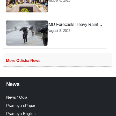
August 8, 2026
₹66,392 crore investment
IMD Forecasts Heavy Rainfall
in Odisha as Low-Pressure
August 8, 2026
Area Forms Over Bay of
Bengal
More Odisha News →
News
News7 Odia
Prameya-ePaper
Prameya-English