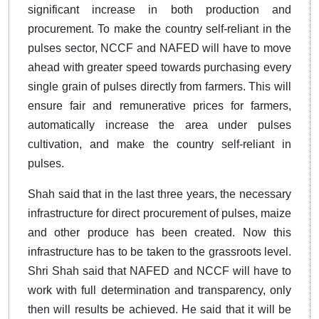
significant increase in both production and
procurement. To make the country self-reliant in the
pulses sector, NCCF and NAFED will have to move
ahead with greater speed towards purchasing every
single grain of pulses directly from farmers. This will
ensure fair and remunerative prices for farmers,
automatically increase the area under pulses
cultivation, and make the country self-reliant in
pulses.
Shah said that in the last three years, the necessary
infrastructure for direct procurement of pulses, maize
and other produce has been created. Now this
infrastructure has to be taken to the grassroots level.
Shri Shah said that NAFED and NCCF will have to
work with full determination and transparency, only
then will results be achieved. He said that it will be