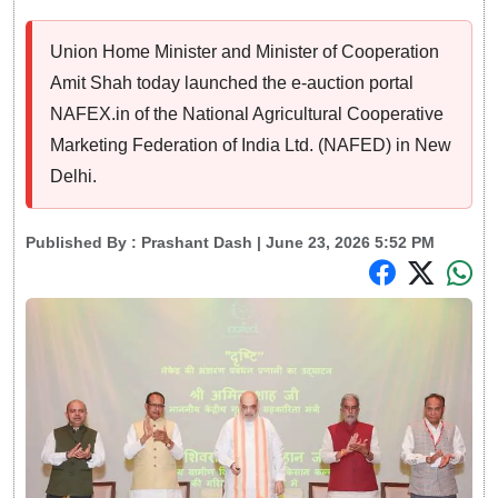
Union Home Minister and Minister of Cooperation
Amit Shah today launched the e-auction portal
NAFEX.in of the National Agricultural Cooperative
Marketing Federation of India Ltd. (NAFED) in New
Delhi.
Published By :
Prashant Dash
| June 23, 2026 5:52 PM